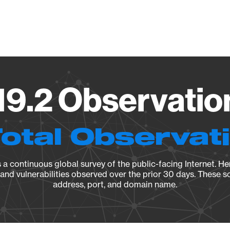
Vendo
19.2 Observatio
Total Observat
a continuous global survey of the public-facing Internet. Her
, and vulnerabilities observed over the prior 30 days. These s
address, port, and domain name.