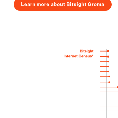
Learn more about Bitsight Groma