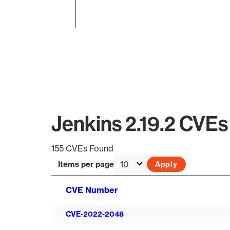
End of interactive chart.
Jenkins 2.19.2 CVEs
155 CVEs Found
Items per page
CVE Number
CVE-2022-2048