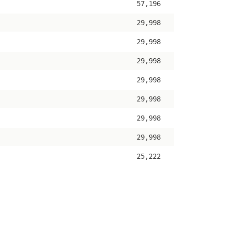
57,196
29,998
29,998
29,998
29,998
29,998
29,998
29,998
25,222