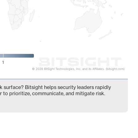
1
© 2026 BitSight Technologies, Inc. and its Affiliates. (bitsight.com)
k surface? Bitsight helps security leaders rapidly
 to prioritize, communicate, and mitigate risk.