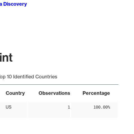
ta Discovery
int
op 10 Identified Countries
Country
Observations
Percentage
US
1
100.00%