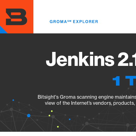
Skip
to
main
content
Jenkins 2.
1 
Bitsight's Groma scanning engine maintains 
view of the Internet’s vendors, products