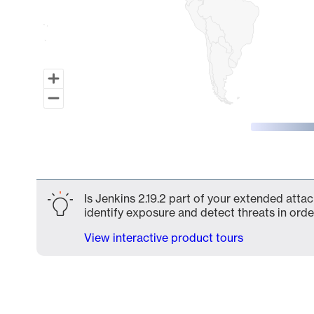
End of interactive chart.
Is Jenkins 2.19.2 part of your extended attac
identify exposure and detect threats in order
View interactive product tours