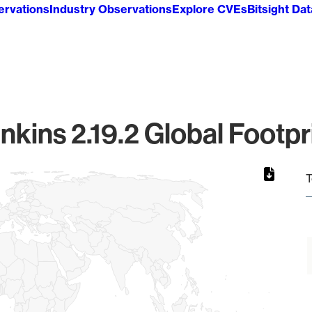
ervations
Industry Observations
Explore CVEs
Bitsight Da
nkins 2.19.2 Global Footpr
T