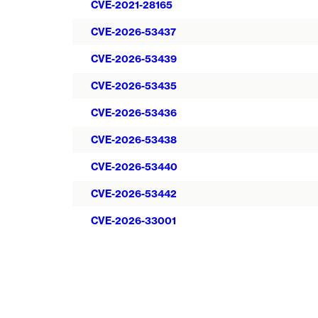
CVE-2021-28165
CVE-2026-53437
CVE-2026-53439
CVE-2026-53435
CVE-2026-53436
CVE-2026-53438
CVE-2026-53440
CVE-2026-53442
CVE-2026-33001
Pagination