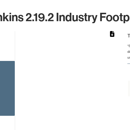
kins 2.19.2 Industry Footp
T
*
d
rom 1 to 1.
u