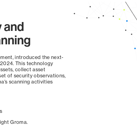
y and
anning
ement, introduced the next-
 2024. This technology
ssets, collect asset
set of security observations,
a’s scanning activities
s
sight Groma.