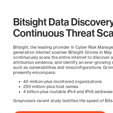
Bitsight Data Discover
Continuous Threat Sc
Bitsight, the leading provider in Cyber Risk Manag
generation internet scanner Bitsight Groma in May
continuously scans the entire internet to discover a
attribution evidence, and identify an ever-growing 
such as vulnerabilities and misconfigurations. Grom
presently encompass:
40 million-plus monitored organizations
250 million-plus host names
4 billion-plus routable IPv4 and IPv6 addresse
Greynoise’s recent study testifies the speed of Bit