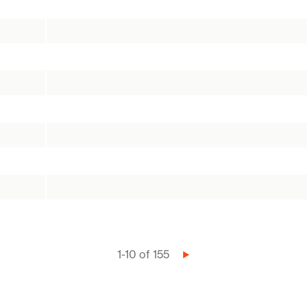
1-10 of 155
Next
page