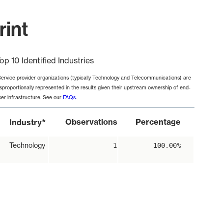
rint
op 10 Identified Industries
Service provider organizations (typically Technology and Telecommunications) are
isproportionally represented in the results given their upstream ownership of end-
ser infrastructure. See our
FAQs
.
*
Observations
Percentage
Industry
Technology
1
100.00%