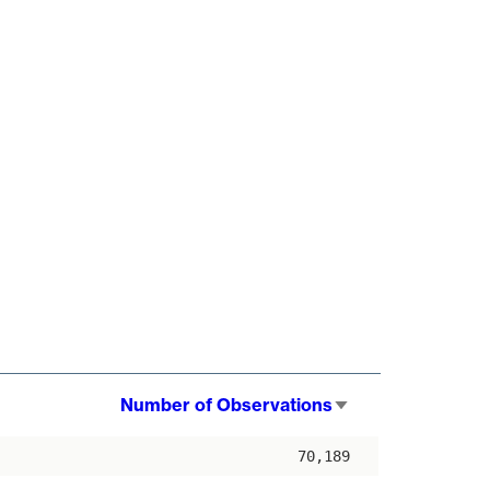
Number of Observations
Sort
ascending
70,189