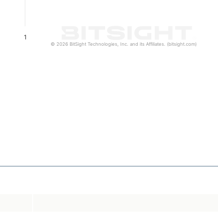
1
© 2026 BitSight Technologies, Inc. and its Affiliates. (bitsight.com)