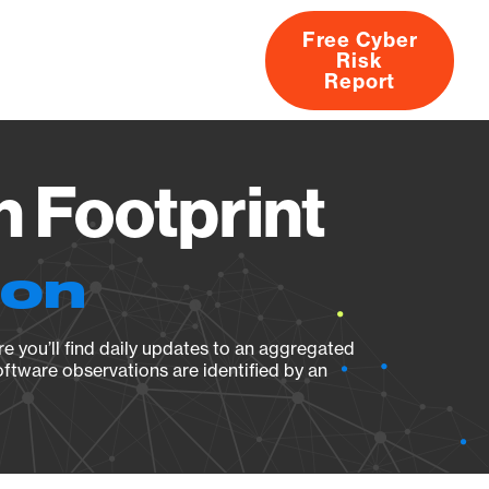
Free Cyber
Risk
rs
Products
CVEs
Research
About
Report
n Footprint
ion
e you’ll find daily updates to an aggregated
oftware observations are identified by an