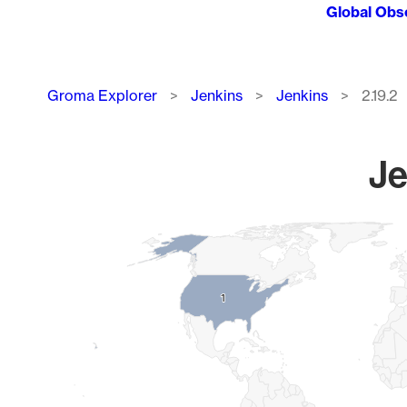
Global Obs
Breadcrumb
Groma Explorer
Jenkins
Jenkins
2.19.2
Je
Chart
Map of World, medium resolution with 1 data series.
1
1