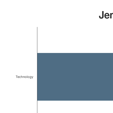
Jen
Chart
Bar chart with 1 bar.
The chart has 1 X axis displaying categories.
The chart has 1 Y axis displaying values. Data ranges f
Technology