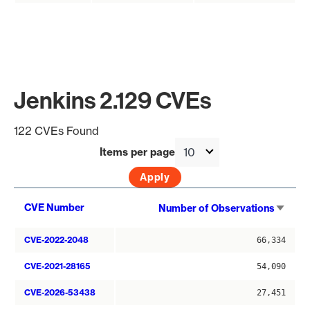
Jenkins 2.129 CVEs
122 CVEs Found
Items per page
Sort
CVE Number
Number of Observations
asce
CVE-2022-2048
66,334
CVE-2021-28165
54,090
CVE-2026-53438
27,451