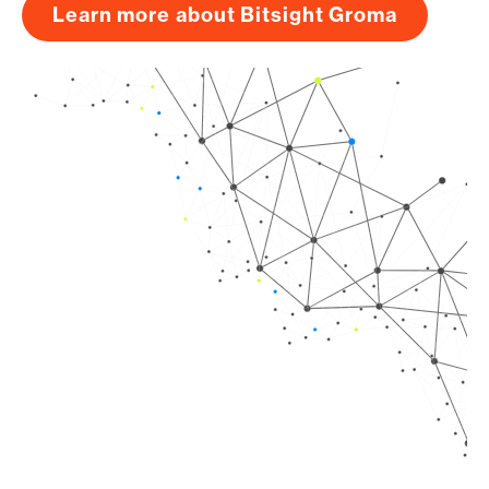
Learn more about Bitsight Groma