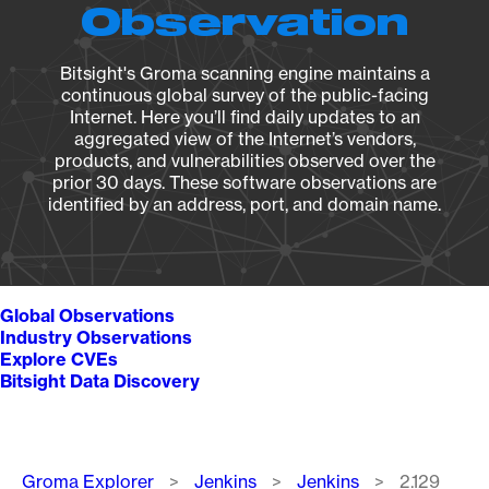
Observation
Bitsight's Groma scanning engine maintains a
continuous global survey of the public-facing
Internet. Here you’ll find daily updates to an
aggregated view of the Internet’s vendors,
products, and vulnerabilities observed over the
prior 30 days. These software observations are
identified by an address, port, and domain name.
Global Observations
Industry Observations
Explore CVEs
Bitsight Data Discovery
Breadcrumb
Groma Explorer
Jenkins
Jenkins
2.129