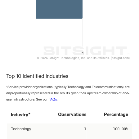
1
© 2026 BitSight Technologies, Inc. and its Affiliates. (bitsight.com)
End of interactive chart.
Top 10 Identified Industries
*Service provider organizations (typically Technology and Telecommunications) are
disproportionally represented in the results given their upstream ownership of end-
user infrastructure. See our
FAQs
.
*
Observations
Percentage
Industry
Technology
1
100.00%