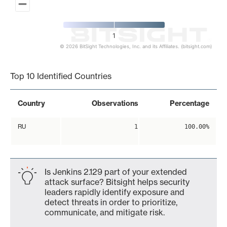
1
© 2026 BitSight Technologies, Inc. and its Affiliates. (bitsight.com)
End of interactive chart.
Top 10 Identified Countries
Country
Observations
Percentage
RU
1
100.00%
Is Jenkins 2.129 part of your extended
attack surface? Bitsight helps security
leaders rapidly identify exposure and
detect threats in order to prioritize,
communicate, and mitigate risk.