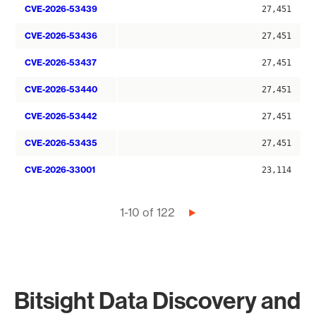
CVE-2026-53439
27,451
CVE-2026-53436
27,451
CVE-2026-53437
27,451
CVE-2026-53440
27,451
CVE-2026-53442
27,451
CVE-2026-53435
27,451
CVE-2026-33001
23,114
Pagination
1-10 of 122
Next
page
Bitsight Data Discovery and