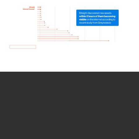
How we use Bitsight Groma
data
Empower Security Research