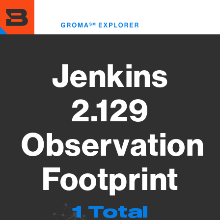
Skip
to
Toggl
main
menu
content
Jenkins
2.129
Observation
Footprint
1 Total