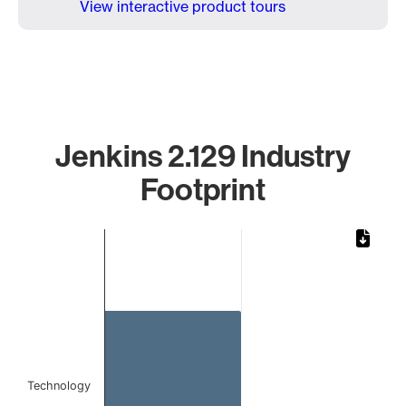
View interactive product tours
Jenkins 2.129 Industry
Footprint
Chart
Bar chart with 1 bar.
The chart has 1 X axis displaying categories.
The chart has 1 Y axis displaying values. Data ranges from 
Technology