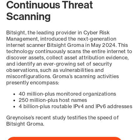
Continuous Threat
Scanning
Bitsight, the leading provider in Cyber Risk
Management, introduced the next-generation
internet scanner Bitsight Groma in May 2024. This
technology continuously scans the entire internet to
discover assets, collect asset attribution evidence,
and identify an ever-growing set of security
observations, such as vulnerabilities and
misconfigurations. Groma’s scanning activities
presently encompass:
40 million-plus monitored organizations
250 million-plus host names
4 billion-plus routable IPv4 and IPv6 addresses
Greynoise’s recent study testifies the speed of
Bitsight Groma.