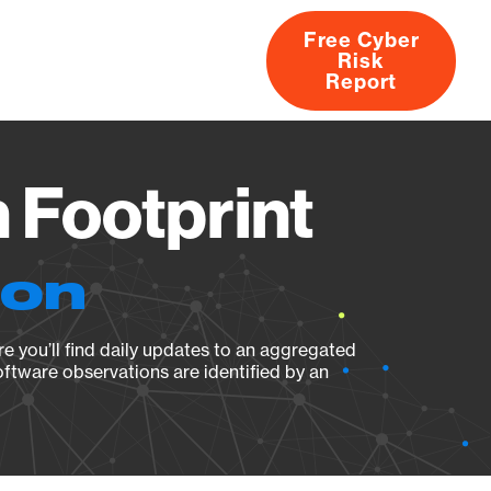
Free Cyber
Risk
rs
Products
CVEs
Research
About
Report
 Footprint
ion
e you’ll find daily updates to an aggregated
oftware observations are identified by an