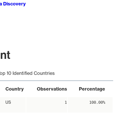
ta Discovery
int
op 10 Identified Countries
Country
Observations
Percentage
US
1
100.00%