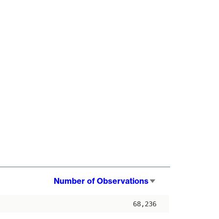
Number of Observations
Sort
ascending
68,236