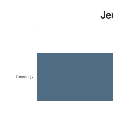
Je
Chart
Bar chart with 1 bar.
The chart has 1 X axis displaying categories.
The chart has 1 Y axis displaying values. Data ranges f
Technology