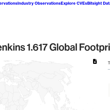
ervations
Industry Observations
Explore CVEs
Bitsight Da
nkins 1.617 Global Footpr
T