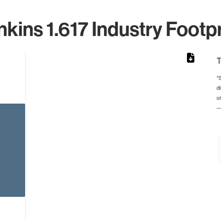
nkins 1.617 Industry Footpr
T
*
d
rom 1 to 1.
u