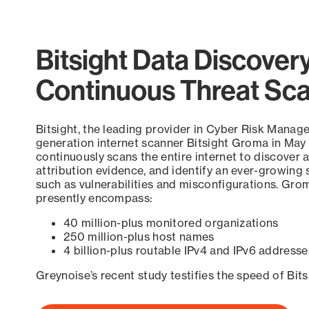
Bitsight Data Discover
Continuous Threat Sc
Bitsight, the leading provider in Cyber Risk Manag
generation internet scanner Bitsight Groma in May
continuously scans the entire internet to discover a
attribution evidence, and identify an ever-growing 
such as vulnerabilities and misconfigurations. Grom
presently encompass:
40 million-plus monitored organizations
250 million-plus host names
4 billion-plus routable IPv4 and IPv6 addresse
Greynoise’s recent study testifies the speed of Bit