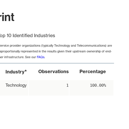
int
op 10 Identified Industries
Service provider organizations (typically Technology and Telecommunications) are
isproportionally represented in the results given their upstream ownership of end-
ser infrastructure. See our
FAQs
.
*
Observations
Percentage
Industry
Technology
1
100.00%