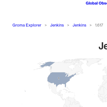
Global Obs
Breadcrumb
Groma Explorer
Jenkins
Jenkins
1.617
Je
Chart
Map of World, medium resolution with 1 data series.
1
1