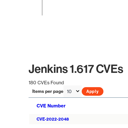
End of interactive chart.
Jenkins 1.617 CVEs
180 CVEs Found
Items per page
CVE Number
CVE-2022-2048