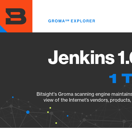
Skip
to
main
content
Jenkins 1
1 
Bitsight's Groma scanning engine maintains 
view of the Internet’s vendors, products