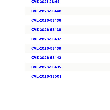
CVE-2021-28165
CVE-2026-53440
CVE-2026-53436
CVE-2026-53438
CVE-2026-53437
CVE-2026-53439
CVE-2026-53442
CVE-2026-53435
CVE-2026-33001
Pagination