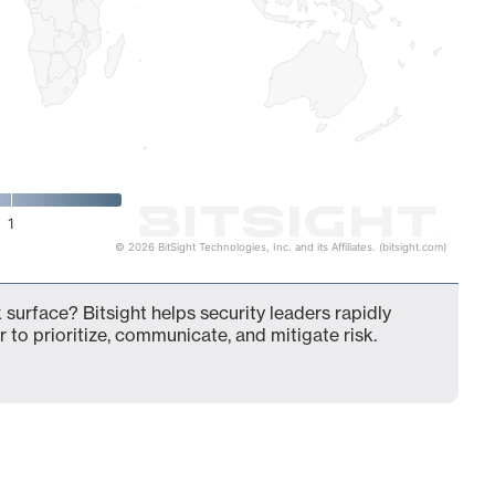
1
© 2026 BitSight Technologies, Inc. and its Affiliates. (bitsight.com)
 surface? Bitsight helps security leaders rapidly
 to prioritize, communicate, and mitigate risk.