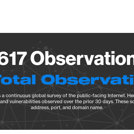
Vendo
.617 Observation
Total Observat
a continuous global survey of the public-facing Internet. Her
, and vulnerabilities observed over the prior 30 days. These s
address, port, and domain name.