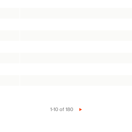
1-10 of 180
Next
page