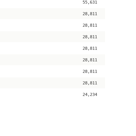
55,631
28,811
28,811
28,811
28,811
28,811
28,811
28,811
24,234