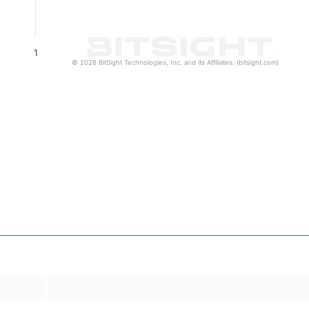
1
© 2026 BitSight Technologies, Inc. and its Affiliates. (bitsight.com)