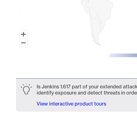
End of interactive chart.
Is Jenkins 1.617 part of your extended attack
identify exposure and detect threats in order
View interactive product tours