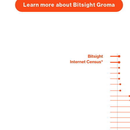
Learn more about Bitsight Groma