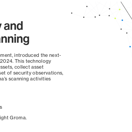
y and
anning
ement, introduced the next-
 2024. This technology
ssets, collect asset
set of security observations,
a’s scanning activities
s
sight Groma.