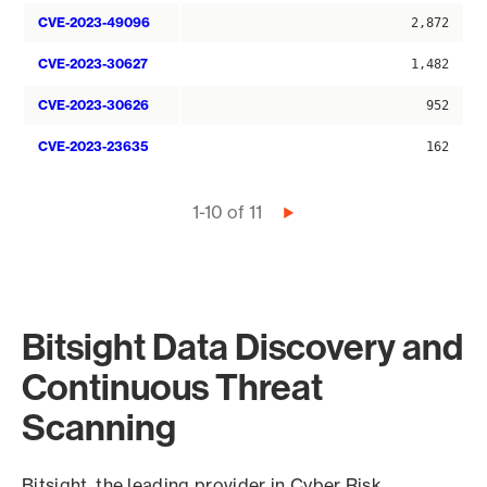
CVE-2023-49096
2,872
CVE-2023-30627
1,482
CVE-2023-30626
952
CVE-2023-23635
162
Pagination
1-10 of 11
Next
page
Bitsight Data Discovery and
Continuous Threat
Scanning
Bitsight, the leading provider in Cyber Risk