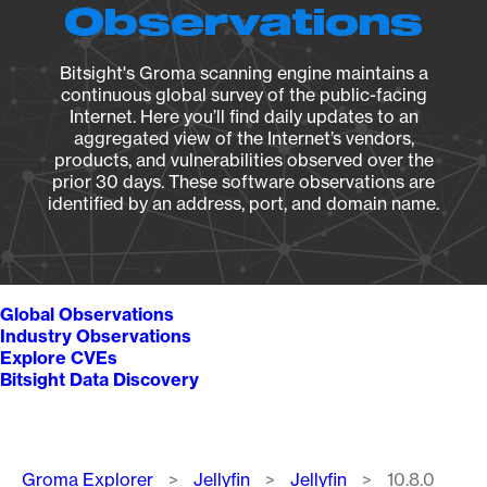
Observations
Bitsight's Groma scanning engine maintains a
continuous global survey of the public-facing
Internet. Here you’ll find daily updates to an
aggregated view of the Internet’s vendors,
products, and vulnerabilities observed over the
prior 30 days. These software observations are
identified by an address, port, and domain name.
Global Observations
Industry Observations
Explore CVEs
Bitsight Data Discovery
Breadcrumb
Groma Explorer
Jellyfin
Jellyfin
10.8.0