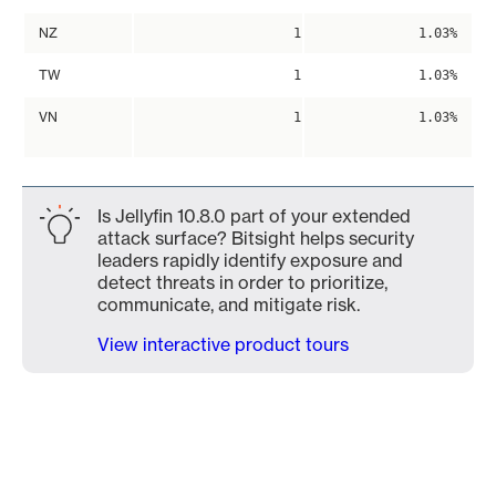
NZ
1
1.03%
TW
1
1.03%
VN
1
1.03%
Is Jellyfin 10.8.0 part of your extended
attack surface? Bitsight helps security
leaders rapidly identify exposure and
detect threats in order to prioritize,
communicate, and mitigate risk.
View interactive product tours