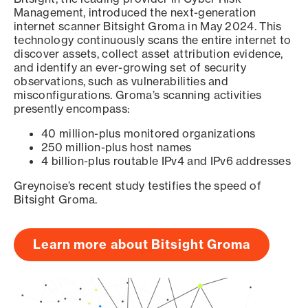
Management, introduced the next-generation
internet scanner Bitsight Groma in May 2024. This
technology continuously scans the entire internet to
discover assets, collect asset attribution evidence,
and identify an ever-growing set of security
observations, such as vulnerabilities and
misconfigurations. Groma’s scanning activities
presently encompass:
40 million-plus monitored organizations
250 million-plus host names
4 billion-plus routable IPv4 and IPv6 addresses
Greynoise’s recent study testifies the speed of
Bitsight Groma.
Learn more about Bitsight Groma