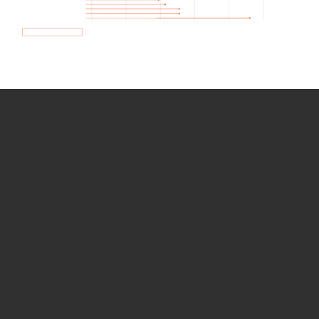
How we use Bitsight Groma
data
Empower Security Research
Bitsight TRACE team investigates security
incidents and identifies vulnerabilities and
threats.