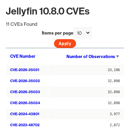
Jellyfin 10.8.0 CVEs
11 CVEs Found
Items per page
Sort
CVE Number
Number of Observations
asce
CVE-2026-35031
33,196
CVE-2026-35032
32,898
CVE-2026-35033
32,898
CVE-2026-35034
32,898
CVE-2024-43801
3,977
CVE-2023-48702
2,872