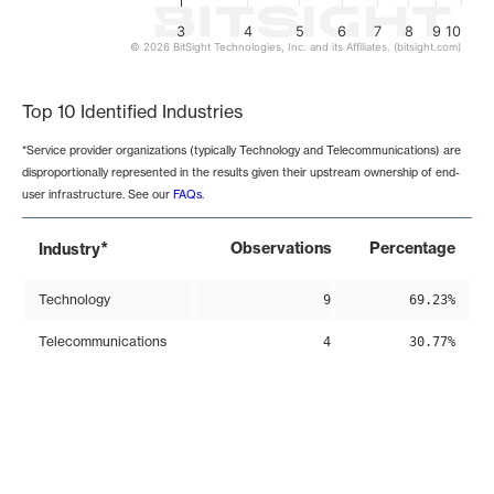
3
4
5
6
7
8
9
10
© 2026 BitSight Technologies, Inc. and its Affiliates. (bitsight.com)
End of interactive chart.
Top 10 Identified Industries
*Service provider organizations (typically Technology and Telecommunications) are
disproportionally represented in the results given their upstream ownership of end-
user infrastructure. See our
FAQs
.
*
Observations
Percentage
Industry
Technology
9
69.23%
Telecommunications
4
30.77%