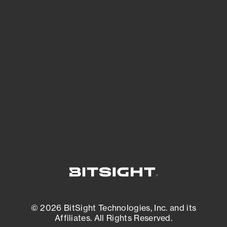
See Your External Attack Surface
See what you’re up against across the
expanding attack surface. Prioritize what
matters most. And mitigate where you’re
most vulnerable.
External Attack Surface Management
© 2026 BitSight Technologies, Inc. and its
Affiliates. All Rights Reserved.