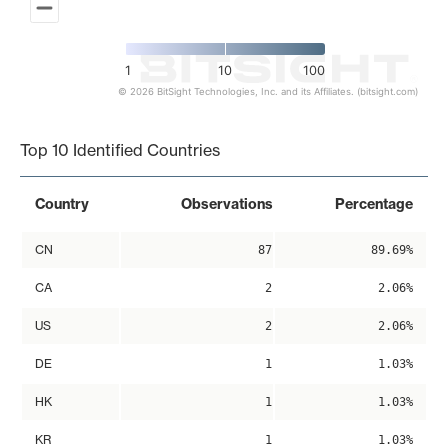
1
10
100
© 2026 BitSight Technologies, Inc. and its Affiliates. (bitsight.com)
End of interactive chart.
Top 10 Identified Countries
Country
Observations
Percentage
CN
87
89.69%
CA
2
2.06%
US
2
2.06%
DE
1
1.03%
HK
1
1.03%
KR
1
1.03%