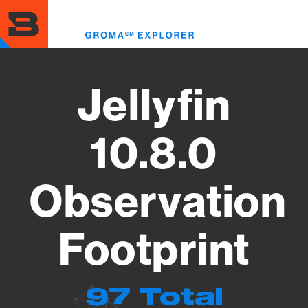
Skip
to
Toggl
main
menu
content
Jellyfin
10.8.0
Observation
Footprint
97 Total