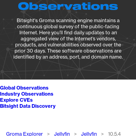
Observations
Bitsight's Groma scanning engine maintains a
continuous global survey of the public-facing
Internet. Here you’ll find daily updates to an
aggregated view of the Internet’s vendors,
products, and vulnerabilities observed over the
prior 30 days. These software observations are
identified by an address, port, and domain name.
Global Observations
Industry Observations
Explore CVEs
Bitsight Data Discovery
Breadcrumb
Groma Explorer
Jellyfin
Jellyfin
10.5.4