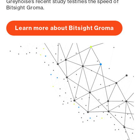
Greynoise’s recent study testifies the speed of
Bitsight Groma.
Learn more about Bitsight Groma