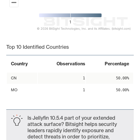
1
© 2026 BitSight Technologies, Inc. and its Affiliates. (bitsight.com)
End of interactive chart.
Top 10 Identified Countries
Country
Observations
Percentage
CN
1
50.00%
MO
1
50.00%
Is Jellyfin 10.5.4 part of your extended
attack surface? Bitsight helps security
leaders rapidly identify exposure and
detect threats in order to prioritize,