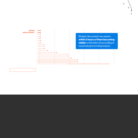
How we use Bitsight Groma
data