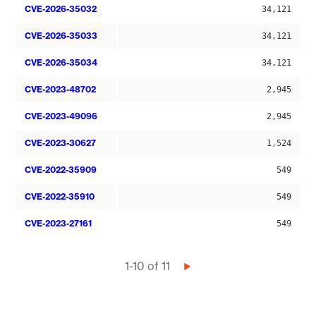
CVE-2026-35032
34,121
CVE-2026-35033
34,121
CVE-2026-35034
34,121
CVE-2023-48702
2,945
CVE-2023-49096
2,945
CVE-2023-30627
1,524
CVE-2022-35909
549
CVE-2022-35910
549
CVE-2023-27161
549
Pagination
1-10 of 11
Next
page