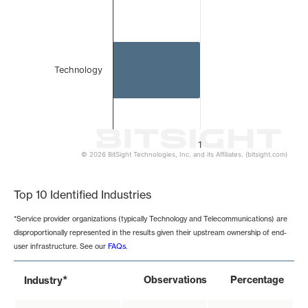
Technology
1
© 2026 BitSight Technologies, Inc. and its Affiliates. (bitsight.com)
End of interactive chart.
Top 10 Identified Industries
*Service provider organizations (typically Technology and Telecommunications) are
disproportionally represented in the results given their upstream ownership of end-
user infrastructure. See our
FAQs
.
*
Observations
Percentage
Industry