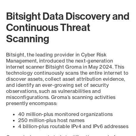
Bitsight Data Discovery and
Continuous Threat
Scanning
Bitsight, the leading provider in Cyber Risk
Management, introduced the next-generation
internet scanner Bitsight Groma in May 2024. This
technology continuously scans the entire internet to
discover assets, collect asset attribution evidence,
and identify an ever-growing set of security
observations, such as vulnerabilities and
misconfigurations. Groma’s scanning activities
presently encompass:
40 million-plus monitored organizations
250 million-plus host names
4 billion-plus routable IPv4 and IPv6 addresses