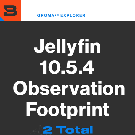
Skip
to
Toggl
main
menu
content
Jellyfin
10.5.4
Observation
Footprint
2 Total