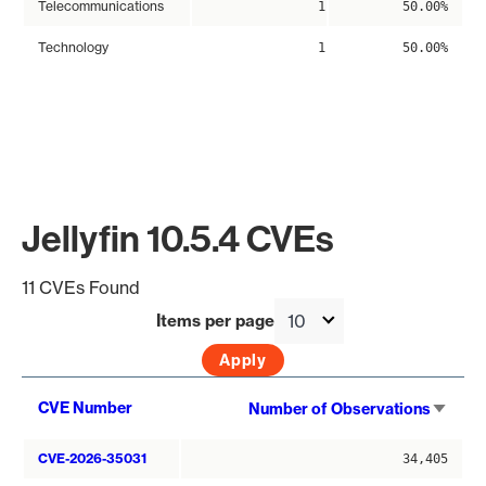
Telecommunications
1
50.00%
Technology
1
50.00%
Jellyfin 10.5.4 CVEs
11 CVEs Found
Items per page
Sort
CVE Number
Number of Observations
asce
CVE-2026-35031
34,405