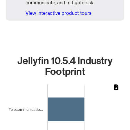
communicate, and mitigate risk.
View interactive product tours
Jellyfin 10.5.4 Industry
Footprint
Chart
Bar chart with 2 bars.
The chart has 1 X axis displaying categories.
The chart has 1 Y axis displaying values. Data ranges from 
Telecommunicatio…