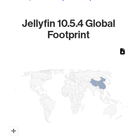
Jellyfin 10.5.4 Global
Footprint
Chart
Map of World, medium resolution with 1 data series.
1
1