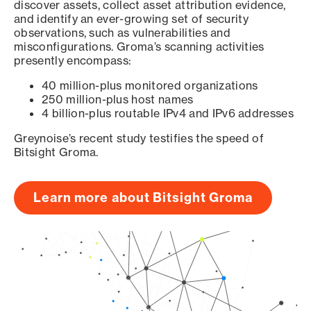
discover assets, collect asset attribution evidence,
and identify an ever-growing set of security
observations, such as vulnerabilities and
misconfigurations. Groma’s scanning activities
presently encompass:
40 million-plus monitored organizations
250 million-plus host names
4 billion-plus routable IPv4 and IPv6 addresses
Greynoise’s recent study testifies the speed of
Bitsight Groma.
Learn more about Bitsight Groma