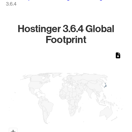
3.6.4
Hostinger 3.6.4 Global
Footprint
Chart
Map of World, medium resolution with 1 data series.