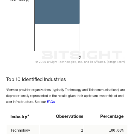
2
© 2026 BitSight Technologies, Inc. and its Affiliates. (bitsight.com)
End of interactive chart.
Top 10 Identified Industries
*Service provider organizations (typically Technology and Telecommunications) are
disproportionally represented in the results given their upstream ownership of end-
user infrastructure. See our
FAQs
.
*
Observations
Percentage
Industry
Technology
2
100.00%