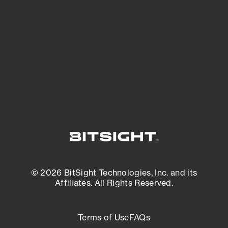
expanding attack surface. Prioritize what
matters most. And mitigate where you’re
most vulnerable.
External Attack Surface Management
© 2026 BitSight Technologies, Inc. and its
Affiliates. All Rights Reserved.
Terms of Use
FAQs