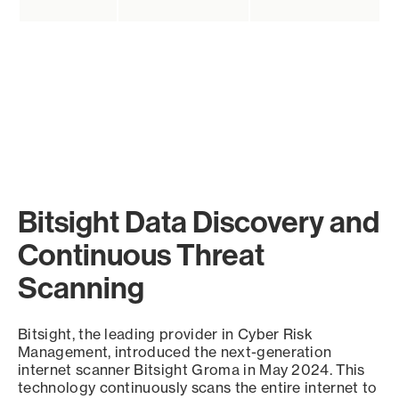
Bitsight Data Discovery and
Continuous Threat
Scanning
Bitsight, the leading provider in Cyber Risk
Management, introduced the next-generation
internet scanner Bitsight Groma in May 2024. This
technology continuously scans the entire internet to