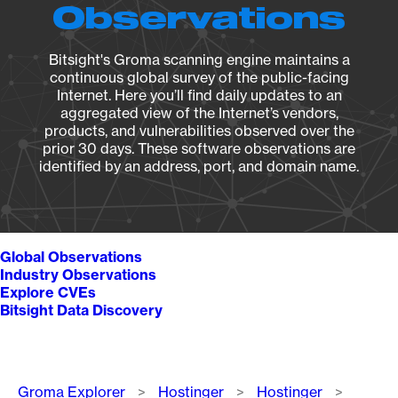
Observations
Bitsight's Groma scanning engine maintains a
continuous global survey of the public-facing
Internet. Here you’ll find daily updates to an
aggregated view of the Internet’s vendors,
products, and vulnerabilities observed over the
prior 30 days. These software observations are
identified by an address, port, and domain name.
Global Observations
Industry Observations
Explore CVEs
Bitsight Data Discovery
Breadcrumb
Groma Explorer
Hostinger
Hostinger