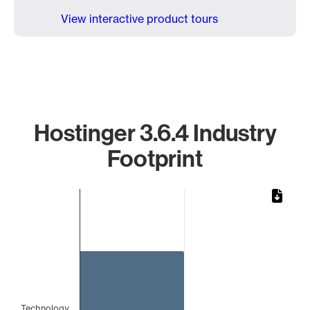
View interactive product tours
Hostinger 3.6.4 Industry
Footprint
Chart
Bar chart with 1 bar.
The chart has 1 X axis displaying categories.
The chart has 1 Y axis displaying values. Data ranges from
Technology