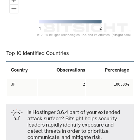
1
2
© 2026 BitSight Technologies, Inc. and its Affiliates. (bitsight.com)
End of interactive chart.
Top 10 Identified Countries
Country
Observations
Percentage
JP
2
100.00%
Is Hostinger 3.6.4 part of your extended
attack surface? Bitsight helps security
leaders rapidly identify exposure and
detect threats in order to prioritize,
communicate, and mitigate risk.