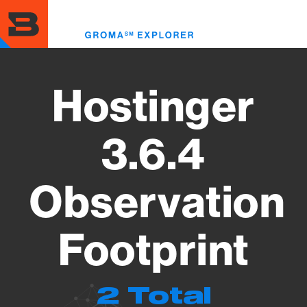
Skip
to
Toggl
main
menu
content
Hostinger
3.6.4
Observation
Footprint
2 Total