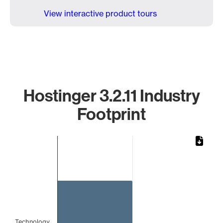
View interactive product tours
Hostinger 3.2.11 Industry
Footprint
Chart
Bar chart with 1 bar.
The chart has 1 X axis displaying categories.
The chart has 1 Y axis displaying values. Data ranges from 
Technology