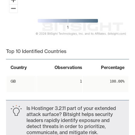
1
© 2026 BitSight Technologies, Inc. and its Affiliates. (bitsight.com)
End of interactive chart.
Top 10 Identified Countries
Country
Observations
Percentage
GB
1
100.00%
Is Hostinger 3.2.11 part of your extended
attack surface? Bitsight helps security
leaders rapidly identify exposure and
detect threats in order to prioritize,
communicate, and mitigate risk.