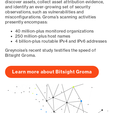
discover assets, collect asset attribution evidence,
and identify an ever-growing set of security
observations, such as vulnerabilities and
misconfigurations. Groma’s scanning activities
presently encompass:
40 million-plus monitored organizations
250 million-plus host names
4 billion-plus routable IPv4 and IPv6 addresses
Greynoise’s recent study testifies the speed of
Bitsight Groma.
Learn more about Bitsight Groma