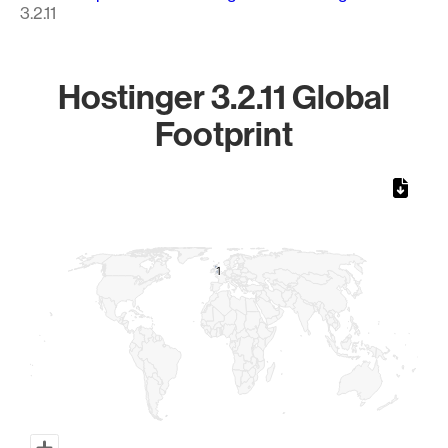
3.2.11
Hostinger 3.2.11 Global
Footprint
Chart
Map of World, medium resolution with 1 data series.
1
1