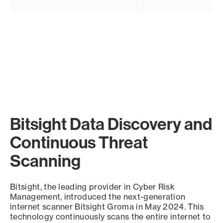
Bitsight Data Discovery and
Continuous Threat
Scanning
Bitsight, the leading provider in Cyber Risk
Management, introduced the next-generation
internet scanner Bitsight Groma in May 2024. This
technology continuously scans the entire internet to