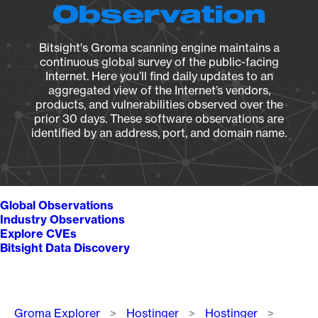
Observation
Bitsight's Groma scanning engine maintains a
continuous global survey of the public-facing
Internet. Here you’ll find daily updates to an
aggregated view of the Internet’s vendors,
products, and vulnerabilities observed over the
prior 30 days. These software observations are
identified by an address, port, and domain name.
Global Observations
Industry Observations
Explore CVEs
Bitsight Data Discovery
Breadcrumb
Groma Explorer
Hostinger
Hostinger