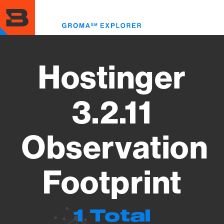
Skip
to
Toggl
main
menu
content
Hostinger
3.2.11
Observation
Footprint
1 Total