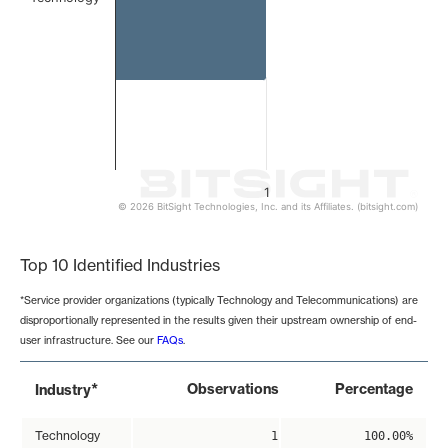
1
© 2026 BitSight Technologies, Inc. and its Affiliates. (bitsight.com)
End of interactive chart.
Top 10 Identified Industries
*Service provider organizations (typically Technology and Telecommunications) are
disproportionally represented in the results given their upstream ownership of end-
user infrastructure. See our
FAQs
.
*
Observations
Percentage
Industry
Technology
1
100.00%