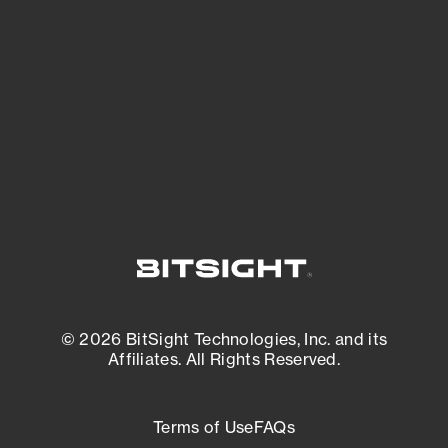
expanding attack surface. Prioritize what
matters most. And mitigate where you’re
most vulnerable.
External Attack Surface Management
© 2026 BitSight Technologies, Inc. and its
Affiliates. All Rights Reserved.
Terms of Use
FAQs