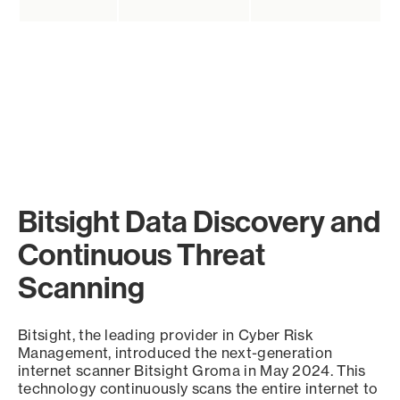
Bitsight Data Discovery and
Continuous Threat
Scanning
Bitsight, the leading provider in Cyber Risk
Management, introduced the next-generation
internet scanner Bitsight Groma in May 2024. This
technology continuously scans the entire internet to