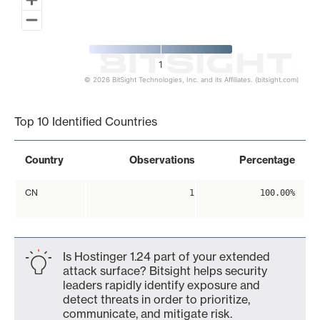
1
© 2026 BitSight Technologies, Inc. and its Affiliates. (bitsight.com)
End of interactive chart.
Top 10 Identified Countries
Country
Observations
Percentage
CN
1
100.00%
Is Hostinger 1.24 part of your extended
attack surface? Bitsight helps security
leaders rapidly identify exposure and
detect threats in order to prioritize,
communicate, and mitigate risk.