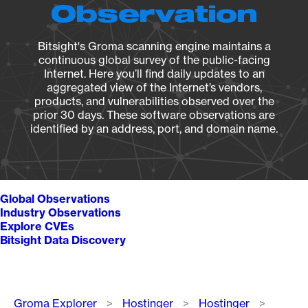
Observation
Bitsight's Groma scanning engine maintains a
continuous global survey of the public-facing
Internet. Here you’ll find daily updates to an
aggregated view of the Internet’s vendors,
products, and vulnerabilities observed over the
prior 30 days. These software observations are
identified by an address, port, and domain name.
Global Observations
Industry Observations
Explore CVEs
Bitsight Data Discovery
Breadcrumb
Groma Explorer
Hostinger
Hostinger