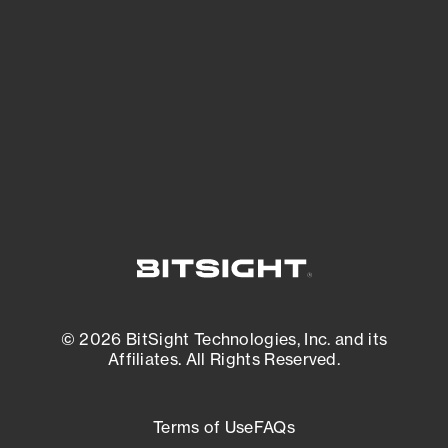
expanding attack surface. Prioritize what
matters most. And mitigate where you’re
most vulnerable.
External Attack Surface Management
© 2026 BitSight Technologies, Inc. and its
Affiliates. All Rights Reserved.
Terms of Use
FAQs