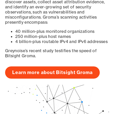
discover assets, collect asset attribution evidence,
and identify an ever-growing set of security
observations, such as vulnerabilities and
misconfigurations. Groma’s scanning activities
presently encompass:
40 million-plus monitored organizations
250 million-plus host names
4 billion-plus routable IPv4 and IPv6 addresses
Greynoise’s recent study testifies the speed of
Bitsight Groma.
Learn more about Bitsight Groma