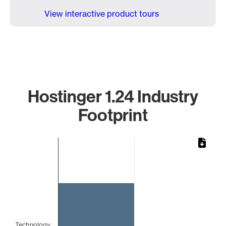
View interactive product tours
Hostinger 1.24 Industry
Footprint
Chart
Bar chart with 1 bar.
The chart has 1 X axis displaying categories.
The chart has 1 Y axis displaying values. Data ranges from 
Technology