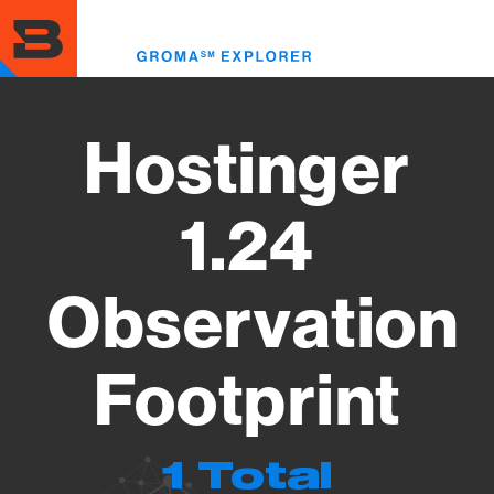
Skip
to
Toggl
main
menu
content
Hostinger
1.24
Observation
Footprint
1 Total