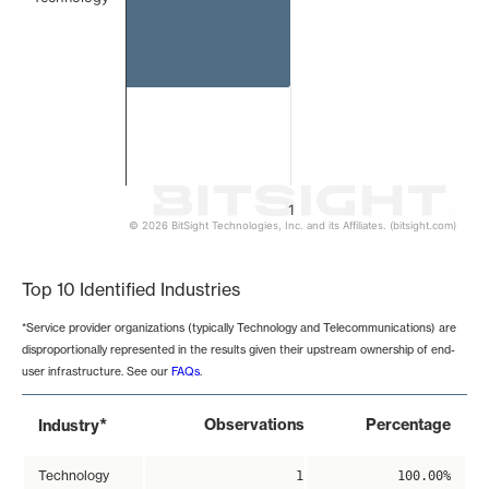
1
© 2026 BitSight Technologies, Inc. and its Affiliates. (bitsight.com)
End of interactive chart.
Top 10 Identified Industries
*Service provider organizations (typically Technology and Telecommunications) are
disproportionally represented in the results given their upstream ownership of end-
user infrastructure. See our
FAQs
.
*
Observations
Percentage
Industry
Technology
1
100.00%