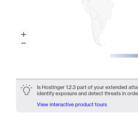
End of interactive chart.
Is Hostinger 1.2.3 part of your extended atta
identify exposure and detect threats in order
View interactive product tours