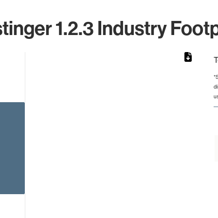
tinger 1.2.3 Industry Footp
T
*
d
from 4 to 4.
u