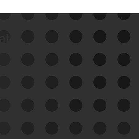
data
See Your External Attack
Surface
See what you’re up against across the
expanding attack surface. Prioritize what
matters most. And mitigate where you’re
most vulnerable.
External Attack Surface
Management