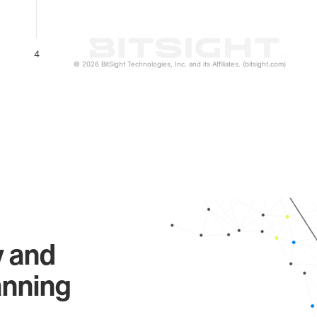
4
© 2026 BitSight Technologies, Inc. and its Affiliates. (bitsight.com)
y and
anning