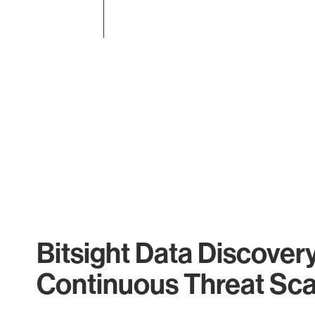
End of interactive chart.
Bitsight Data Discover
Continuous Threat Sc