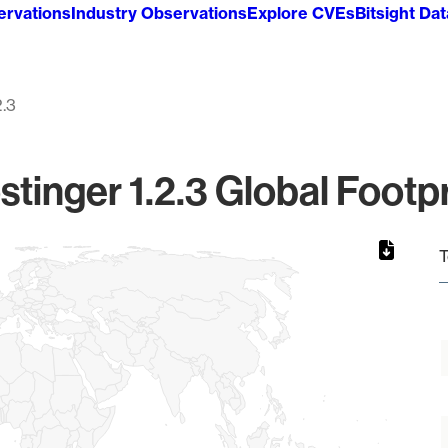
ervations
Industry Observations
Explore CVEs
Bitsight Da
2.3
stinger 1.2.3 Global Footpr
T