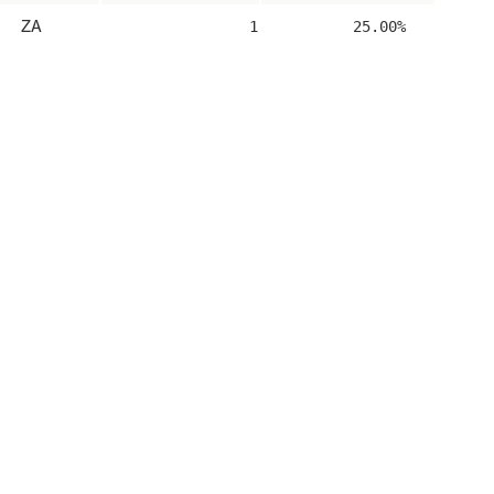
ZA
1
25.00%