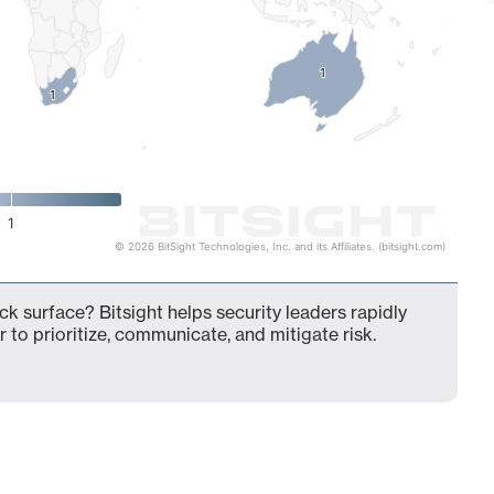
1
1
1
1
1
© 2026 BitSight Technologies, Inc. and its Affiliates. (bitsight.com)
ck surface? Bitsight helps security leaders rapidly
 to prioritize, communicate, and mitigate risk.