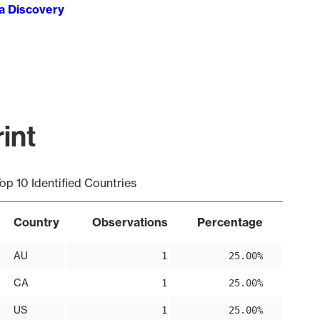
ta Discovery
int
op 10 Identified Countries
Country
Observations
Percentage
AU
1
25.00%
CA
1
25.00%
US
1
25.00%