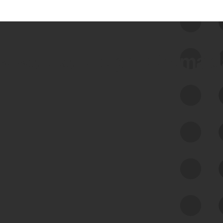
 we use Bitsight Groma 
Feed Bitsight Products
Along with our mapping technology, Graph
of Internet Assets (GIA), to enable best-in-
class cyber risk intelligence solutions.
Exposure Management
Third-Party Risk Management