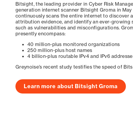
Bitsight, the leading provider in Cyber Risk Manag
generation internet scanner Bitsight Groma in May
continuously scans the entire internet to discover a
attribution evidence, and identify an ever-growing 
such as vulnerabilities and misconfigurations. Grom
presently encompass:
40 million-plus monitored organizations
250 million-plus host names
4 billion-plus routable IPv4 and IPv6 addresse
Greynoise’s recent study testifies the speed of Bit
Learn more about Bitsight Groma