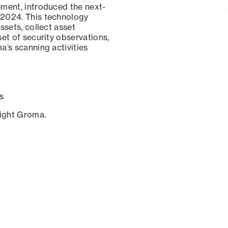
ement, introduced the next-
 2024. This technology
ssets, collect asset
set of security observations,
a’s scanning activities
s
sight Groma.