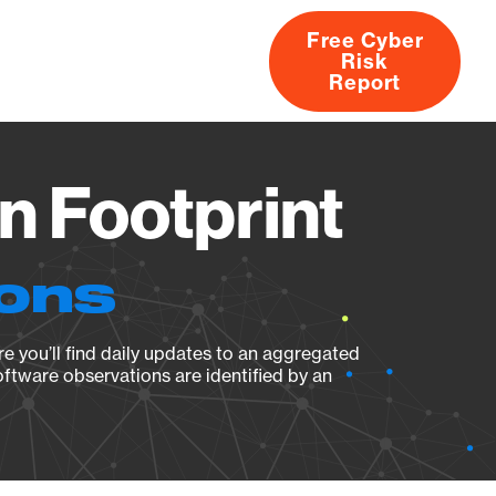
Free Cyber
Risk
rs
Products
CVEs
Research
About
Report
n Footprint
ions
e you’ll find daily updates to an aggregated
oftware observations are identified by an