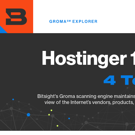
Skip
to
main
content
Hostinger 
4 T
Bitsight's Groma scanning engine maintains 
view of the Internet’s vendors, products