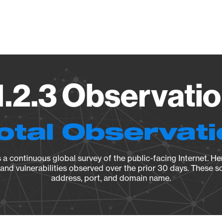
Vendo
1.2.3 Observatio
otal Observat
a continuous global survey of the public-facing Internet. Her
, and vulnerabilities observed over the prior 30 days. These s
address, port, and domain name.