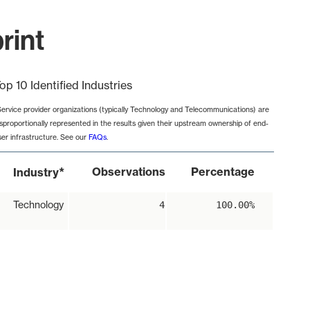
rint
op 10 Identified Industries
Service provider organizations (typically Technology and Telecommunications) are
isproportionally represented in the results given their upstream ownership of end-
ser infrastructure. See our
FAQs
.
*
Observations
Percentage
Industry
Technology
4
100.00%