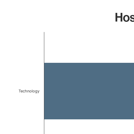
Hos
Chart
Bar chart with 1 bar.
The chart has 1 X axis displaying categories.
The chart has 1 Y axis displaying values. Data ranges 
Technology