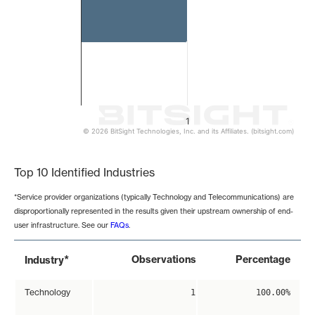
1
© 2026 BitSight Technologies, Inc. and its Affiliates. (bitsight.com)
End of interactive chart.
Top 10 Identified Industries
*Service provider organizations (typically Technology and Telecommunications) are
disproportionally represented in the results given their upstream ownership of end-
user infrastructure. See our
FAQs
.
*
Observations
Percentage
Industry
Technology
1
100.00%