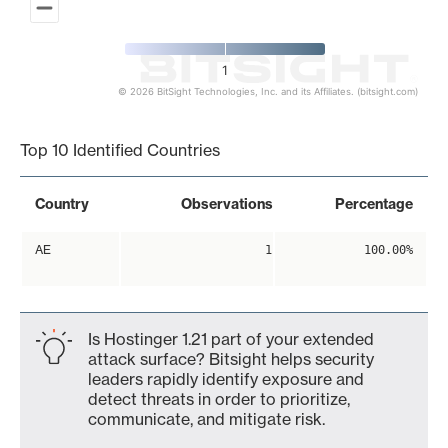
1
© 2026 BitSight Technologies, Inc. and its Affiliates. (bitsight.com)
End of interactive chart.
Top 10 Identified Countries
Country
Observations
Percentage
AE
1
100.00%
Is Hostinger 1.21 part of your extended
attack surface? Bitsight helps security
leaders rapidly identify exposure and
detect threats in order to prioritize,
communicate, and mitigate risk.