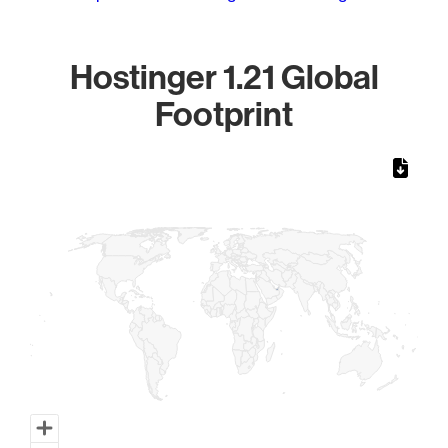
Hostinger 1.21 Global
Footprint
Chart
Map of World, medium resolution with 1 data series.