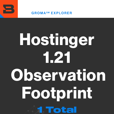
Skip
to
Toggl
main
menu
content
Hostinger
1.21
Observation
Footprint
1 Total