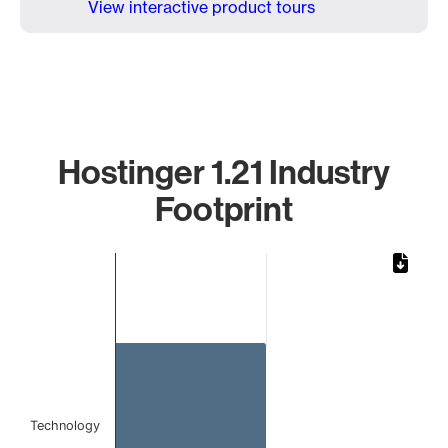
View interactive product tours
Hostinger 1.21 Industry
Footprint
Chart
Bar chart with 1 bar.
The chart has 1 X axis displaying categories.
The chart has 1 Y axis displaying values. Data ranges from 
Technology