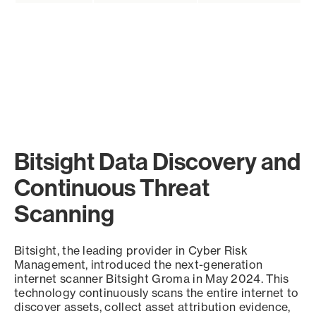
Bitsight Data Discovery and
Continuous Threat
Scanning
Bitsight, the leading provider in Cyber Risk
Management, introduced the next-generation
internet scanner Bitsight Groma in May 2024. This
technology continuously scans the entire internet to
discover assets, collect asset attribution evidence,