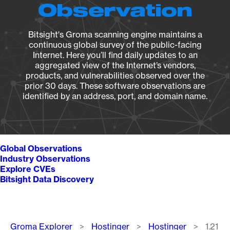
Observation
Bitsight's Groma scanning engine maintains a
continuous global survey of the public-facing
Internet. Here you’ll find daily updates to an
aggregated view of the Internet’s vendors,
products, and vulnerabilities observed over the
prior 30 days. These software observations are
identified by an address, port, and domain name.
Global Observations
Industry Observations
Explore CVEs
Bitsight Data Discovery
Breadcrumb
Groma Explorer
Hostinger
Hostinger
1.21