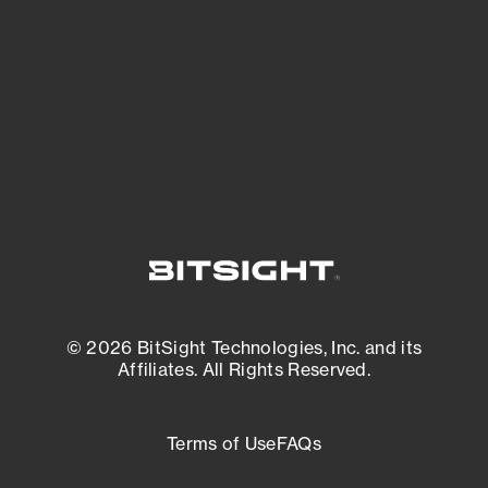
matters most. And mitigate where you’re
most vulnerable.
External Attack Surface Management
© 2026 BitSight Technologies, Inc. and its
Affiliates. All Rights Reserved.
Terms of Use
FAQs