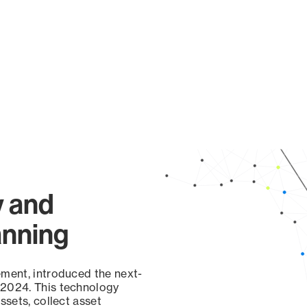
y and
anning
ement, introduced the next-
 2024. This technology
ssets, collect asset