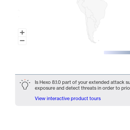
End of interactive chart.
Is Hexo 8.1.0 part of your extended attack su
exposure and detect threats in order to prio
View interactive product tours