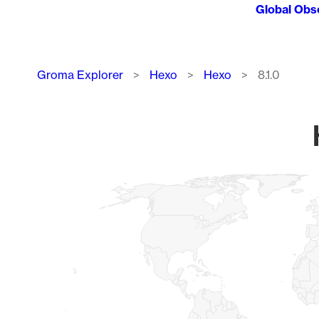
Global Obs
Breadcrumb
Groma Explorer
Hexo
Hexo
8.1.0
Chart
Map of World, medium resolution with 1 data series.