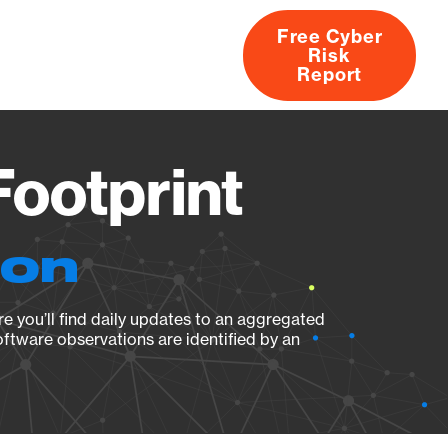
Free Cyber
Risk
rs
Products
CVEs
Research
About
Report
Footprint
ion
e you’ll find daily updates to an aggregated
oftware observations are identified by an