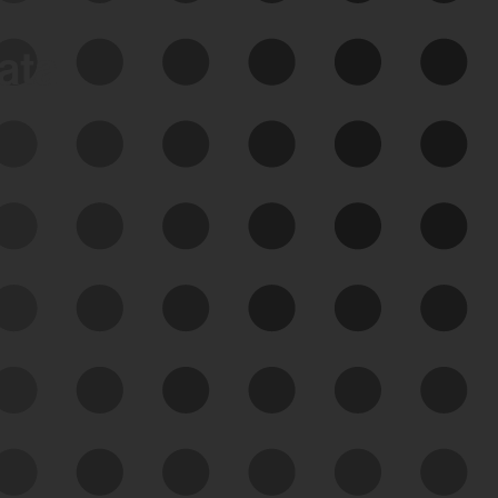
data
See Your External Attack
Surface
See what you’re up against across the
expanding attack surface. Prioritize what
matters most. And mitigate where you’re
most vulnerable.
External Attack Surface
Management