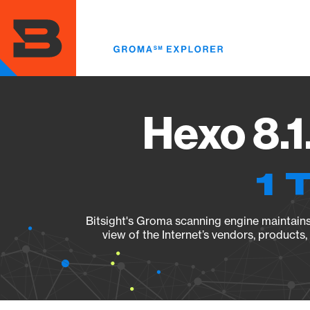
Skip
to
main
content
Hexo 8.1
1 
Bitsight's Groma scanning engine maintains 
view of the Internet’s vendors, products