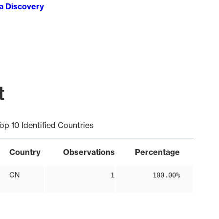
ta Discovery
t
op 10 Identified Countries
Country
Observations
Percentage
CN
1
100.00%