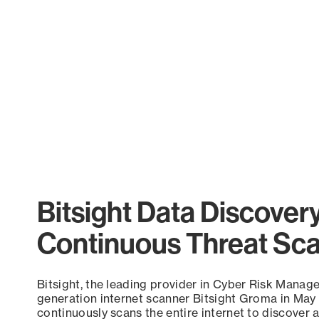
Bitsight Data Discover
Continuous Threat Sc
Bitsight, the leading provider in Cyber Risk Manag
generation internet scanner Bitsight Groma in May
continuously scans the entire internet to discover a