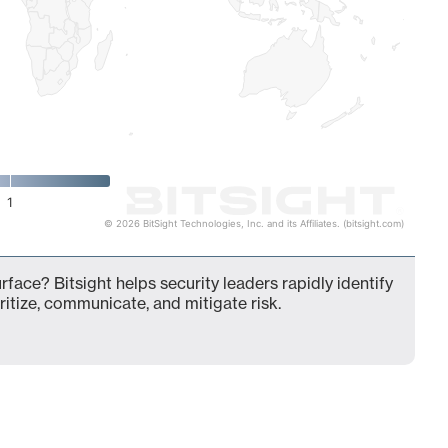
1
© 2026 BitSight Technologies, Inc. and its Affiliates. (bitsight.com)
rface? Bitsight helps security leaders rapidly identify
ritize, communicate, and mitigate risk.