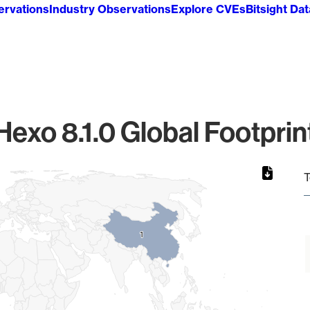
ervations
Industry Observations
Explore CVEs
Bitsight Da
Hexo 8.1.0 Global Footprin
T
1
1