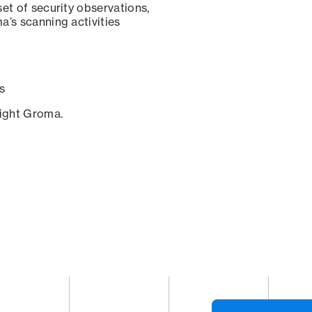
set of security observations,
a’s scanning activities
s
sight Groma.