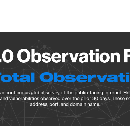
Vendo
.0 Observation 
Total Observat
a continuous global survey of the public-facing Internet. Her
, and vulnerabilities observed over the prior 30 days. These s
address, port, and domain name.