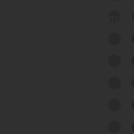
 we use Bitsight Groma 
Feed Bitsight Products
Along with our mapping technology, Graph
of Internet Assets (GIA), to enable best-in-
class cyber risk intelligence solutions.
Exposure Management
Third-Party Risk Management
Cyber Threat Intelligence