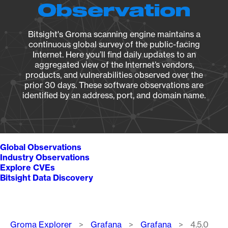
Observation
Bitsight's Groma scanning engine maintains a
continuous global survey of the public-facing
Internet. Here you’ll find daily updates to an
aggregated view of the Internet’s vendors,
products, and vulnerabilities observed over the
prior 30 days. These software observations are
identified by an address, port, and domain name.
Global Observations
Industry Observations
Explore CVEs
Bitsight Data Discovery
Breadcrumb
Groma Explorer
Grafana
Grafana
4.5.0