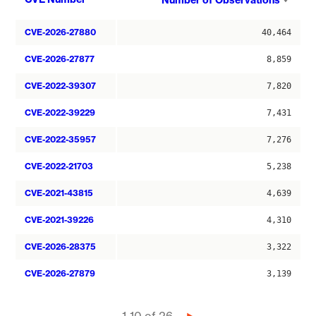
Number of Observations
asce
CVE-2026-27880
40,464
CVE-2026-27877
8,859
CVE-2022-39307
7,820
CVE-2022-39229
7,431
CVE-2022-35957
7,276
CVE-2022-21703
5,238
CVE-2021-43815
4,639
CVE-2021-39226
4,310
CVE-2026-28375
3,322
CVE-2026-27879
3,139