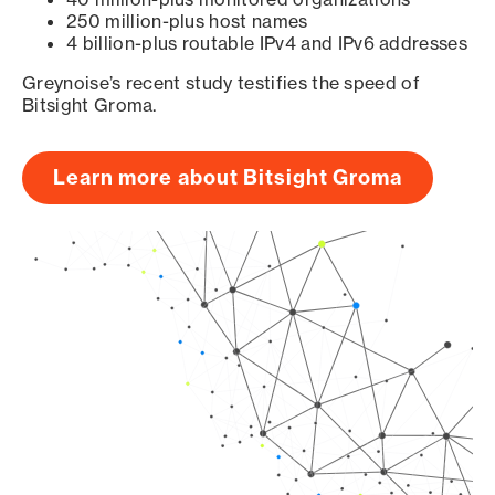
250 million-plus host names
4 billion-plus routable IPv4 and IPv6 addresses
Greynoise’s recent study testifies the speed of
Bitsight Groma.
Learn more about Bitsight Groma