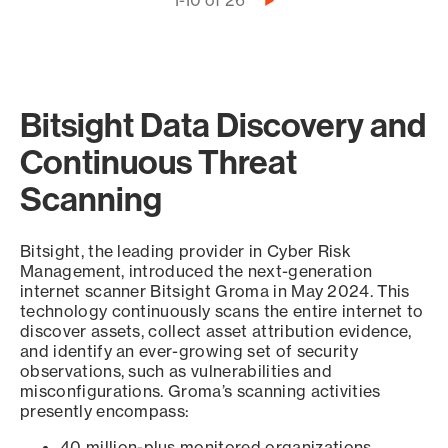
Pagination
1-10 of 26
Next
page
Bitsight Data Discovery and
Continuous Threat
Scanning
Bitsight, the leading provider in Cyber Risk
Management, introduced the next-generation
internet scanner Bitsight Groma in May 2024. This
technology continuously scans the entire internet to
discover assets, collect asset attribution evidence,
and identify an ever-growing set of security
observations, such as vulnerabilities and
misconfigurations. Groma’s scanning activities
presently encompass:
40 million-plus monitored organizations