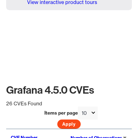
View interactive product tours
Grafana 4.5.0 CVEs
26 CVEs Found
Items per page
Sort
CVE Number