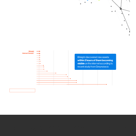
How we use Bitsight Groma