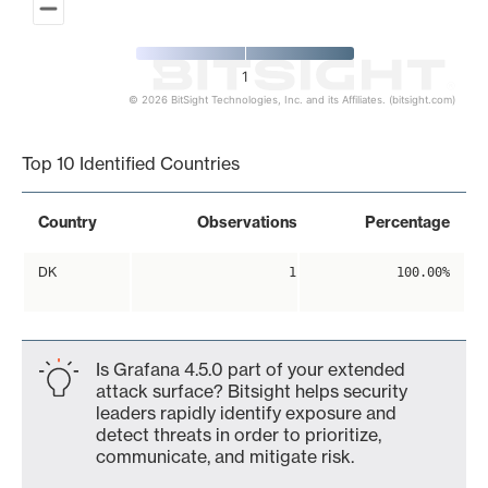
1
© 2026 BitSight Technologies, Inc. and its Affiliates. (bitsight.com)
End of interactive chart.
Top 10 Identified Countries
Country
Observations
Percentage
DK
1
100.00%
Is Grafana 4.5.0 part of your extended
attack surface? Bitsight helps security
leaders rapidly identify exposure and
detect threats in order to prioritize,
communicate, and mitigate risk.