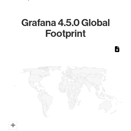
Grafana 4.5.0 Global
Footprint
Chart
Map of World, medium resolution with 1 data series.