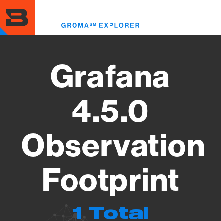
Skip
to
Toggl
main
menu
content
Grafana
4.5.0
Observation
Footprint
1 Total