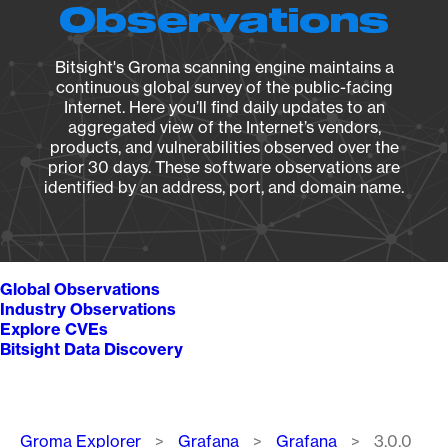
Observations
Bitsight's Groma scanning engine maintains a
continuous global survey of the public-facing
Internet. Here you’ll find daily updates to an
aggregated view of the Internet’s vendors,
products, and vulnerabilities observed over the
prior 30 days. These software observations are
identified by an address, port, and domain name.
Global Observations
Industry Observations
Explore CVEs
Bitsight Data Discovery
Breadcrumb
Groma Explorer
Grafana
Grafana
3.0.0