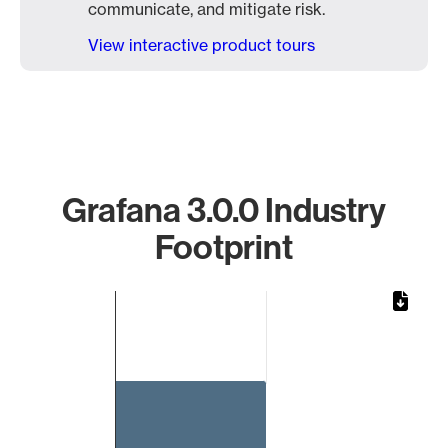
communicate, and mitigate risk.
View interactive product tours
Grafana 3.0.0 Industry
Footprint
Chart
Bar chart with 1 bar.
The chart has 1 X axis displaying categories.
The chart has 1 Y axis displaying values. Data ranges from