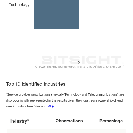
Technology
2
© 2026 BitSight Technologies, Inc. and its Affiliates. (bitsight.com)
End of interactive chart.
Top 10 Identified Industries
*Service provider organizations (typically Technology and Telecommunications) are
disproportionally represented in the results given their upstream ownership of end-
user infrastructure. See our
FAQs
.
*
Observations
Percentage
Industry