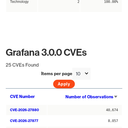
Technology
2
100.00%
Grafana 3.0.0 CVEs
25 CVEs Found
Items per page
Sort
CVE Number
Number of Observations
asce
CVE-2026-27880
40,674
CVE-2026-27877
8,057