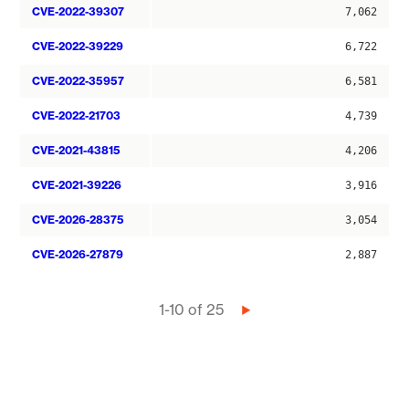
CVE-2022-39307
7,062
CVE-2022-39229
6,722
CVE-2022-35957
6,581
CVE-2022-21703
4,739
CVE-2021-43815
4,206
CVE-2021-39226
3,916
CVE-2026-28375
3,054
CVE-2026-27879
2,887
Pagination
1-10 of 25
Next
page