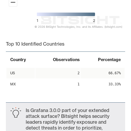
1
2
© 2026 BitSight Technologies, Inc. and its Affiliates. (bitsight.com)
End of interactive chart.
Top 10 Identified Countries
Country
Observations
Percentage
US
2
66.67%
MX
1
33.33%
Is Grafana 3.0.0 part of your extended
attack surface? Bitsight helps security
leaders rapidly identify exposure and
detect threats in order to prioritize,