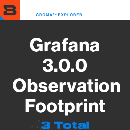
Skip
to
Toggl
main
menu
content
Grafana
3.0.0
Observation
Footprint
3 Total