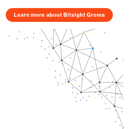
Learn more about Bitsight Groma