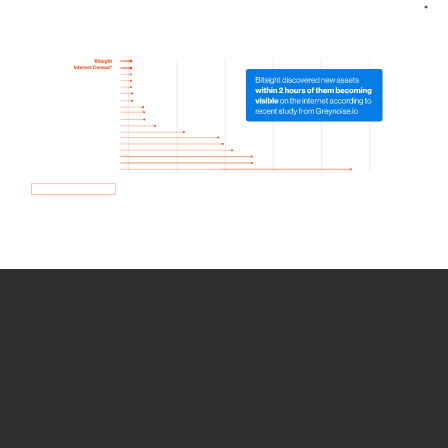
How we use Bitsight Groma
data