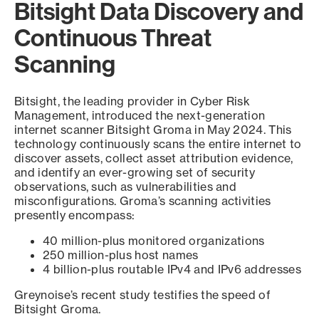
Bitsight Data Discovery and
Continuous Threat
Scanning
Bitsight, the leading provider in Cyber Risk
Management, introduced the next-generation
internet scanner Bitsight Groma in May 2024. This
technology continuously scans the entire internet to
discover assets, collect asset attribution evidence,
and identify an ever-growing set of security
observations, such as vulnerabilities and
misconfigurations. Groma’s scanning activities
presently encompass:
40 million-plus monitored organizations
250 million-plus host names
4 billion-plus routable IPv4 and IPv6 addresses
Greynoise’s recent study testifies the speed of
Bitsight Groma.