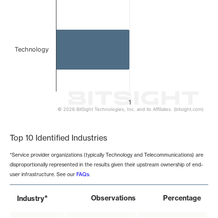
Technology
1
© 2026 BitSight Technologies, Inc. and its Affiliates. (bitsight.com)
End of interactive chart.
Top 10 Identified Industries
*Service provider organizations (typically Technology and Telecommunications) are
disproportionally represented in the results given their upstream ownership of end-
user infrastructure. See our
FAQs
.
*
Observations
Percentage
Industry