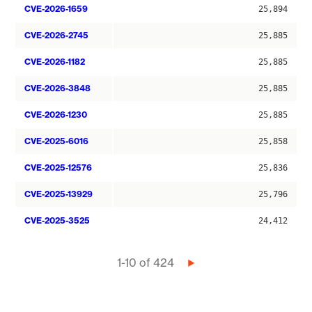
CVE-2026-1659
25,894
CVE-2026-2745
25,885
CVE-2026-1182
25,885
CVE-2026-3848
25,885
CVE-2026-1230
25,885
CVE-2025-6016
25,858
CVE-2025-12576
25,836
CVE-2025-13929
25,796
CVE-2025-3525
24,412
Pagination
1-10 of 424
Next
page