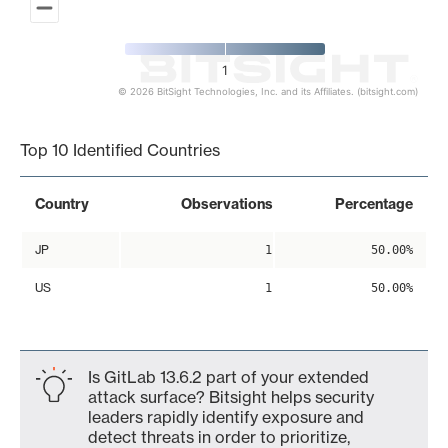
1
© 2026 BitSight Technologies, Inc. and its Affiliates. (bitsight.com)
End of interactive chart.
Top 10 Identified Countries
Country
Observations
Percentage
JP
1
50.00%
US
1
50.00%
Is GitLab 13.6.2 part of your extended
attack surface? Bitsight helps security
leaders rapidly identify exposure and
detect threats in order to prioritize,