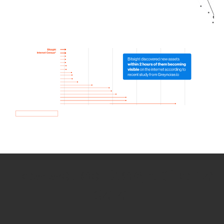
How we use Bitsight Groma
data