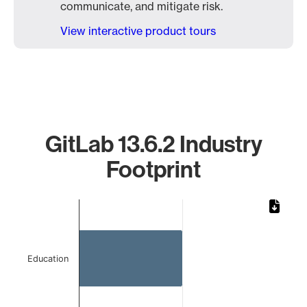
communicate, and mitigate risk.
View interactive product tours
GitLab 13.6.2 Industry
Footprint
Chart
Bar chart with 2 bars.
The chart has 1 X axis displaying categories.
The chart has 1 Y axis displaying values. Data ranges from 
Education