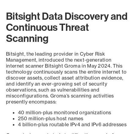
Bitsight Data Discovery and
Continuous Threat
Scanning
Bitsight, the leading provider in Cyber Risk
Management, introduced the next-generation
internet scanner Bitsight Groma in May 2024. This
technology continuously scans the entire internet to
discover assets, collect asset attribution evidence,
and identify an ever-growing set of security
observations, such as vulnerabilities and
misconfigurations. Groma’s scanning activities
presently encompass:
40 million-plus monitored organizations
250 million-plus host names
4 billion-plus routable IPv4 and IPv6 addresses