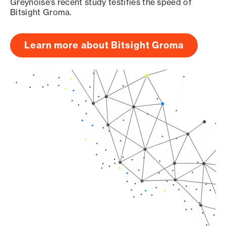
Greynoise’s recent study testifies the speed of
Bitsight Groma.
Learn more about Bitsight Groma