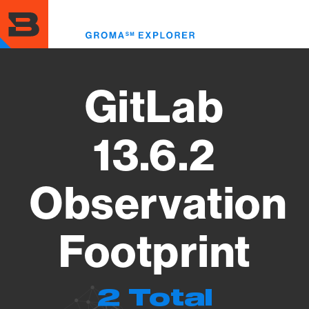
Skip
to
Toggl
main
menu
content
GitLab
13.6.2
Observation
Footprint
2 Total