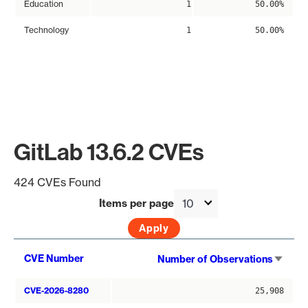
Education
1
50.00%
Technology
1
50.00%
GitLab 13.6.2 CVEs
424 CVEs Found
Items per page
Sort
CVE Number
Number of Observations
asce
CVE-2026-8280
25,908