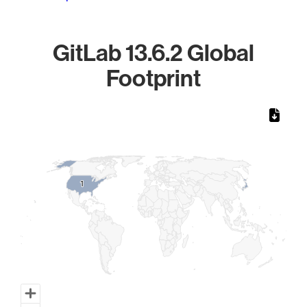
GitLab 13.6.2 Global
Footprint
Chart
Map of World, medium resolution with 1 data series.
1
1