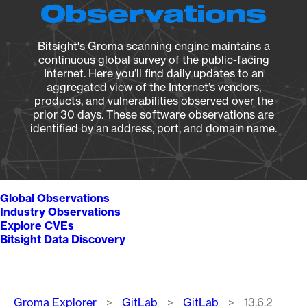
Observations
Bitsight's Groma scanning engine maintains a
continuous global survey of the public-facing
Internet. Here you’ll find daily updates to an
aggregated view of the Internet’s vendors,
products, and vulnerabilities observed over the
prior 30 days. These software observations are
identified by an address, port, and domain name.
Global Observations
Industry Observations
Explore CVEs
Bitsight Data Discovery
Breadcrumb
Groma Explorer
GitLab
GitLab
13.6.2