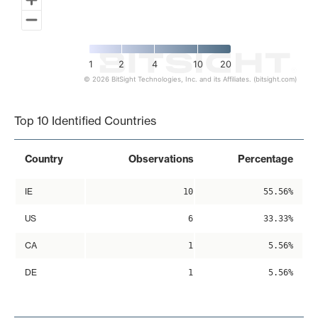
1
2
4
10
20
© 2026 BitSight Technologies, Inc. and its Affiliates. (bitsight.com)
End of interactive chart.
Top 10 Identified Countries
Country
Observations
Percentage
IE
10
55.56%
US
6
33.33%
CA
1
5.56%
DE
1
5.56%