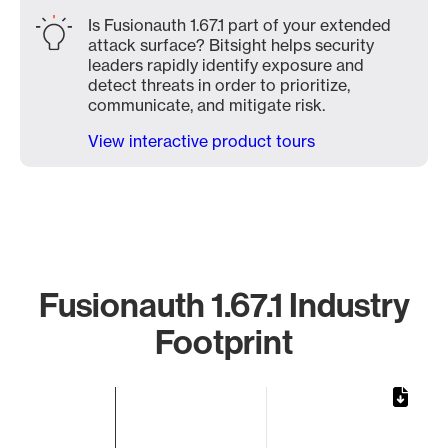
Is Fusionauth 1.67.1 part of your extended
attack surface? Bitsight helps security
leaders rapidly identify exposure and
detect threats in order to prioritize,
communicate, and mitigate risk.
View interactive product tours
Fusionauth 1.67.1 Industry
Footprint
Chart
Bar chart with 1 bar.