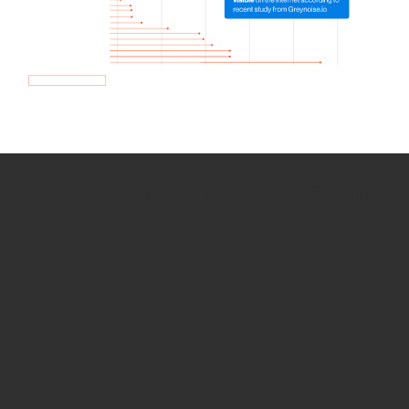
How we use Bitsight Groma
data
Empower Security Research
Bitsight TRACE team investigates security
incidents and identifies vulnerabilities and
threats.