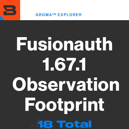
Skip
to
Toggl
main
menu
content
Fusionauth
1.67.1
Observation
Footprint
18 Total