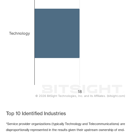
The chart has 1 X axis displaying categories.
The chart has 1 Y axis displaying values. Data ranges from 
Technology
18
© 2026 BitSight Technologies, Inc. and its Affiliates. (bitsight.com)
End of interactive chart.
Top 10 Identified Industries
*Service provider organizations (typically Technology and Telecommunications) are
disproportionally represented in the results given their upstream ownership of end-