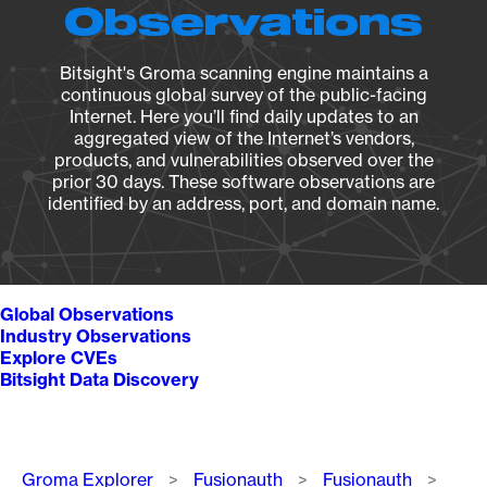
Observations
Bitsight's Groma scanning engine maintains a
continuous global survey of the public-facing
Internet. Here you’ll find daily updates to an
aggregated view of the Internet’s vendors,
products, and vulnerabilities observed over the
prior 30 days. These software observations are
identified by an address, port, and domain name.
Global Observations
Industry Observations
Explore CVEs
Bitsight Data Discovery
Breadcrumb
Groma Explorer
Fusionauth
Fusionauth