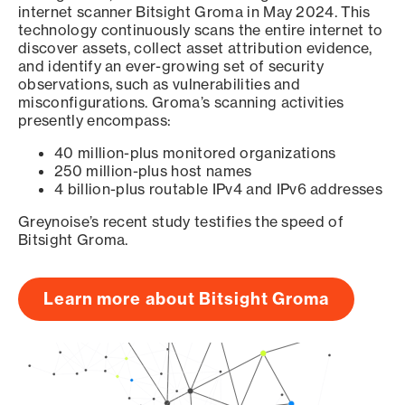
internet scanner Bitsight Groma in May 2024. This
technology continuously scans the entire internet to
discover assets, collect asset attribution evidence,
and identify an ever-growing set of security
observations, such as vulnerabilities and
misconfigurations. Groma’s scanning activities
presently encompass:
40 million-plus monitored organizations
250 million-plus host names
4 billion-plus routable IPv4 and IPv6 addresses
Greynoise’s recent study testifies the speed of
Bitsight Groma.
Learn more about Bitsight Groma