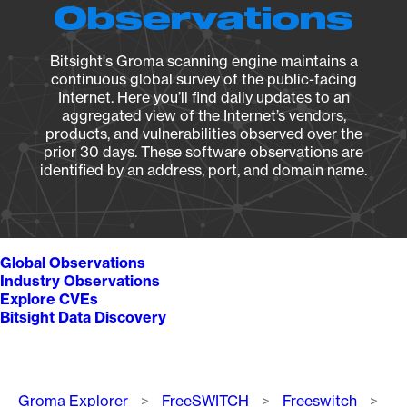
Observations
Bitsight's Groma scanning engine maintains a
continuous global survey of the public-facing
Internet. Here you’ll find daily updates to an
aggregated view of the Internet’s vendors,
products, and vulnerabilities observed over the
prior 30 days. These software observations are
identified by an address, port, and domain name.
Global Observations
Industry Observations
Explore CVEs
Bitsight Data Discovery
Breadcrumb
Groma Explorer
FreeSWITCH
Freeswitch