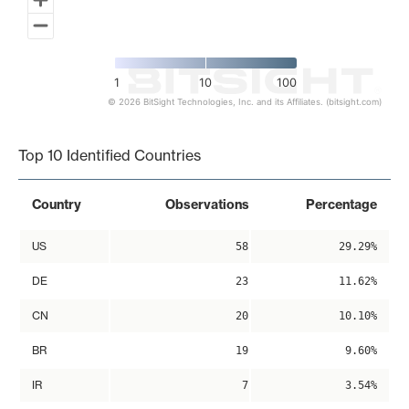
1
10
100
© 2026 BitSight Technologies, Inc. and its Affiliates. (bitsight.com)
End of interactive chart.
Top 10 Identified Countries
Country
Observations
Percentage
US
58
29.29%
DE
23
11.62%
CN
20
10.10%
BR
19
9.60%
IR
7
3.54%