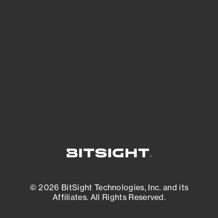
See Your External Attack Surface
See what you’re up against across the
expanding attack surface. Prioritize what
matters most. And mitigate where you’re
most vulnerable.
External Attack Surface Management
© 2026 BitSight Technologies, Inc. and its
Affiliates. All Rights Reserved.