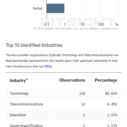
Retail
0.1
1
10
100
1k
© 2026 BitSight Technologies, Inc. and its Affiliates. (bitsight.com)
End of interactive chart.
Top 10 Identified Industries
*Service provider organizations (typically Technology and Telecommunications) are
disproportionally represented in the results given their upstream ownership of end-
user infrastructure. See our
FAQs
.
*
Observations
Percentage
Industry
Technology
110
86.61%
Telecommunications
12
9.45%
Education
2
1.57%
Government/Politics
2
1.57%