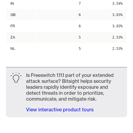
IN
7
3.54%
GB
6
3.03%
FR
6
3.03%
ZA
5
2.53%
NL
5
2.53%
Is Freeswitch 1.11.1 part of your extended
attack surface? Bitsight helps security
leaders rapidly identify exposure and
detect threats in order to prioritize,
communicate, and mitigate risk.
View interactive product tours