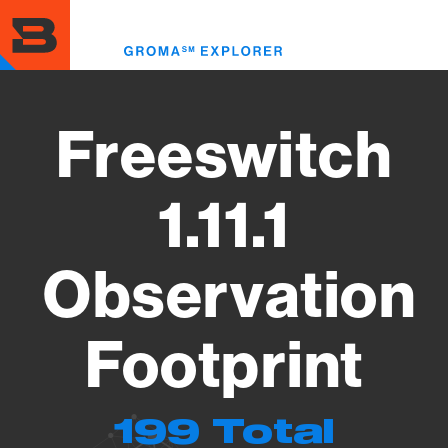
Skip
to
Toggl
main
menu
content
Freeswitch
1.11.1
Observation
Footprint
199 Total