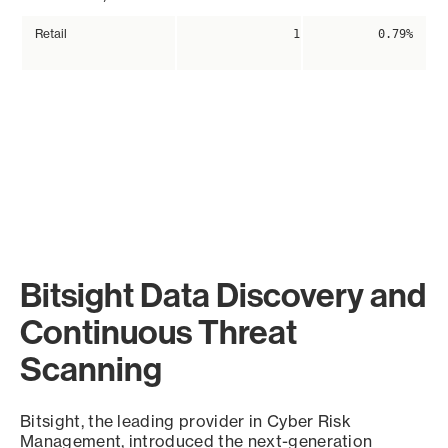
Retail
1
0.79%
Bitsight Data Discovery and
Continuous Threat
Scanning
Bitsight, the leading provider in Cyber Risk
Management, introduced the next-generation