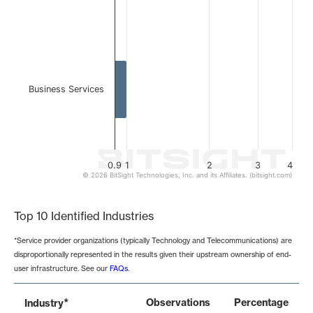
Business Services
0.9
1
2
3
4
© 2026 BitSight Technologies, Inc. and its Affiliates. (bitsight.com)
End of interactive chart.
Top 10 Identified Industries
*Service provider organizations (typically Technology and Telecommunications) are
disproportionally represented in the results given their upstream ownership of end-
user infrastructure. See our
FAQs
.
*
Observations
Percentage
Industry