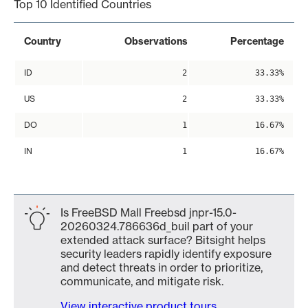
Top 10 Identified Countries
Country
Observations
Percentage
ID
2
33.33%
US
2
33.33%
DO
1
16.67%
IN
1
16.67%
Is FreeBSD Mall Freebsd jnpr-15.0-
20260324.786636d_buil part of your
extended attack surface? Bitsight helps
security leaders rapidly identify exposure
and detect threats in order to prioritize,
communicate, and mitigate risk.
View interactive product tours