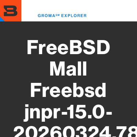
Skip
to
Toggl
main
menu
content
FreeBSD
Mall
Freebsd
jnpr-15.0-
20260324.78