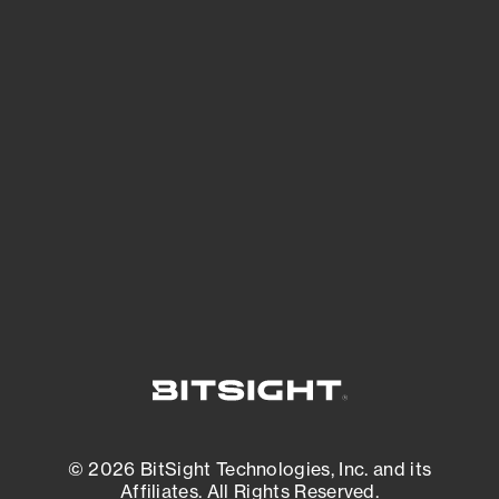
See Your External Attack Surface
See what you’re up against across the
expanding attack surface. Prioritize what
matters most. And mitigate where you’re
most vulnerable.
External Attack Surface Management
© 2026 BitSight Technologies, Inc. and its
Affiliates. All Rights Reserved.