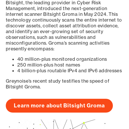
Bitsight, the leading provider in Cyber Risk
Management, introduced the next-generation
internet scanner Bitsight Groma in May 2024. This
technology continuously scans the entire internet to
discover assets, collect asset attribution evidence,
and identify an ever-growing set of security
observations, such as vulnerabilities and
misconfigurations. Groma’s scanning activities
presently encompass:
40 million-plus monitored organizations
250 million-plus host names
4 billion-plus routable IPv4 and IPv6 addresses
Greynoise’s recent study testifies the speed of
Bitsight Groma.
Learn more about Bitsight Groma