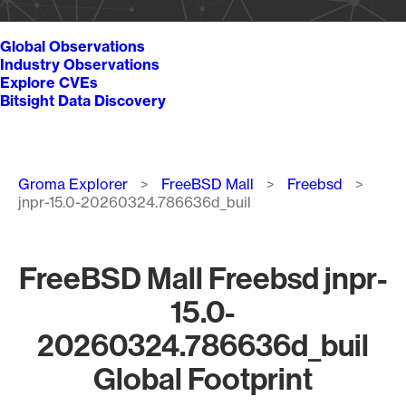
Global Observations
Industry Observations
Explore CVEs
Bitsight Data Discovery
Breadcrumb
Groma Explorer
FreeBSD Mall
Freebsd
jnpr-15.0-20260324.786636d_buil
FreeBSD Mall Freebsd jnpr-
15.0-
20260324.786636d_buil
Global Footprint