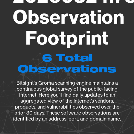
Observation
Footprint
6 Total
Observations
Bitsight's Groma scanning engine maintains a
continuous global survey of the public-facing
Internet. Here you’ll find daily updates to an
aggregated view of the Internet’s vendors,
products, and vulnerabilities observed over the
prior 30 days. These software observations are
identified by an address, port, and domain name.