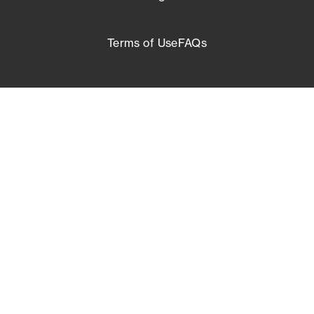
Terms of Use
FAQs