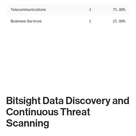
Telecommunications
3
75.00%
Business Services
1
25.00%
Bitsight Data Discovery and
Continuous Threat
Scanning