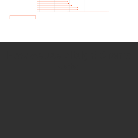
How we use Bitsight Groma
data
Empower Security Research
Bitsight TRACE team investigates security
incidents and identifies vulnerabilities and
threats.