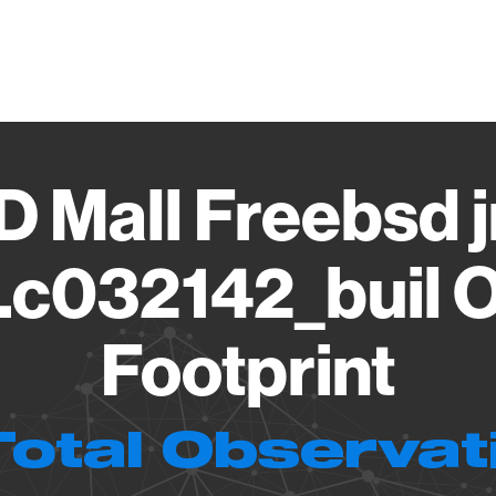
Vendo
 Mall Freebsd jn
c032142_buil O
Footprint
Total Observat