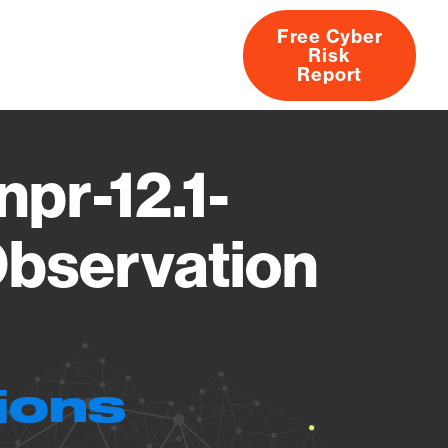
Free Cyber
Risk
rs
Products
CVEs
Research
About
Report
pr-12.1-
bservation
ions