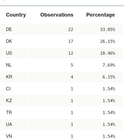
Country
Observations
Percentage
DE
22
33.85%
DK
17
26.15%
US
12
18.46%
NL
5
7.69%
KR
4
6.15%
CI
1
1.54%
KZ
1
1.54%
TR
1
1.54%
UA
1
1.54%
VN
1
1.54%