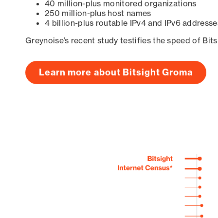
40 million-plus monitored organizations
250 million-plus host names
4 billion-plus routable IPv4 and IPv6 addresse
Greynoise’s recent study testifies the speed of Bit
Learn more about Bitsight Groma