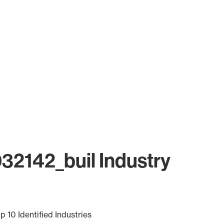
32142_buil Industry
p 10 Identified Industries