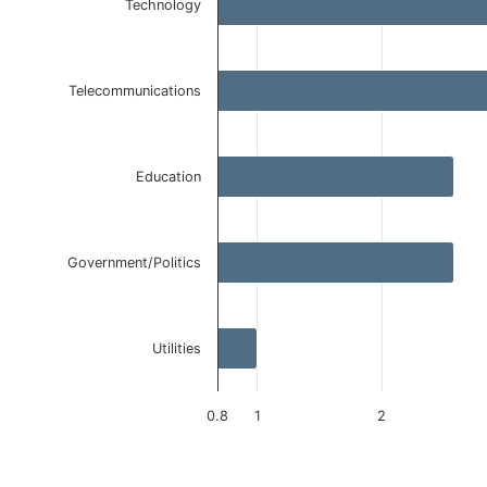
Technology
Bar chart with 5 bars.
The chart has 1 X axis displaying categories.
The chart has 1 Y axis displaying values. Data ranges 
Telecommunications
Education
Government/Politics
Utilities
0.8
1
2
End of interactive chart.