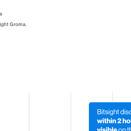
s
sight Groma.