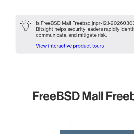
End of interactive chart.
Is FreeBSD Mall Freebsd jnpr-12.1-20260303
Bitsight helps security leaders rapidly identi
communicate, and mitigate risk.
View interactive product tours
FreeBSD Mall Freeb
Chart