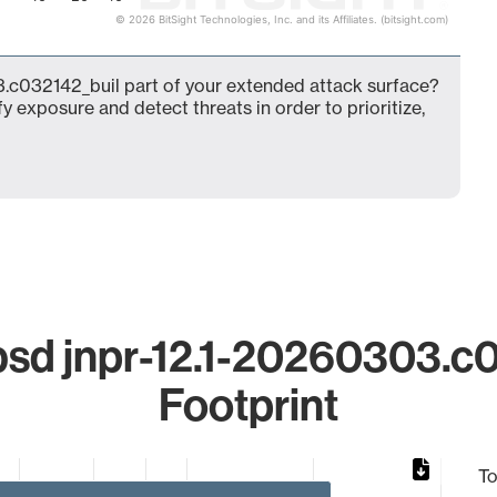
© 2026 BitSight Technologies, Inc. and its Affiliates. (bitsight.com)
.c032142_buil part of your extended attack surface?
fy exposure and detect threats in order to prioritize,
sd jnpr-12.1-20260303.c0
Footprint
To