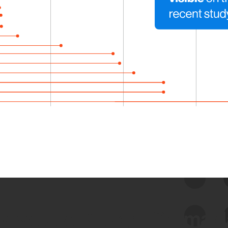
 we use Bitsight Groma 