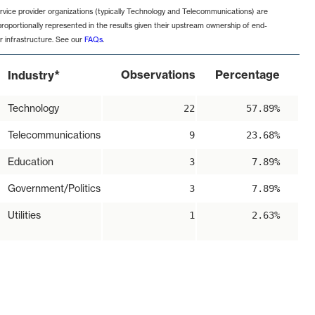
rvice provider organizations (typically Technology and Telecommunications) are
proportionally represented in the results given their upstream ownership of end-
r infrastructure. See our
FAQs
.
*
Observations
Percentage
Industry
Technology
22
57.89%
Telecommunications
9
23.68%
Education
3
7.89%
Government/Politics
3
7.89%
Utilities
1
2.63%