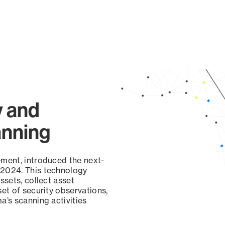
y and
anning
ement, introduced the next-
 2024. This technology
ssets, collect asset
set of security observations,
a’s scanning activities