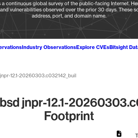
a continuous global survey of the public-facing Internet. Her
, and vulnerabilities observed over the prior 30 days. These s
address, port, and domain name.
ervations
Industry Observations
Explore CVEs
Bitsight Da
jnpr-12.1-20260303.c032142_buil
bsd jnpr-12.1-20260303.c
Footprint
T