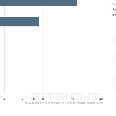
*Se
dis
from 1 to 22.
use
4
6
8
10
20
40
© 2026 BitSight Technologies, Inc. and its Affiliates. (bitsight.com)