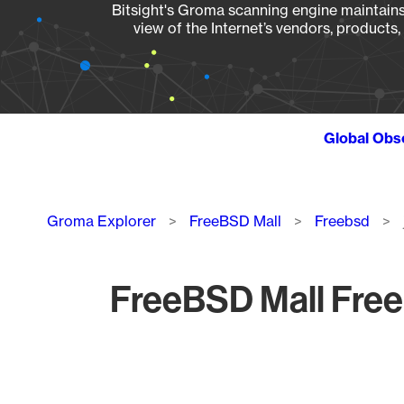
Bitsight's Groma scanning engine maintains 
view of the Internet’s vendors, products
Global Obs
Breadcrumb
Groma Explorer
FreeBSD Mall
Freebsd
FreeBSD Mall Free
Chart