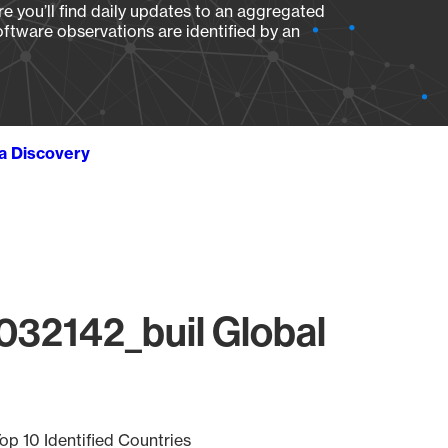
e you’ll find daily updates to an aggregated
oftware observations are identified by an
ta Discovery
032142_buil Global
op 10 Identified Countries