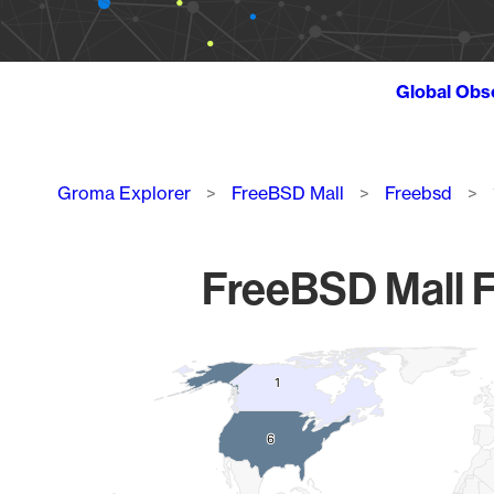
Global Obs
Breadcrumb
Groma Explorer
FreeBSD Mall
Freebsd
FreeBSD Mall F
Chart
1
1
Map of World, medium resolution with 1 data series.
6
6