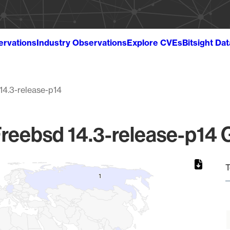
ervations
Industry Observations
Explore CVEs
Bitsight Da
14.3-release-p14
reebsd 14.3-release-p14 G
T
1
1