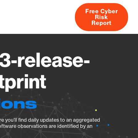
Free Cyber
Risk
rs
Products
CVEs
Research
About
Report
3-release-
tprint
ions
e you’ll find daily updates to an aggregated
oftware observations are identified by an