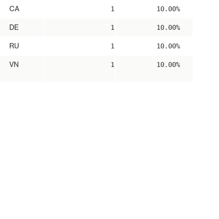
CA
1
10.00%
DE
1
10.00%
RU
1
10.00%
VN
1
10.00%