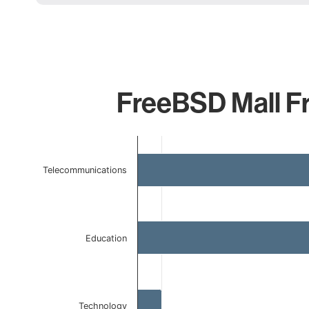
FreeBSD Mall Fr
Chart
Bar chart with 4 bars.
Telecommunications
The chart has 1 X axis displaying categories.
The chart has 1 Y axis displaying values. Data ranges f
Education
Technology