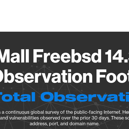
Vendo
all Freebsd 14.
bservation Foo
Total Observat
a continuous global survey of the public-facing Internet. Her
, and vulnerabilities observed over the prior 30 days. These s
address, port, and domain name.