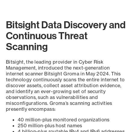
Bitsight Data Discovery and
Continuous Threat
Scanning
Bitsight, the leading provider in Cyber Risk
Management, introduced the next-generation
internet scanner Bitsight Groma in May 2024. This
technology continuously scans the entire internet to
discover assets, collect asset attribution evidence,
and identify an ever-growing set of security
observations, such as vulnerabilities and
misconfigurations. Groma’s scanning activities
presently encompass:
40 million-plus monitored organizations
250 million-plus host names
4 billion-plus routable IPv4 and IPv6 addresses