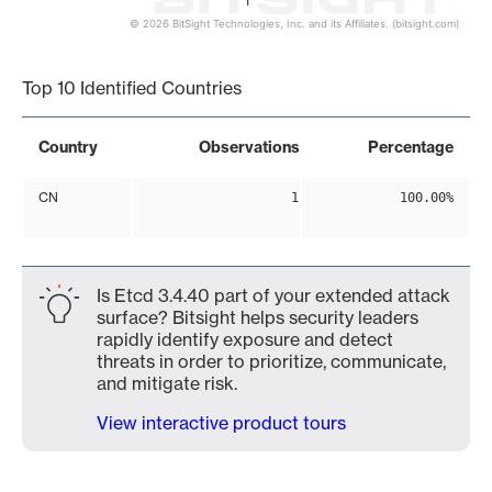
1
© 2026 BitSight Technologies, Inc. and its Affiliates. (bitsight.com)
End of interactive chart.
Top 10 Identified Countries
Country
Observations
Percentage
CN
1
100.00%
Is Etcd 3.4.40 part of your extended attack
surface? Bitsight helps security leaders
rapidly identify exposure and detect
threats in order to prioritize, communicate,
and mitigate risk.
View interactive product tours