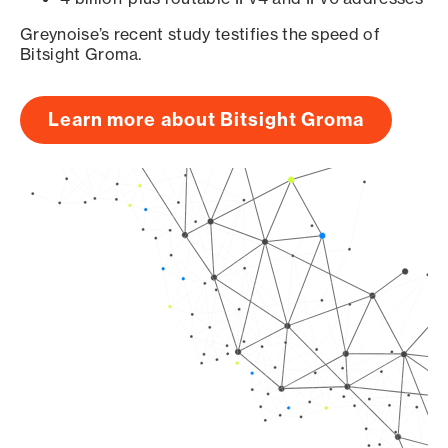
Greynoise’s recent study testifies the speed of
Bitsight Groma.
Learn more about Bitsight Groma