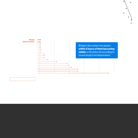
How we use Bitsight Groma
data