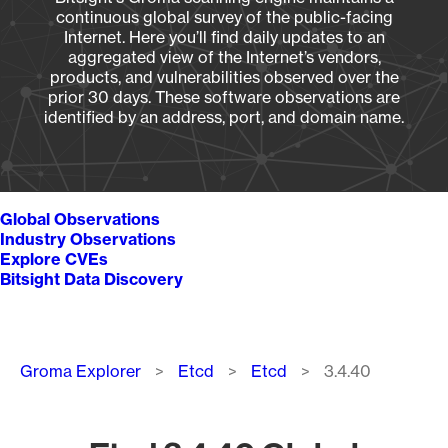
continuous global survey of the public-facing
Internet. Here you’ll find daily updates to an
aggregated view of the Internet’s vendors,
products, and vulnerabilities observed over the
prior 30 days. These software observations are
identified by an address, port, and domain name.
Global Observations
Industry Observations
Explore CVEs
Bitsight Data Discovery
Breadcrumb
Groma Explorer
Etcd
Etcd
3.4.40