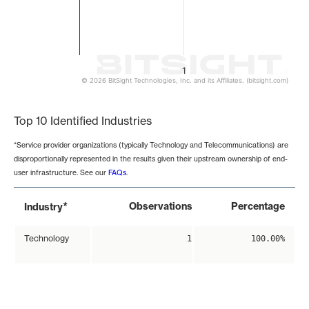
1
© 2026 BitSight Technologies, Inc. and its Affiliates. (bitsight.com)
End of interactive chart.
Top 10 Identified Industries
*Service provider organizations (typically Technology and Telecommunications) are
disproportionally represented in the results given their upstream ownership of end-
user infrastructure. See our
FAQs
.
*
Observations
Percentage
Industry
Technology
1
100.00%