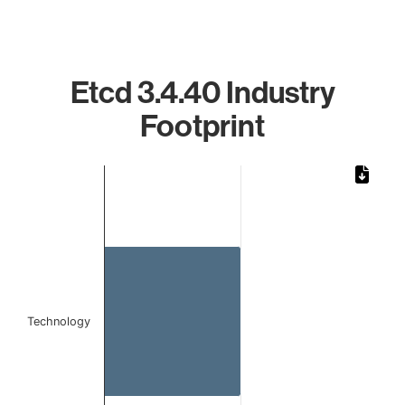
Etcd 3.4.40 Industry
Footprint
Chart
Bar chart with 1 bar.
The chart has 1 X axis displaying categories.
The chart has 1 Y axis displaying values. Data ranges from 
Technology