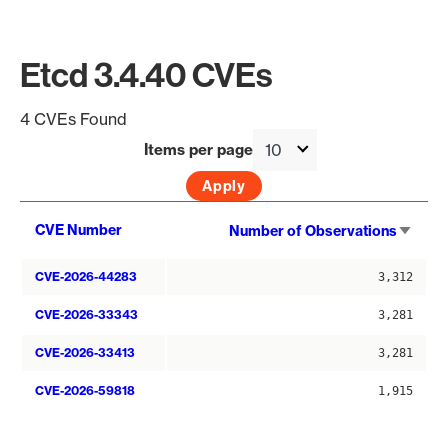
Etcd 3.4.40 CVEs
4 CVEs Found
Items per page
Sort
CVE Number
Number of Observations
asce
CVE-2026-44283
3,312
CVE-2026-33343
3,281
CVE-2026-33413
3,281
CVE-2026-59818
1,915