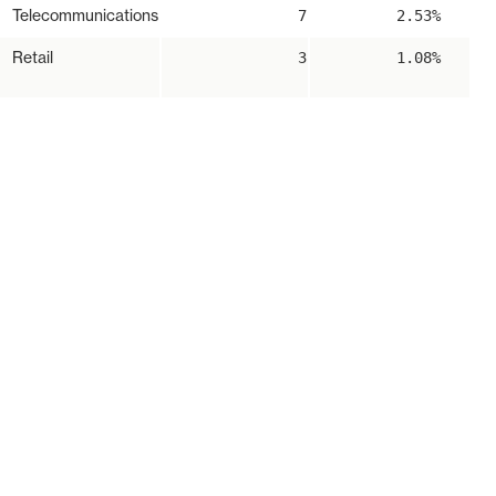
Telecommunications
7
2.53%
Retail
3
1.08%