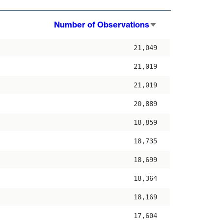
Number of Observations
Sort
ascending
21,049
21,019
21,019
20,889
18,859
18,735
18,699
18,364
18,169
17,604