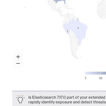
1
1
1
1
1
10
End of interactive chart.
Is Elasticsearch 7.17.0 part of your extended
rapidly identify exposure and detect threats 