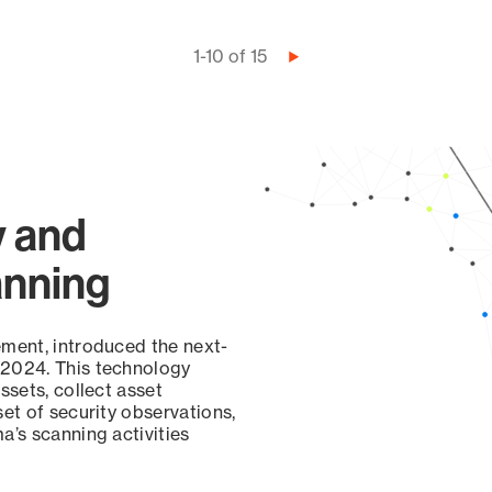
1-10 of 15
Next
page
y and
anning
ement, introduced the next-
 2024. This technology
ssets, collect asset
set of security observations,
a’s scanning activities