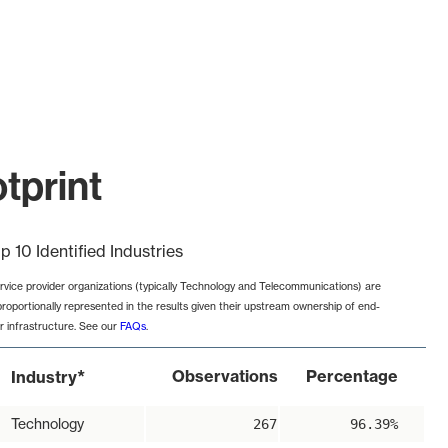
otprint
p 10 Identified Industries
rvice provider organizations (typically Technology and Telecommunications) are
proportionally represented in the results given their upstream ownership of end-
r infrastructure. See our
FAQs
.
*
Observations
Percentage
Industry
Technology
267
96.39%