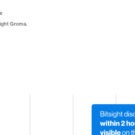
s
sight Groma.