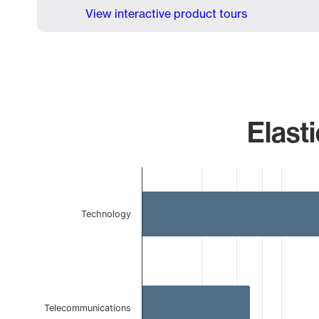
View interactive product tours
Elasti
Chart
Bar chart with 3 bars.
The chart has 1 X axis displaying categories.
Technology
The chart has 1 Y axis displaying values. Data ranges 
Telecommunications