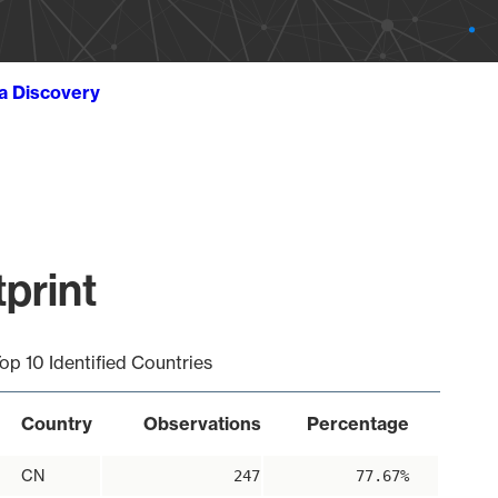
ta Discovery
tprint
op 10 Identified Countries
Country
Observations
Percentage
CN
247
77.67%