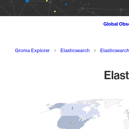
Global Obs
Breadcrumb
Groma Explorer
Elasticsearch
Elasticsearc
Elast
Chart
Map of World, medium resolution with 1 data series.
2
2
15
15