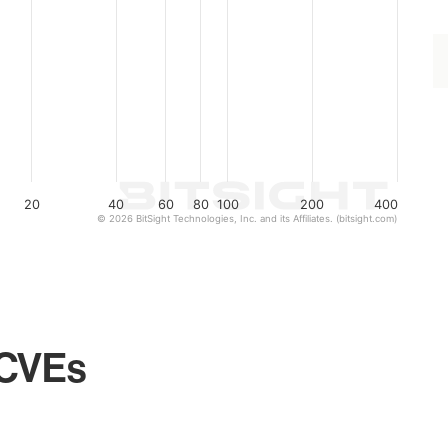
20
40
60
80
100
200
400
© 2026 BitSight Technologies, Inc. and its Affiliates. (bitsight.com)
 CVEs