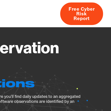
Free Cyber
Risk
rs
Products
CVEs
Research
About
Report
servation
tions
e you’ll find daily updates to an aggregated
oftware observations are identified by an