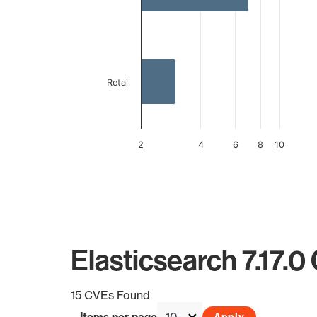
Retail
2
4
6
8
10
End of interactive chart.
Elasticsearch 7.17.0
15 CVEs Found
Items per page