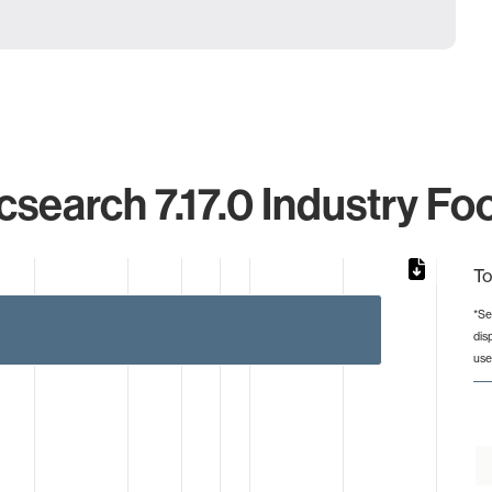
csearch 7.17.0 Industry Fo
To
*Se
dis
from 3 to 267.
use