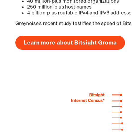
40 million-plus monitored organizations
250 million-plus host names
4 billion-plus routable IPv4 and IPv6 addresse
Greynoise’s recent study testifies the speed of Bit
Learn more about Bitsight Groma