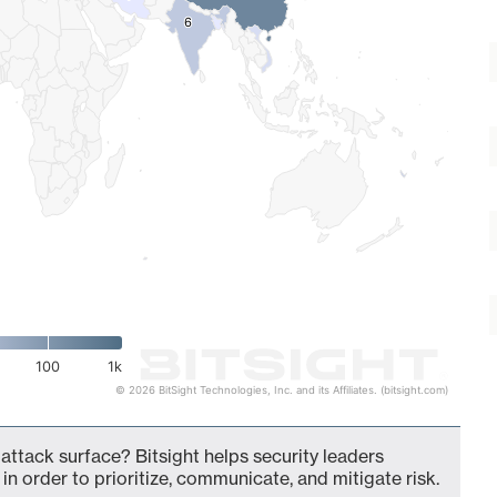
6
6
100
1k
© 2026 BitSight Technologies, Inc. and its Affiliates. (bitsight.com)
 attack surface? Bitsight helps security leaders
in order to prioritize, communicate, and mitigate risk.