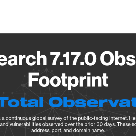
Vendo
earch 7.17.0 Ob
Footprint
Total Observa
a continuous global survey of the public-facing Internet. Her
, and vulnerabilities observed over the prior 30 days. These s
address, port, and domain name.