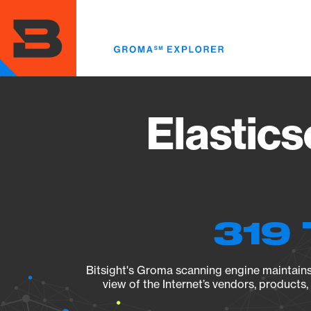
Skip
to
main
content
Elastics
319 
Bitsight's Groma scanning engine maintains 
view of the Internet’s vendors, products