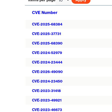
CVE Number
CVE-2025-68384
CVE-2025-37731
CVE-2025-68390
CVE-2024-52979
CVE-2024-23444
CVE-2026-49090
CVE-2024-23450
CVE-2023-31418
CVE-2023-49921
CVE-2023-46673