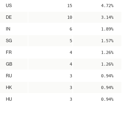
US
15
4.72%
DE
10
3.14%
IN
6
1.89%
SG
5
1.57%
FR
4
1.26%
GB
4
1.26%
RU
3
0.94%
HK
3
0.94%
HU
3
0.94%