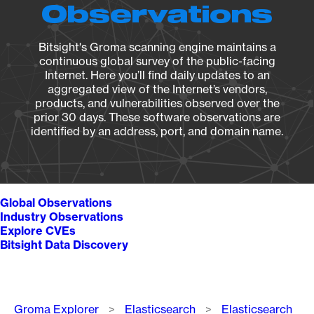
Observations
Bitsight's Groma scanning engine maintains a
continuous global survey of the public-facing
Internet. Here you’ll find daily updates to an
aggregated view of the Internet’s vendors,
products, and vulnerabilities observed over the
prior 30 days. These software observations are
identified by an address, port, and domain name.
Global Observations
Industry Observations
Explore CVEs
Bitsight Data Discovery
Breadcrumb
Groma Explorer
Elasticsearch
Elasticsearch