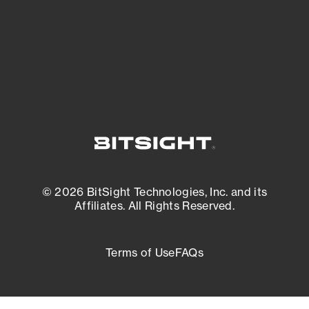
External Attack Surface Management
© 2026 BitSight Technologies, Inc. and its
Affiliates. All Rights Reserved.
Terms of Use
FAQs