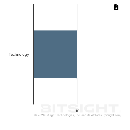
Chart
Bar chart with 1 bar.
The chart has 1 X axis displaying categories.
The chart has 1 Y axis displaying values. Data ranges from
Technology
10
© 2026 BitSight Technologies, Inc. and its Affiliates. (bitsight.com)
End of interactive chart.