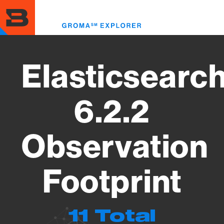
Skip
to
Toggl
main
menu
content
Elasticsearc
6.2.2
Observation
Footprint
11 Total