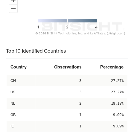
1
2
4
© 2026 BitSight Technologies, Inc. and its Affiliates. (bitsight.com)
End of interactive chart.
Top 10 Identified Countries
Country
Observations
Percentage
CN
3
27.27%
US
3
27.27%
NL
2
18.18%
GB
1
9.09%
IE
1
9.09%