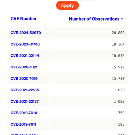
Sort
CVE Number
Number of Observations
asce
CVE-2024-52979
20,889
CVE-2023-31418
18,364
CVE-2021-22144
16,616
CVE-2020-7021
15,912
CVE-2020-7019
15,710
CVE-2021-22135
1,020
CVE-2021-22137
1,020
CVE-2019-7614
750
CVE-2019-7611
595