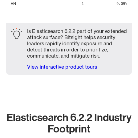
VN
1
9.09%
Is Elasticsearch 6.2.2 part of your extended
attack surface? Bitsight helps security
leaders rapidly identify exposure and
detect threats in order to prioritize,
communicate, and mitigate risk.
View interactive product tours
Elasticsearch 6.2.2 Industry
Footprint