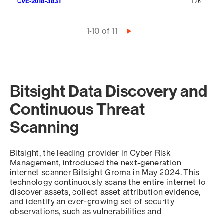
CVE-2018-3831
126
Pagination
1-10 of 11
Next
page
Bitsight Data Discovery and
Continuous Threat
Scanning
Bitsight, the leading provider in Cyber Risk
Management, introduced the next-generation
internet scanner Bitsight Groma in May 2024. This
technology continuously scans the entire internet to
discover assets, collect asset attribution evidence,
and identify an ever-growing set of security
observations, such as vulnerabilities and