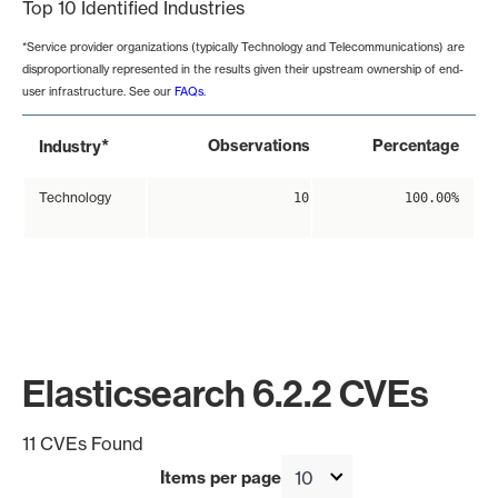
Top 10 Identified Industries
*Service provider organizations (typically Technology and Telecommunications) are
disproportionally represented in the results given their upstream ownership of end-
user infrastructure. See our
FAQs
.
*
Observations
Percentage
Industry
Technology
10
100.00%
Elasticsearch 6.2.2 CVEs
11 CVEs Found
Items per page