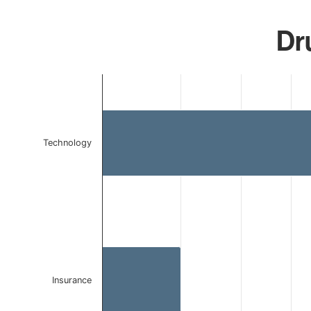
Dru
Chart
Bar chart with 2 bars.
The chart has 1 X axis displaying categories.
The chart has 1 Y axis displaying values. Data ranges 
Technology
Insurance