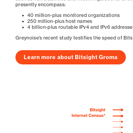
presently encompass:
40 million-plus monitored organizations
250 million-plus host names
4 billion-plus routable IPv4 and IPv6 addresse
Greynoise’s recent study testifies the speed of Bit
Learn more about Bitsight Groma