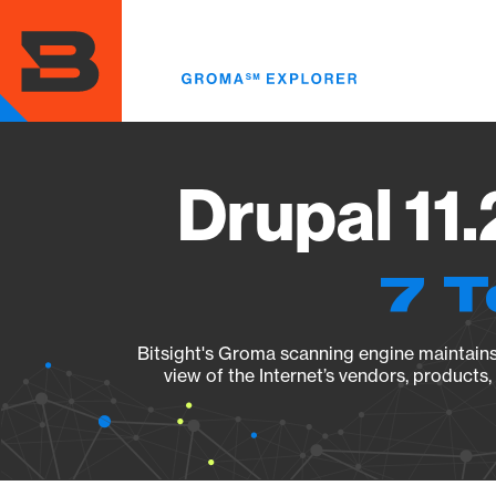
Skip
to
main
content
Drupal 11.
7 T
Bitsight's Groma scanning engine maintains 
view of the Internet’s vendors, products