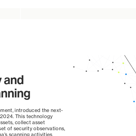
y and
anning
ement, introduced the next-
 2024. This technology
ssets, collect asset
set of security observations,
a’s scanning activities