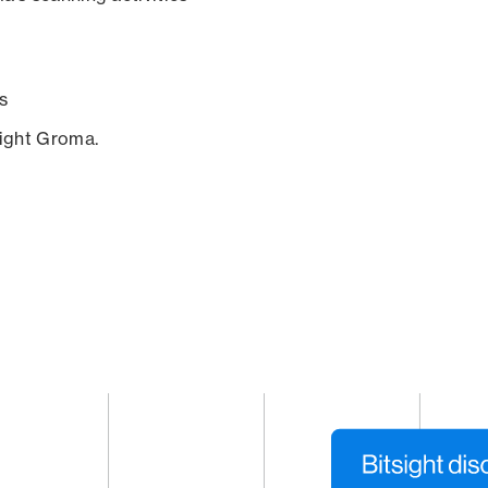
s
sight Groma.