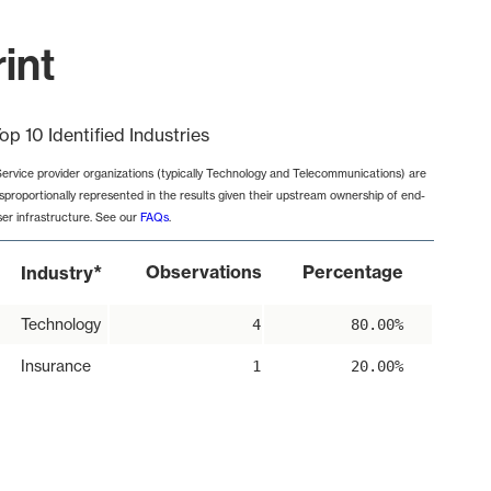
rint
op 10 Identified Industries
Service provider organizations (typically Technology and Telecommunications) are
isproportionally represented in the results given their upstream ownership of end-
ser infrastructure. See our
FAQs
.
*
Observations
Percentage
Industry
Technology
4
80.00%
Insurance
1
20.00%