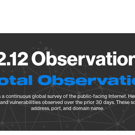
Vendo
2.12 Observatio
otal Observat
a continuous global survey of the public-facing Internet. Her
, and vulnerabilities observed over the prior 30 days. These s
address, port, and domain name.