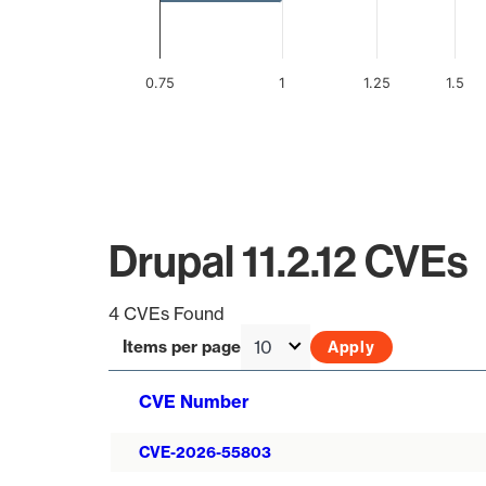
0.75
1
1.25
1.5
End of interactive chart.
Drupal 11.2.12 CVEs
4 CVEs Found
Items per page
CVE Number
CVE-2026-55803