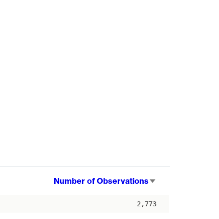
Number of Observations
Sort
ascending
2,773