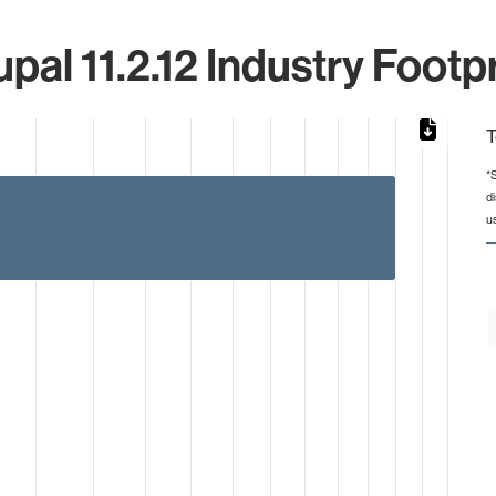
pal 11.2.12 Industry Footp
T
*
d
from 1 to 4.
u