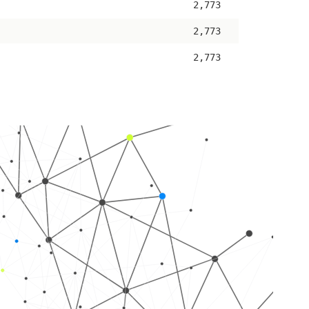
2,773
2,773
2,773