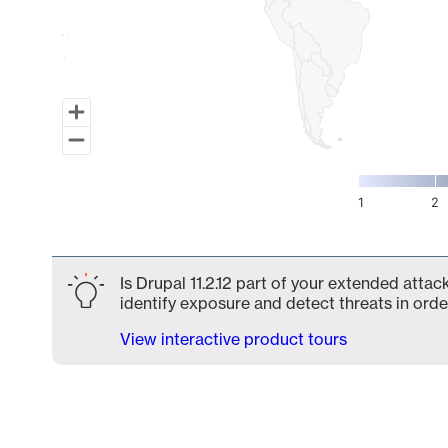
1
2
End of interactive chart.
Is Drupal 11.2.12 part of your extended attac
identify exposure and detect threats in order
View interactive product tours