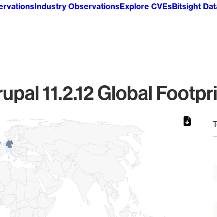
ervations
Industry Observations
Explore CVEs
Bitsight Da
upal 11.2.12 Global Footpr
T