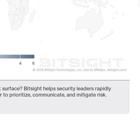
4
6
© 2026 BitSight Technologies, Inc. and its Affiliates. (bitsight.com)
k surface? Bitsight helps security leaders rapidly
 to prioritize, communicate, and mitigate risk.