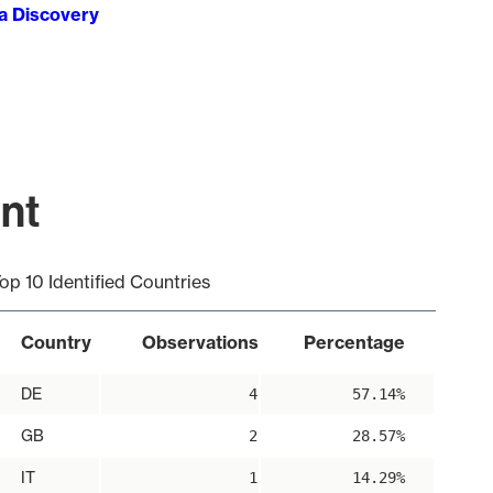
ta Discovery
int
op 10 Identified Countries
Country
Observations
Percentage
DE
4
57.14%
GB
2
28.57%
IT
1
14.29%