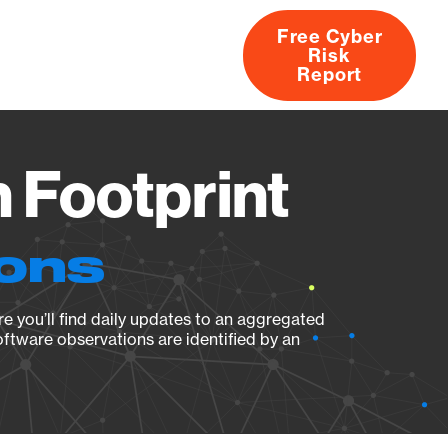
Free Cyber
Risk
rs
Products
CVEs
Research
About
Report
n Footprint
ions
e you’ll find daily updates to an aggregated
oftware observations are identified by an