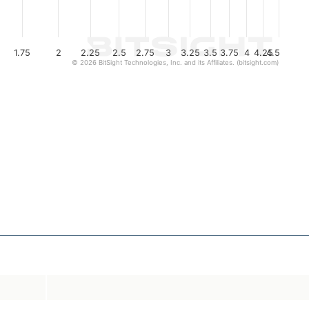
1.75
2
2.25
2.5
2.75
3
3.25
3.5
3.75
4
4.25
4.5
© 2026 BitSight Technologies, Inc. and its Affiliates. (bitsight.com)