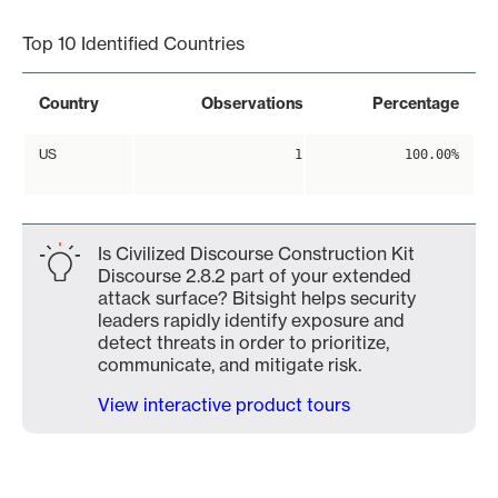
Top 10 Identified Countries
Country
Observations
Percentage
US
1
100.00%
Is Civilized Discourse Construction Kit
Discourse 2.8.2 part of your extended
attack surface? Bitsight helps security
leaders rapidly identify exposure and
detect threats in order to prioritize,
communicate, and mitigate risk.
View interactive product tours