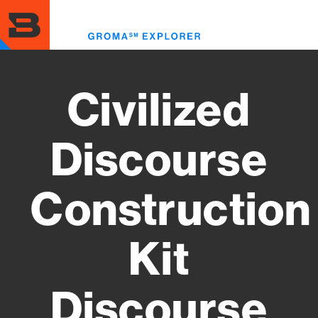
Skip
to
Toggl
main
menu
content
Civilized
Discourse
Construction
Kit
Discourse