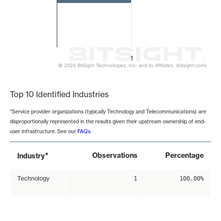
1
© 2026 BitSight Technologies, Inc. and its Affiliates. (bitsight.com)
End of interactive chart.
Top 10 Identified Industries
*Service provider organizations (typically Technology and Telecommunications) are
disproportionally represented in the results given their upstream ownership of end-
user infrastructure. See our
FAQs
.
*
Observations
Percentage
Industry
Technology
1
100.00%