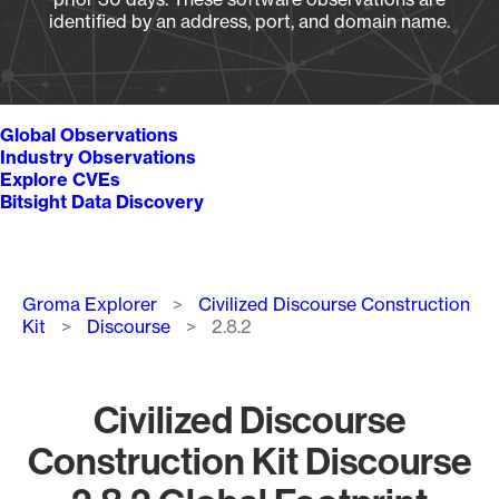
identified by an address, port, and domain name.
Global Observations
Industry Observations
Explore CVEs
Bitsight Data Discovery
Breadcrumb
Groma Explorer
Civilized Discourse Construction
Kit
Discourse
2.8.2
Civilized Discourse
Construction Kit Discourse