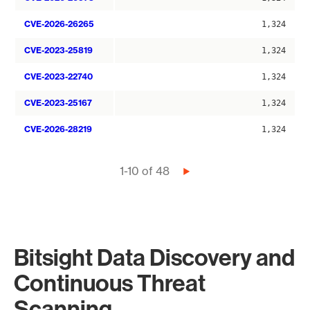
CVE-2026-26265
1,324
CVE-2023-25819
1,324
CVE-2023-22740
1,324
CVE-2023-25167
1,324
CVE-2026-28219
1,324
Pagination
1-10 of 48
Next
page
Bitsight Data Discovery and
Continuous Threat
Scanning