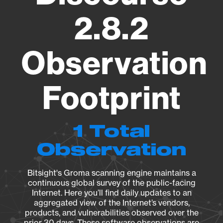
2.8.2
Observation
Footprint
1 Total
Observation
Bitsight's Groma scanning engine maintains a
continuous global survey of the public-facing
Internet. Here you’ll find daily updates to an
aggregated view of the Internet’s vendors,
products, and vulnerabilities observed over the
prior 30 days. These software observations are