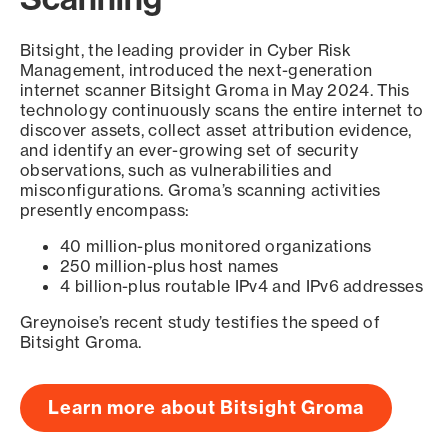
Bitsight, the leading provider in Cyber Risk
Management, introduced the next-generation
internet scanner Bitsight Groma in May 2024. This
technology continuously scans the entire internet to
discover assets, collect asset attribution evidence,
and identify an ever-growing set of security
observations, such as vulnerabilities and
misconfigurations. Groma’s scanning activities
presently encompass:
40 million-plus monitored organizations
250 million-plus host names
4 billion-plus routable IPv4 and IPv6 addresses
Greynoise’s recent study testifies the speed of
Bitsight Groma.
Learn more about Bitsight Groma