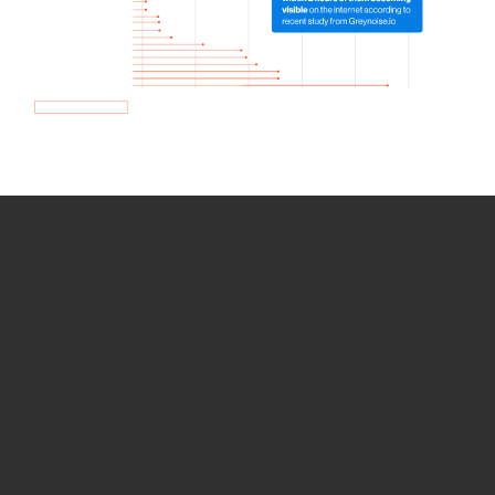
How we use Bitsight Groma
data
Empower Security Research
Bitsight TRACE team investigates security
incidents and identifies vulnerabilities and
threats.