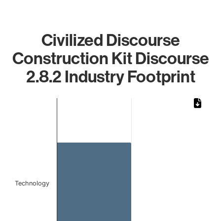
Civilized Discourse
Construction Kit Discourse
2.8.2 Industry Footprint
Chart
Bar chart with 1 bar.
The chart has 1 X axis displaying categories.
The chart has 1 Y axis displaying values. Data ranges from 
Technology