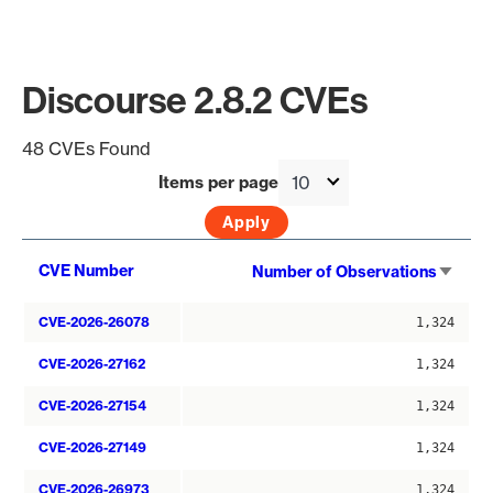
Discourse 2.8.2 CVEs
48 CVEs Found
Items per page
Sort
CVE Number
Number of Observations
asce
CVE-2026-26078
1,324
CVE-2026-27162
1,324
CVE-2026-27154
1,324
CVE-2026-27149
1,324
CVE-2026-26973
1,324