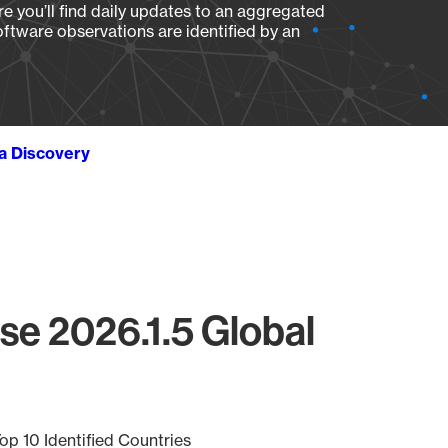
e you’ll find daily updates to an aggregated
oftware observations are identified by an
ta Discovery
rse 2026.1.5 Global
op 10 Identified Countries