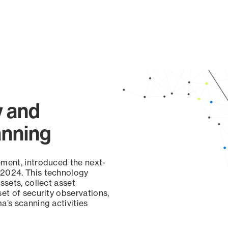
y and
anning
ement, introduced the next-
 2024. This technology
ssets, collect asset
set of security observations,
a’s scanning activities