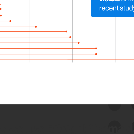
 we use Bitsight Groma 