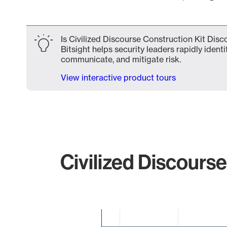
End of interactive chart.
Is Civilized Discourse Construction Kit Dis
Bitsight helps security leaders rapidly identi
communicate, and mitigate risk.
View interactive product tours
Civilized Discourse
Chart