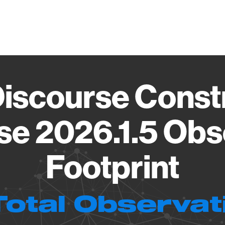
Vendo
Discourse Const
se 2026.1.5 Obs
Footprint
Total Observat