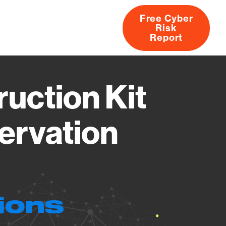
Free Cyber
Risk
rs
Products
CVEs
Research
About
Report
ruction Kit
ervation
ions