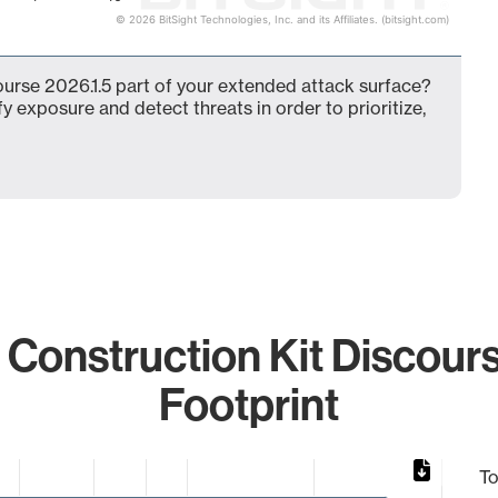
© 2026 BitSight Technologies, Inc. and its Affiliates. (bitsight.com)
course 2026.1.5 part of your extended attack surface?
fy exposure and detect threats in order to prioritize,
 Construction Kit Discour
Footprint
To