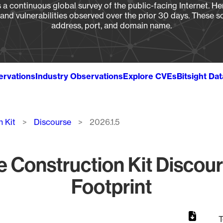
a continuous global survey of the public-facing Internet. Her
, and vulnerabilities observed over the prior 30 days. These s
address, port, and domain name.
ervations
Industry Observations
Explore CVEs
Bitsight Da
n Kit
Discourse
2026.1.5
e Construction Kit Discou
Footprint
T