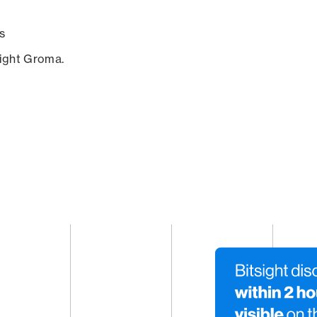
s
sight Groma.