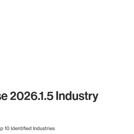
se 2026.1.5 Industry
p 10 Identified Industries