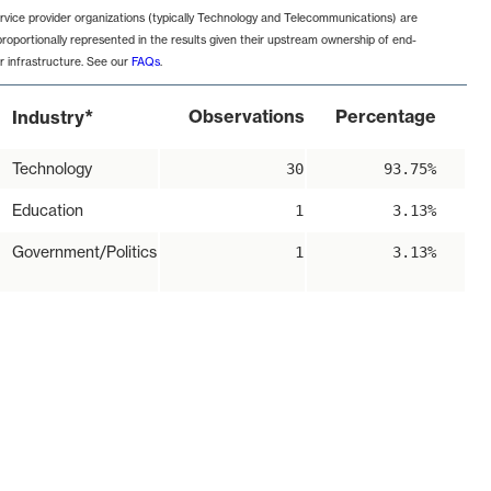
rvice provider organizations (typically Technology and Telecommunications) are
proportionally represented in the results given their upstream ownership of end-
r infrastructure. See our
FAQs
.
*
Observations
Percentage
Industry
Technology
30
93.75%
Education
1
3.13%
Government/Politics
1
3.13%