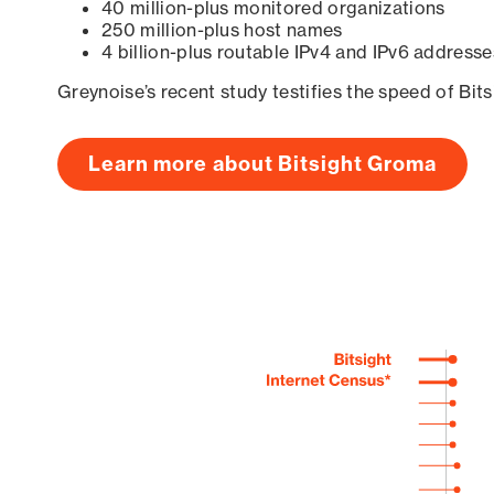
40 million-plus monitored organizations
250 million-plus host names
4 billion-plus routable IPv4 and IPv6 addresse
Greynoise’s recent study testifies the speed of Bit
Learn more about Bitsight Groma