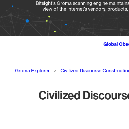
Bitsight's Groma scanning engine maintains 
view of the Internet’s vendors, products
Global Obs
Breadcrumb
Groma Explorer
Civilized Discourse Constructio
Civilized Discours
Chart