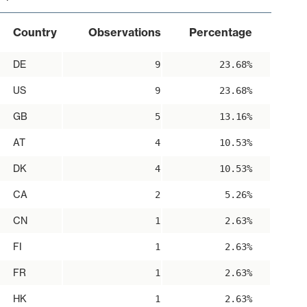
Country
Observations
Percentage
DE
9
23.68%
US
9
23.68%
GB
5
13.16%
AT
4
10.53%
DK
4
10.53%
CA
2
5.26%
CN
1
2.63%
FI
1
2.63%
FR
1
2.63%
HK
1
2.63%