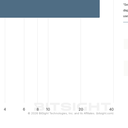
*Se
dis
from 1 to 30.
use
4
6
8
10
20
40
© 2026 BitSight Technologies, Inc. and its Affiliates. (bitsight.com)