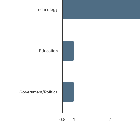
Bar chart with 3 bars.
The chart has 1 X axis displaying categories.
Technology
The chart has 1 Y axis displaying values. Data ranges 
Education
Government/Politics
0.8
1
2
End of interactive chart.