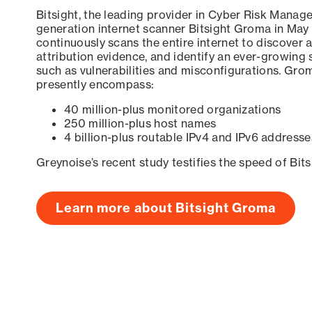
Bitsight, the leading provider in Cyber Risk Manag
generation internet scanner Bitsight Groma in May
continuously scans the entire internet to discover a
attribution evidence, and identify an ever-growing 
such as vulnerabilities and misconfigurations. Grom
presently encompass:
40 million-plus monitored organizations
250 million-plus host names
4 billion-plus routable IPv4 and IPv6 addresse
Greynoise’s recent study testifies the speed of Bit
Learn more about Bitsight Groma