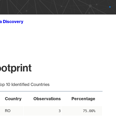
ta Discovery
otprint
op 10 Identified Countries
Country
Observations
Percentage
RO
3
75.00%