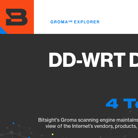
Skip
to
main
content
DD-WRT D
4 T
Bitsight's Groma scanning engine maintains 
view of the Internet’s vendors, products