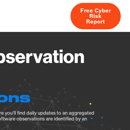
Free Cyber
Risk
rs
Products
CVEs
Research
About
Report
servation
ions
e you’ll find daily updates to an aggregated
oftware observations are identified by an