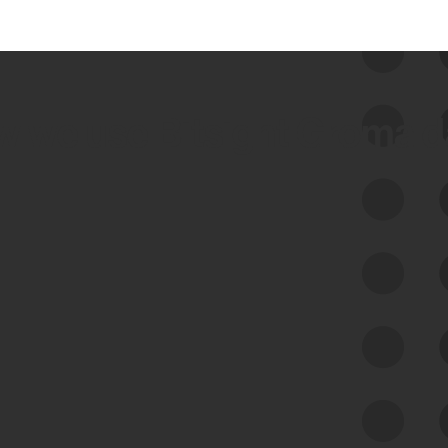
 we use Bitsight Groma 
Feed Bitsight Products
Along with our mapping technology, Graph
of Internet Assets (GIA), to enable best-in-
class cyber risk intelligence solutions.
Exposure Management
Third-Party Risk Management