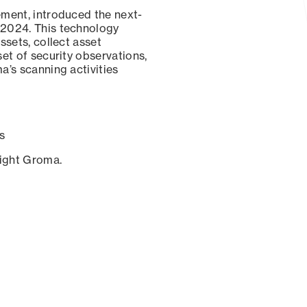
ement, introduced the next-
 2024. This technology
ssets, collect asset
set of security observations,
a’s scanning activities
s
sight Groma.