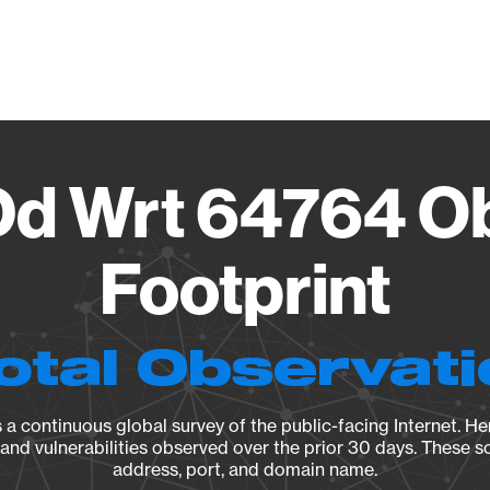
Vendo
d Wrt 64764 Ob
Footprint
otal Observat
a continuous global survey of the public-facing Internet. Her
, and vulnerabilities observed over the prior 30 days. These s
address, port, and domain name.