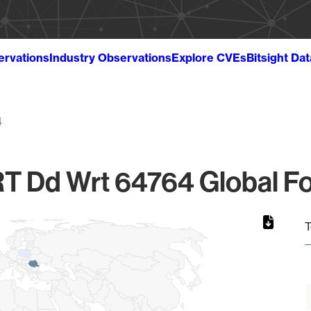
ervations
Industry Observations
Explore CVEs
Bitsight Da
4
 Dd Wrt 64764 Global Fo
T