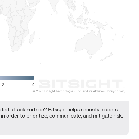
2
4
© 2026 BitSight Technologies, Inc. and its Affiliates. (bitsight.com)
ed attack surface? Bitsight helps security leaders
in order to prioritize, communicate, and mitigate risk.