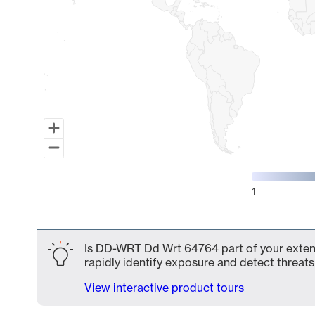
1
End of interactive chart.
Is DD-WRT Dd Wrt 64764 part of your extend
rapidly identify exposure and detect threats 
View interactive product tours