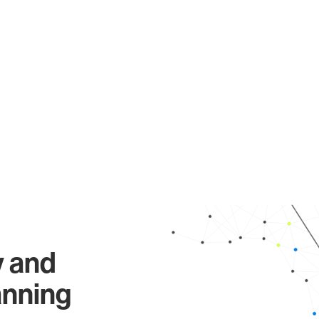
y and
anning