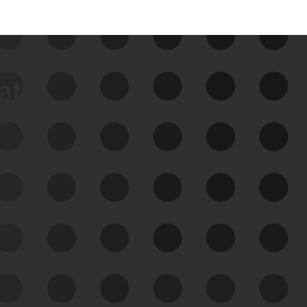
data
See Your External Attack
Surface
See what you’re up against across the
expanding attack surface. Prioritize what
matters most. And mitigate where you’re
most vulnerable.
External Attack Surface