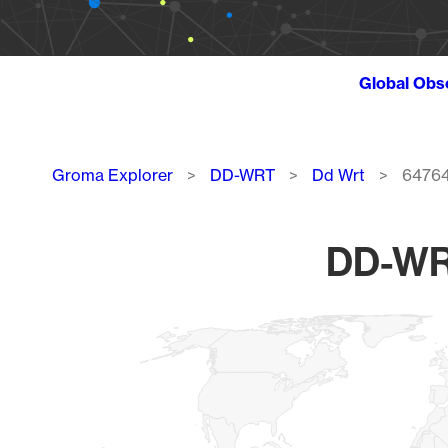
Global Obs
Breadcrumb
Groma Explorer
DD-WRT
Dd Wrt
6476
DD-WRT
Chart
Map of World, medium resolution with 1 data series.