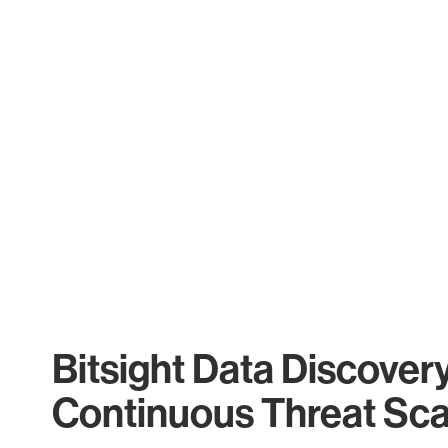
Bitsight Data Discover
Continuous Threat Sc