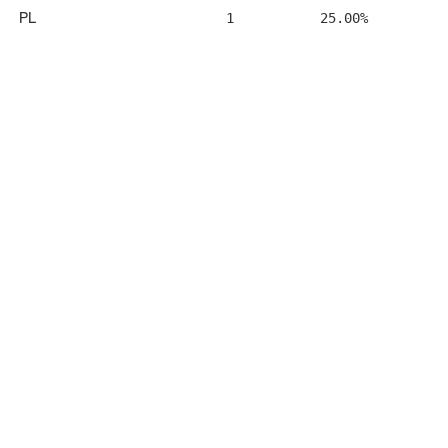
PL
1
25.00%