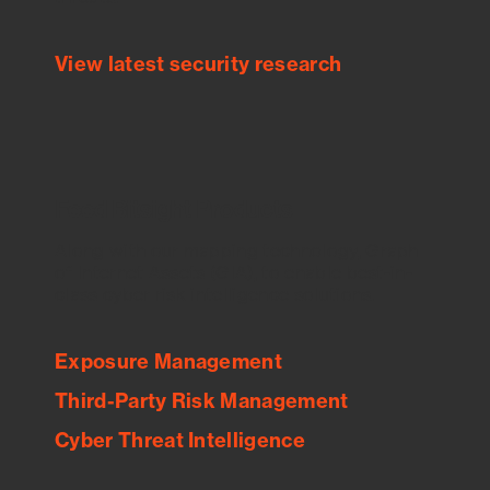
View latest security research
Feed Bitsight Products
Along with our mapping technology, Graph
of Internet Assets (GIA), to enable best-in-
class cyber risk intelligence solutions.
Exposure Management
Third-Party Risk Management
Cyber Threat Intelligence