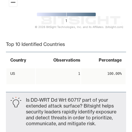
1
© 2026 BitSight Technologies, Inc. and its Affiliates. (bitsight.com)
End of interactive chart.
Top 10 Identified Countries
Country
Observations
Percentage
US
1
100.00%
Is DD-WRT Dd Wrt 60717 part of your
extended attack surface? Bitsight helps
security leaders rapidly identify exposure
and detect threats in order to prioritize,
communicate, and mitigate risk.