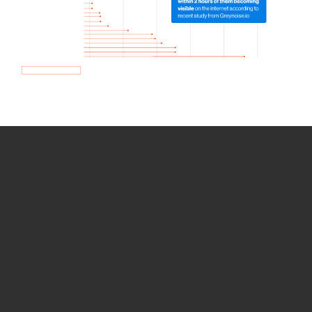
How we use Bitsight Groma
data
Empower Security Research
Bitsight TRACE team investigates security
incidents and identifies vulnerabilities and
threats.