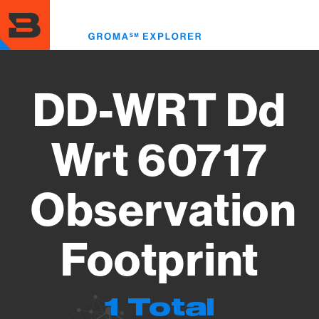
Skip
to
Toggl
main
menu
content
DD-WRT Dd
Wrt 60717
Observation
Footprint
1 Total