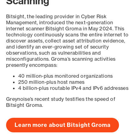
Scanning
Bitsight, the leading provider in Cyber Risk
Management, introduced the next-generation
internet scanner Bitsight Groma in May 2024. This
technology continuously scans the entire internet to
discover assets, collect asset attribution evidence,
and identify an ever-growing set of security
observations, such as vulnerabilities and
misconfigurations. Groma’s scanning activities
presently encompass:
40 million-plus monitored organizations
250 million-plus host names
4 billion-plus routable IPv4 and IPv6 addresses
Greynoise’s recent study testifies the speed of
Bitsight Groma.
Learn more about Bitsight Groma