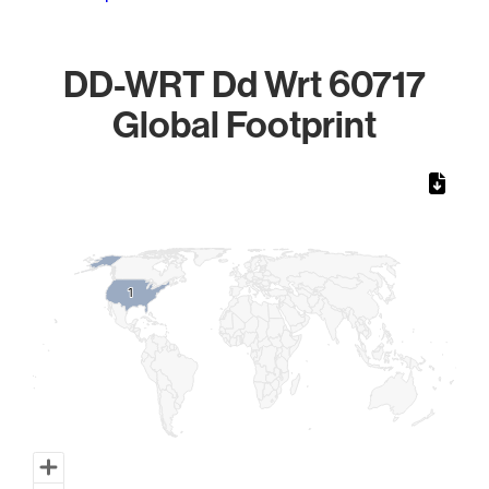
DD-WRT Dd Wrt 60717
Global Footprint
Chart
Map of World, medium resolution with 1 data series.
1
1