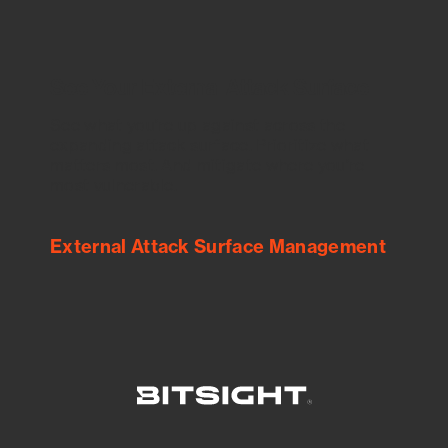
See Your External Attack Surface
See what you’re up against across the
expanding attack surface. Prioritize what
matters most. And mitigate where you’re
most vulnerable.
External Attack Surface Management