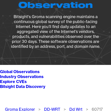
Observation
Bitsight's Groma scanning engine maintains a
continuous global survey of the public-facing
Internet. Here you’ll find daily updates to an
aggregated view of the Internet’s vendors,
products, and vulnerabilities observed over the
prior 30 days. These software observations are
identified by an address, port, and domain name.
Global Observations
Industry Observations
Explore CVEs
Bitsight Data Discovery
Breadcrumb
Groma Explorer
DD-WRT
Dd Wrt
60717