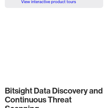
View interactive product tours
Bitsight Data Discovery and
Continuous Threat