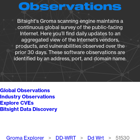
Observations
Bitsight's Groma scanning engine maintains a
continuous global survey of the public-facing
Internet. Here you’ll find daily updates to an
aggregated view of the Internet’s vendors,
products, and vulnerabilities observed over the
prior 30 days. These software observations are
identified by an address, port, and domain name.
Global Observations
Industry Observations
Explore CVEs
Bitsight Data Discovery
Breadcrumb
Groma Explorer
DD-WRT
Dd Wrt
51530