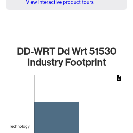
View interactive product tours
DD-WRT Dd Wrt 51530
Industry Footprint
Chart
Bar chart with 1 bar.
The chart has 1 X axis displaying categories.
The chart has 1 Y axis displaying values. Data ranges from
Technology