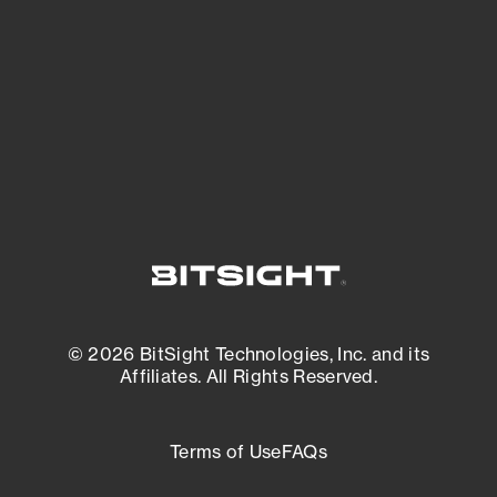
matters most. And mitigate where you’re
most vulnerable.
External Attack Surface Management
© 2026 BitSight Technologies, Inc. and its
Affiliates. All Rights Reserved.
Terms of Use
FAQs