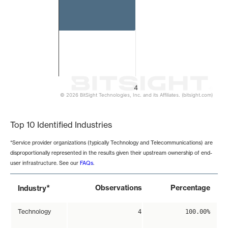
4
© 2026 BitSight Technologies, Inc. and its Affiliates. (bitsight.com)
End of interactive chart.
Top 10 Identified Industries
*Service provider organizations (typically Technology and Telecommunications) are
disproportionally represented in the results given their upstream ownership of end-
user infrastructure. See our
FAQs
.
*
Observations
Percentage
Industry
Technology
4
100.00%