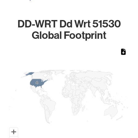
DD-WRT Dd Wrt 51530
Global Footprint
Chart
Map of World, medium resolution with 1 data series.
4
4