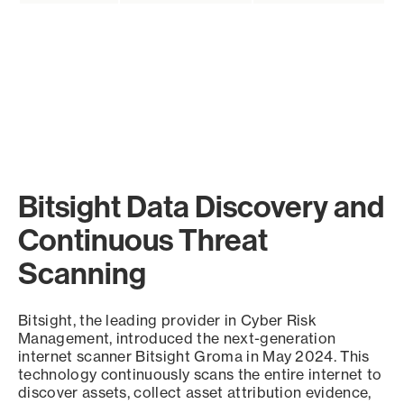
Bitsight Data Discovery and
Continuous Threat
Scanning
Bitsight, the leading provider in Cyber Risk
Management, introduced the next-generation
internet scanner Bitsight Groma in May 2024. This
technology continuously scans the entire internet to
discover assets, collect asset attribution evidence,