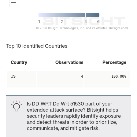
1
2
4
6
© 2026 BitSight Technologies, Inc. and its Affiliates. (bitsight.com)
End of interactive chart.
Top 10 Identified Countries
Country
Observations
Percentage
US
4
100.00%
Is DD-WRT Dd Wrt 51530 part of your
extended attack surface? Bitsight helps
security leaders rapidly identify exposure
and detect threats in order to prioritize,
communicate, and mitigate risk.