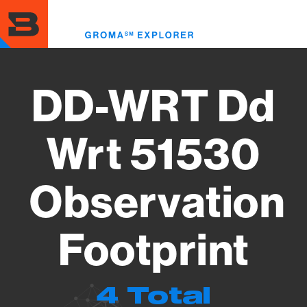
Skip
to
Toggl
main
menu
content
DD-WRT Dd
Wrt 51530
Observation
Footprint
4 Total