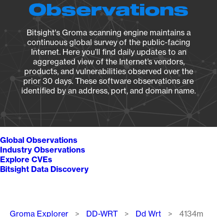
Observations
Bitsight's Groma scanning engine maintains a
continuous global survey of the public-facing
Internet. Here you’ll find daily updates to an
aggregated view of the Internet’s vendors,
products, and vulnerabilities observed over the
prior 30 days. These software observations are
identified by an address, port, and domain name.
Global Observations
Industry Observations
Explore CVEs
Bitsight Data Discovery
Breadcrumb
Groma Explorer
DD-WRT
Dd Wrt
4134m