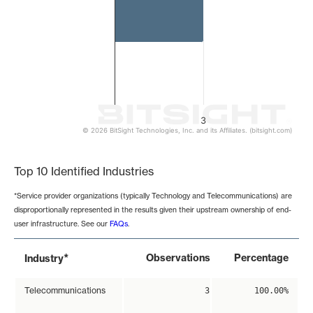
3
© 2026 BitSight Technologies, Inc. and its Affiliates. (bitsight.com)
End of interactive chart.
Top 10 Identified Industries
*Service provider organizations (typically Technology and Telecommunications) are
disproportionally represented in the results given their upstream ownership of end-
user infrastructure. See our
FAQs
.
*
Observations
Percentage
Industry
Telecommunications
3
100.00%