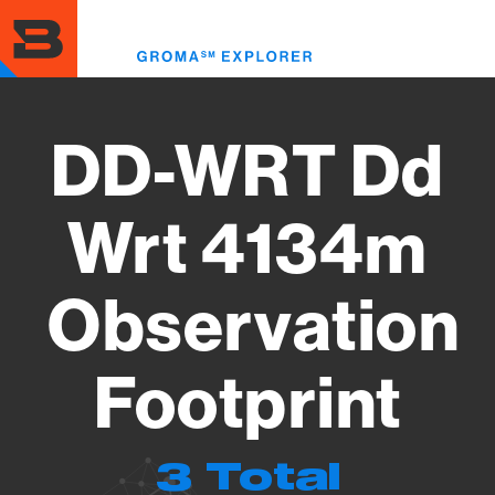
Skip
to
Toggl
main
menu
content
DD-WRT Dd
Wrt 4134m
Observation
Footprint
3 Total