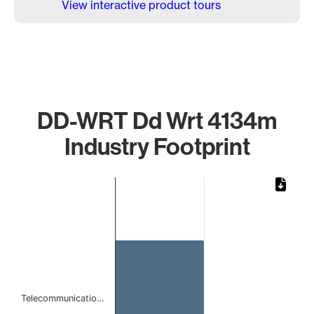
View interactive product tours
DD-WRT Dd Wrt 4134m
Industry Footprint
Chart
Bar chart with 1 bar.
The chart has 1 X axis displaying categories.
The chart has 1 Y axis displaying values. Data ranges from
Telecommunicatio…