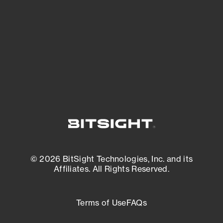
matters most. And mitigate where you’re
most vulnerable.
External Attack Surface Management
© 2026 BitSight Technologies, Inc. and its
Affiliates. All Rights Reserved.
Terms of Use
FAQs