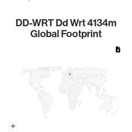
DD-WRT Dd Wrt 4134m
Global Footprint
Chart
Map of World, medium resolution with 1 data series.