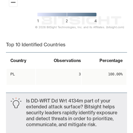
1
2
4
© 2026 BitSight Technologies, Inc. and its Affiliates. (bitsight.com)
End of interactive chart.
Top 10 Identified Countries
Country
Observations
Percentage
PL
3
100.00%
Is DD-WRT Dd Wrt 4134m part of your
extended attack surface? Bitsight helps
security leaders rapidly identify exposure
and detect threats in order to prioritize,
communicate, and mitigate risk.