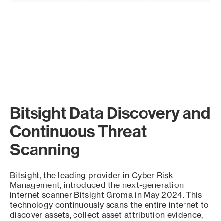
Bitsight Data Discovery and
Continuous Threat
Scanning
Bitsight, the leading provider in Cyber Risk
Management, introduced the next-generation
internet scanner Bitsight Groma in May 2024. This
technology continuously scans the entire internet to
discover assets, collect asset attribution evidence,