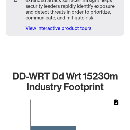
extended attack surface? Bitsight helps
security leaders rapidly identify exposure
and detect threats in order to prioritize,
communicate, and mitigate risk.
View interactive product tours
DD-WRT Dd Wrt 15230m
Industry Footprint
Chart
Bar chart with 1 bar.
The chart has 1 X axis displaying categories.
The chart has 1 Y axis displaying values. Data ranges from 