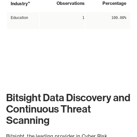
*
Observations
Percentage
Industry
Education
1
100.00%
Bitsight Data Discovery and
Continuous Threat
Scanning
Bitsight, the leading provider in Cyber Risk