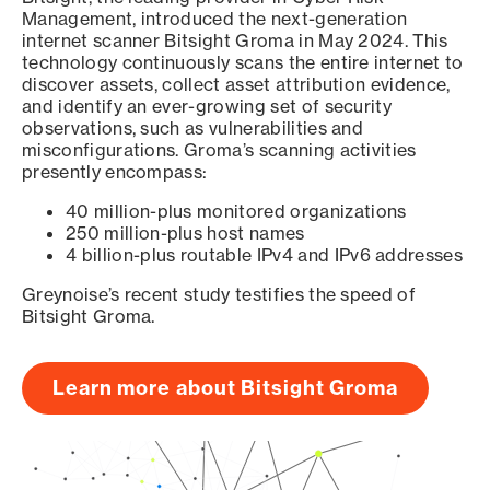
Management, introduced the next-generation
internet scanner Bitsight Groma in May 2024. This
technology continuously scans the entire internet to
discover assets, collect asset attribution evidence,
and identify an ever-growing set of security
observations, such as vulnerabilities and
misconfigurations. Groma’s scanning activities
presently encompass:
40 million-plus monitored organizations
250 million-plus host names
4 billion-plus routable IPv4 and IPv6 addresses
Greynoise’s recent study testifies the speed of
Bitsight Groma.
Learn more about Bitsight Groma