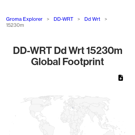
Breadcrumb
Groma Explorer
DD-WRT
Dd Wrt
15230m
DD-WRT Dd Wrt 15230m
Global Footprint
Chart
Map of World, medium resolution with 1 data series.