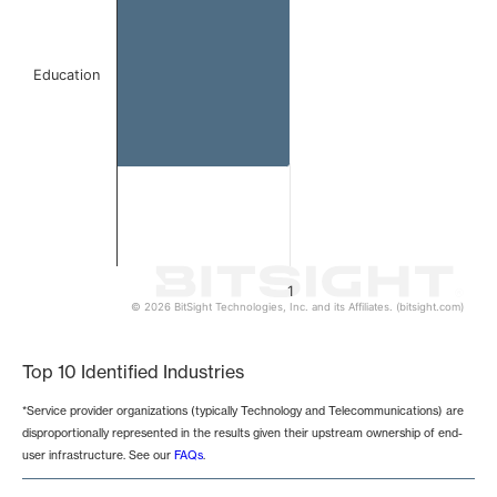
Education
1
© 2026 BitSight Technologies, Inc. and its Affiliates. (bitsight.com)
End of interactive chart.
Top 10 Identified Industries
*Service provider organizations (typically Technology and Telecommunications) are
disproportionally represented in the results given their upstream ownership of end-
user infrastructure. See our
FAQs
.