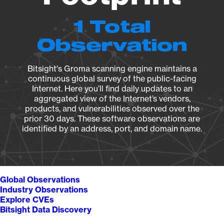
1 Total
Observation
Bitsight's Groma scanning engine maintains a
continuous global survey of the public-facing
Internet. Here you’ll find daily updates to an
aggregated view of the Internet’s vendors,
products, and vulnerabilities observed over the
prior 30 days. These software observations are
identified by an address, port, and domain name.
Global Observations
Industry Observations
Explore CVEs
Bitsight Data Discovery