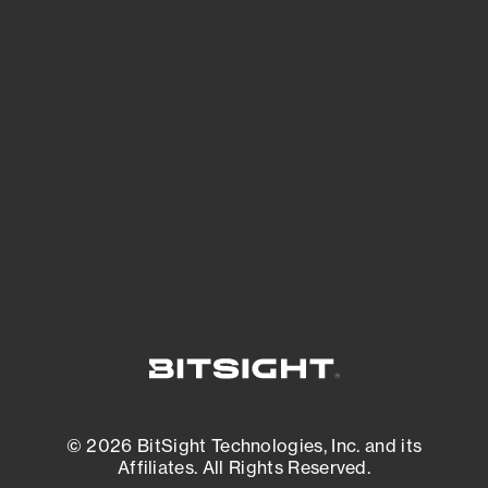
See Your External Attack Surface
See what you’re up against across the
expanding attack surface. Prioritize what
matters most. And mitigate where you’re
most vulnerable.
External Attack Surface Management
© 2026 BitSight Technologies, Inc. and its
Affiliates. All Rights Reserved.