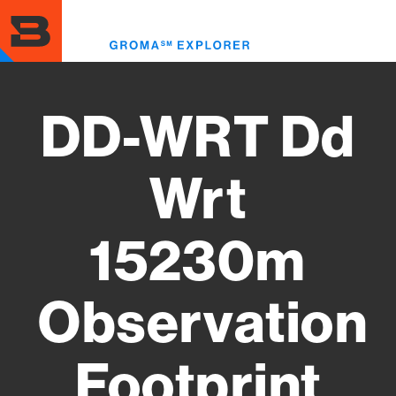
Skip
to
Toggl
main
menu
content
DD-WRT Dd
Wrt
15230m
Observation
Footprint