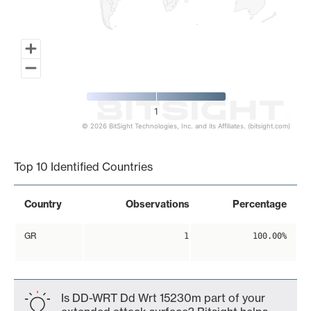
1
© 2026 BitSight Technologies, Inc. and its Affiliates. (bitsight.com)
End of interactive chart.
Top 10 Identified Countries
Country
Observations
Percentage
GR
1
100.00%
Is DD-WRT Dd Wrt 15230m part of your