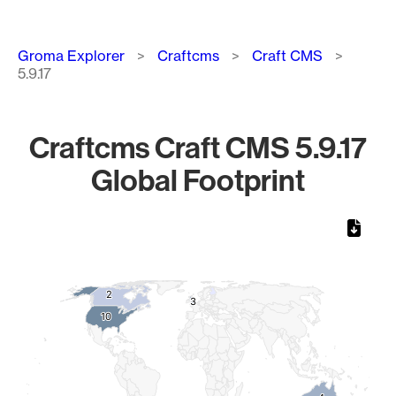
Breadcrumb
Groma Explorer
Craftcms
Craft CMS
5.9.17
Craftcms Craft CMS 5.9.17
Global Footprint
Chart
Map of World, medium resolution with 1 data series.
2
2
3
3
10
10