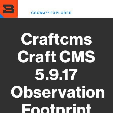
Skip
to
Toggl
main
menu
content
Craftcms
Craft CMS
5.9.17
Observation
Footprint