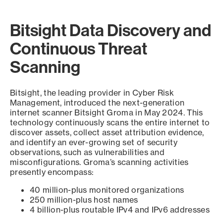
Bitsight Data Discovery and
Continuous Threat
Scanning
Bitsight, the leading provider in Cyber Risk
Management, introduced the next-generation
internet scanner Bitsight Groma in May 2024. This
technology continuously scans the entire internet to
discover assets, collect asset attribution evidence,
and identify an ever-growing set of security
observations, such as vulnerabilities and
misconfigurations. Groma’s scanning activities
presently encompass:
40 million-plus monitored organizations
250 million-plus host names
4 billion-plus routable IPv4 and IPv6 addresses