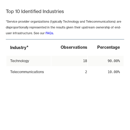
Top 10 Identified Industries
*Service provider organizations (typically Technology and Telecommunications) are
disproportionally represented in the results given their upstream ownership of end-
user infrastructure. See our
FAQs
.
*
Observations
Percentage
Industry
Technology
18
90.00%
Telecommunications
2
10.00%