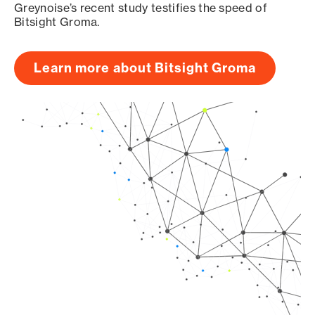
Greynoise’s recent study testifies the speed of
Bitsight Groma.
Learn more about Bitsight Groma