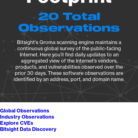
20 Total
Observations
Bitsight's Groma scanning engine maintains a
continuous global survey of the public-facing
Internet. Here you’ll find daily updates to an
aggregated view of the Internet’s vendors,
products, and vulnerabilities observed over the
prior 30 days. These software observations are
identified by an address, port, and domain name.
Global Observations
Industry Observations
Explore CVEs
Bitsight Data Discovery