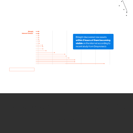
How we use Bitsight Groma
data