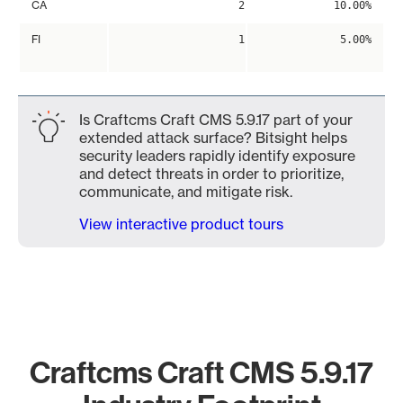
CA
2
10.00%
FI
1
5.00%
Is Craftcms Craft CMS 5.9.17 part of your
extended attack surface? Bitsight helps
security leaders rapidly identify exposure
and detect threats in order to prioritize,
communicate, and mitigate risk.
View interactive product tours
Craftcms Craft CMS 5.9.17