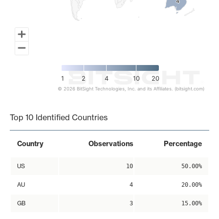
4
4
1
2
4
10
20
© 2026 BitSight Technologies, Inc. and its Affiliates. (bitsight.com)
End of interactive chart.
Top 10 Identified Countries
Country
Observations
Percentage
US
10
50.00%
AU
4
20.00%
GB
3
15.00%