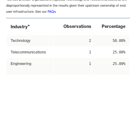
disproportionally represented in the results given their upstream ownership of end-
user infrastructure. See our
FAQs
.
*
Observations
Percentage
Industry
Technology
2
50.00%
Telecommunications
1
25.00%
Engineering
1
25.00%