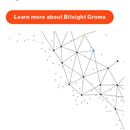
Learn more about Bitsight Groma