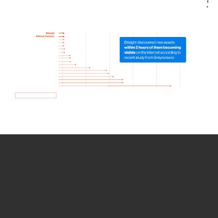
How we use Bitsight Groma
data