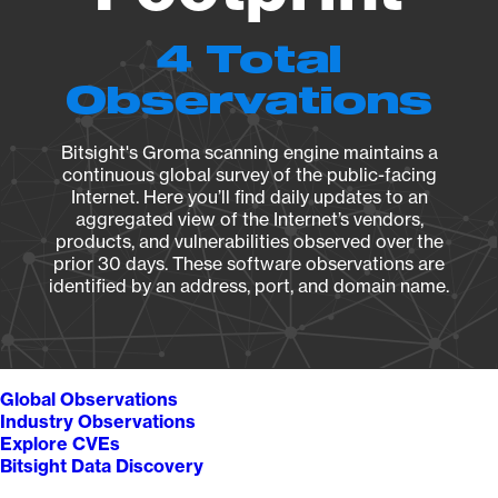
4 Total
Observations
Bitsight's Groma scanning engine maintains a
continuous global survey of the public-facing
Internet. Here you’ll find daily updates to an
aggregated view of the Internet’s vendors,
products, and vulnerabilities observed over the
prior 30 days. These software observations are
identified by an address, port, and domain name.
Global Observations
Industry Observations
Explore CVEs
Bitsight Data Discovery