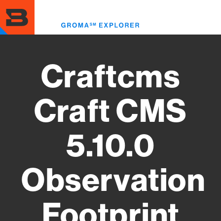
Skip
to
Toggl
main
menu
content
Craftcms
Craft CMS
5.10.0
Observation
Footprint