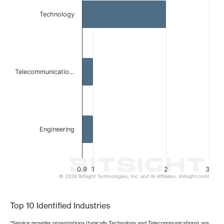
Bar chart with 3 bars.
Technology
The chart has 1 X axis displaying categories.
The chart has 1 Y axis displaying values. Data ranges from 
Telecommunicatio…
Engineering
0.9
1
2
3
© 2026 BitSight Technologies, Inc. and its Affiliates. (bitsight.com)
End of interactive chart.
Top 10 Identified Industries
*Service provider organizations (typically Technology and Telecommunications) are