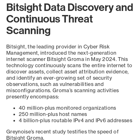
Bitsight Data Discovery and
Continuous Threat
Scanning
Bitsight, the leading provider in Cyber Risk
Management, introduced the next-generation
internet scanner Bitsight Groma in May 2024. This
technology continuously scans the entire internet to
discover assets, collect asset attribution evidence,
and identify an ever-growing set of security
observations, such as vulnerabilities and
misconfigurations. Groma’s scanning activities
presently encompass:
40 million-plus monitored organizations
250 million-plus host names
4 billion-plus routable IPv4 and IPv6 addresses
Greynoise’s recent study testifies the speed of
Bitsight Groma.