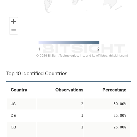
1
2
© 2026 BitSight Technologies, Inc. and its Affiliates. (bitsight.com)
End of interactive chart.
Top 10 Identified Countries
Country
Observations
Percentage
US
2
50.00%
DE
1
25.00%
GB
1
25.00%