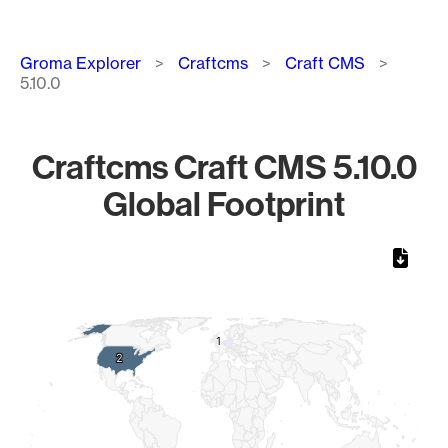
Breadcrumb
Groma Explorer
Craftcms
Craft CMS
5.10.0
Craftcms Craft CMS 5.10.0
Global Footprint
Chart
Map of World, medium resolution with 1 data series.
1
1
2
2