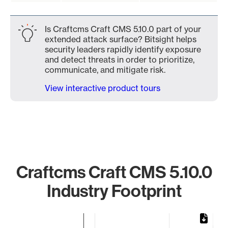
Is Craftcms Craft CMS 5.10.0 part of your
extended attack surface? Bitsight helps
security leaders rapidly identify exposure
and detect threats in order to prioritize,
communicate, and mitigate risk.
View interactive product tours
Craftcms Craft CMS 5.10.0
Industry Footprint
Chart