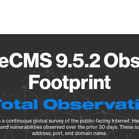
Vendo
eCMS 9.5.2 Obs
Footprint
Total Observat
a continuous global survey of the public-facing Internet. Her
, and vulnerabilities observed over the prior 30 days. These s
address, port, and domain name.