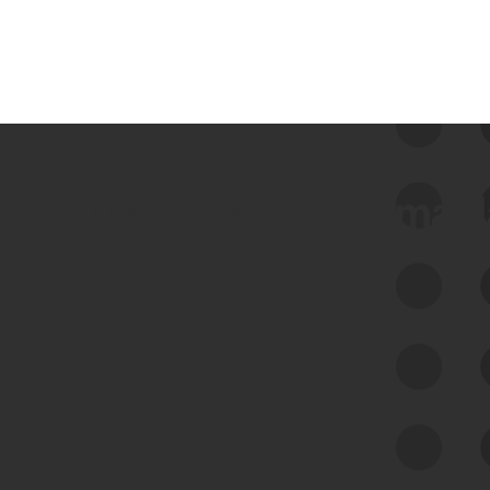
 we use Bitsight Groma 
Feed Bitsight Products
Along with our mapping technology, Graph
of Internet Assets (GIA), to enable best-in-
class cyber risk intelligence solutions.