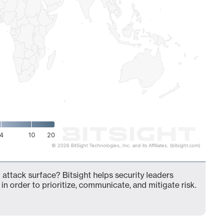
4
10
20
© 2026 BitSight Technologies, Inc. and its Affiliates. (bitsight.com)
attack surface? Bitsight helps security leaders
in order to prioritize, communicate, and mitigate risk.