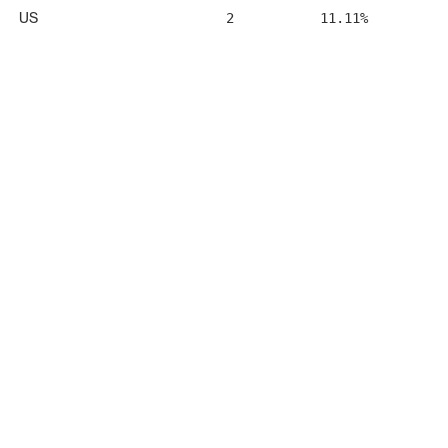
US
2
11.11%