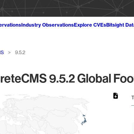
ervations
Industry Observations
Explore CVEs
Bitsight Da
MS
9.5.2
reteCMS 9.5.2 Global Foot
T