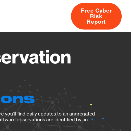
Free Cyber
Risk
rs
Products
CVEs
Research
About
Report
ervation
ions
e you’ll find daily updates to an aggregated
oftware observations are identified by an