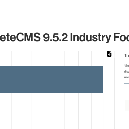
eteCMS 9.5.2 Industry Foo
To
*Se
dis
from 5 to 13.
use