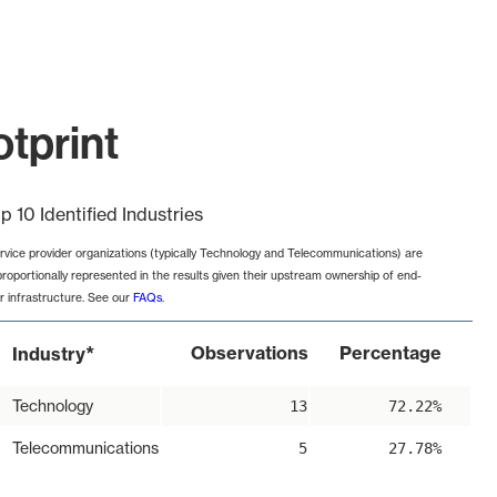
tprint
p 10 Identified Industries
rvice provider organizations (typically Technology and Telecommunications) are
proportionally represented in the results given their upstream ownership of end-
r infrastructure. See our
FAQs
.
*
Observations
Percentage
Industry
Technology
13
72.22%
Telecommunications
5
27.78%