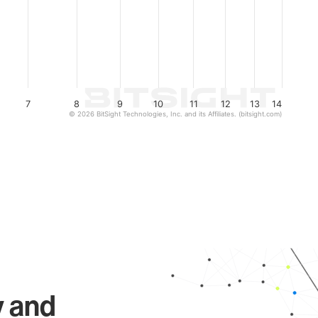
7
8
9
10
11
12
13
14
© 2026 BitSight Technologies, Inc. and its Affiliates. (bitsight.com)
y and