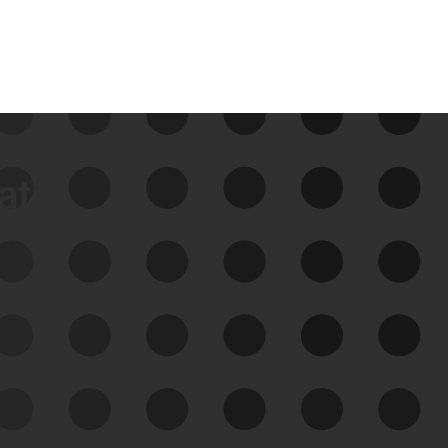
data
See Your External Attack
Surface
See what you’re up against across the
expanding attack surface. Prioritize what
matters most. And mitigate where you’re
most vulnerable.