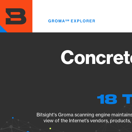
Skip
to
main
content
Concret
18 
Bitsight's Groma scanning engine maintains 
view of the Internet’s vendors, products