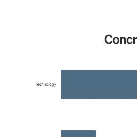
Concr
Chart
Bar chart with 2 bars.
The chart has 1 X axis displaying categories.
The chart has 1 Y axis displaying values. Data ranges 
Technology