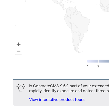
1
2
End of interactive chart.
Is ConcreteCMS 9.5.2 part of your extended 
rapidly identify exposure and detect threats 
View interactive product tours