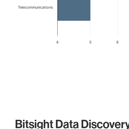
Telecommunications
4
5
6
End of interactive chart.
Bitsight Data Discover