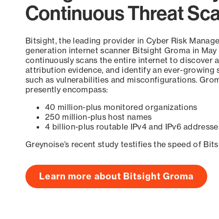
Continuous Threat Sc
Bitsight, the leading provider in Cyber Risk Manag
generation internet scanner Bitsight Groma in May
continuously scans the entire internet to discover a
attribution evidence, and identify an ever-growing 
such as vulnerabilities and misconfigurations. Grom
presently encompass:
40 million-plus monitored organizations
250 million-plus host names
4 billion-plus routable IPv4 and IPv6 addresse
Greynoise’s recent study testifies the speed of Bit
Learn more about Bitsight Groma