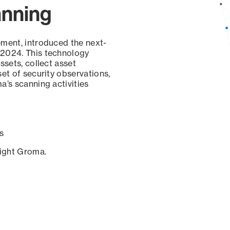
anning
ement, introduced the next-
 2024. This technology
ssets, collect asset
set of security observations,
a’s scanning activities
s
sight Groma.