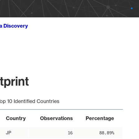
ta Discovery
print
op 10 Identified Countries
Country
Observations
Percentage
JP
16
88.89%