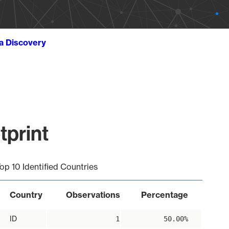
ta Discovery
tprint
op 10 Identified Countries
Country
Observations
Percentage
ID
1
50.00%