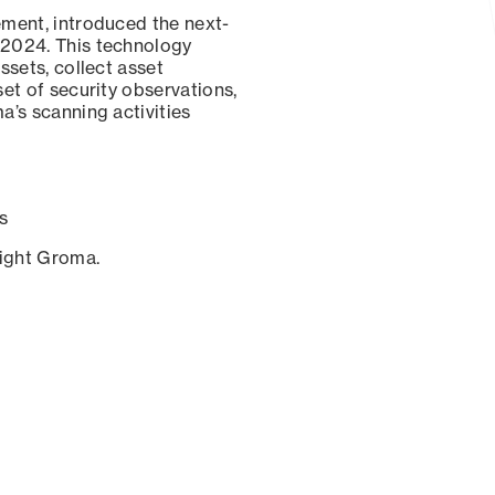
ement, introduced the next-
 2024. This technology
ssets, collect asset
set of security observations,
a’s scanning activities
s
sight Groma.