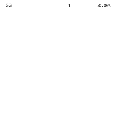
SG
1
50.00%