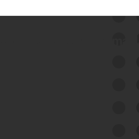
 we use Bitsight Groma 
Feed Bitsight Products
Along with our mapping technology, Graph
of Internet Assets (GIA), to enable best-in-
class cyber risk intelligence solutions.
Exposure Management
Third-Party Risk Management