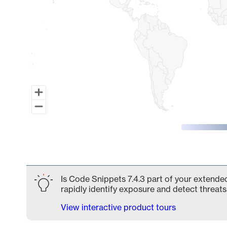
End of interactive chart.
Is Code Snippets 7.4.3 part of your extended
rapidly identify exposure and detect threats 
View interactive product tours