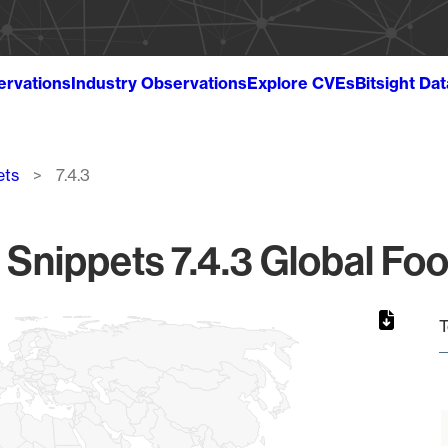
ervations
Industry Observations
Explore CVEs
Bitsight Da
ets
7.4.3
Snippets 7.4.3 Global Foo
T