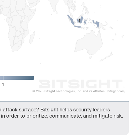
1
1
1
© 2026 BitSight Technologies, Inc. and its Affiliates. (bitsight.com)
 attack surface? Bitsight helps security leaders
in order to prioritize, communicate, and mitigate risk.