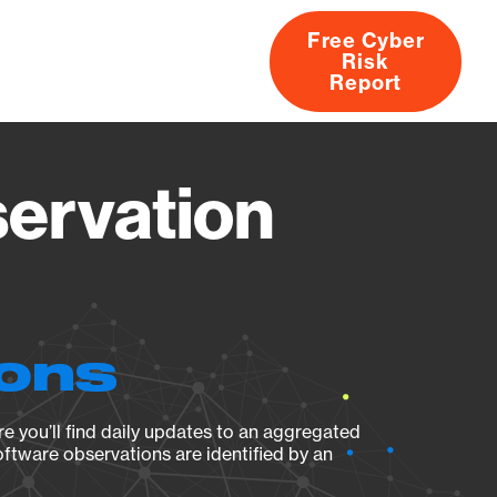
Free Cyber
Risk
rs
Products
CVEs
Research
About
Report
servation
ions
e you’ll find daily updates to an aggregated
oftware observations are identified by an