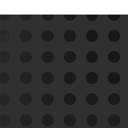
data
See Your External Attack
Surface
See what you’re up against across the
expanding attack surface. Prioritize what
matters most. And mitigate where you’re
most vulnerable.
External Attack Surface