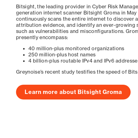
Bitsight, the leading provider in Cyber Risk Manag
generation internet scanner Bitsight Groma in May
continuously scans the entire internet to discover a
attribution evidence, and identify an ever-growing 
such as vulnerabilities and misconfigurations. Grom
presently encompass:
40 million-plus monitored organizations
250 million-plus host names
4 billion-plus routable IPv4 and IPv6 addresse
Greynoise’s recent study testifies the speed of Bit
Learn more about Bitsight Groma