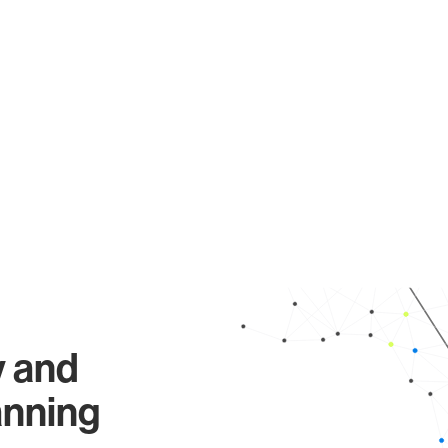
y and
anning