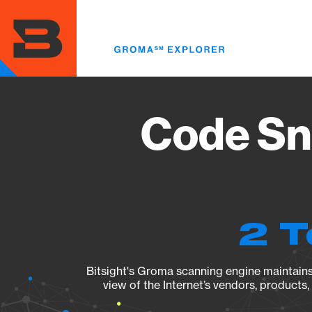
Skip
to
main
content
Code Sni
2 T
Bitsight's Groma scanning engine maintains 
view of the Internet’s vendors, products