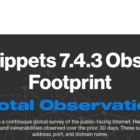
Vendo
ppets 7.4.3 Ob
Footprint
otal Observat
a continuous global survey of the public-facing Internet. Her
, and vulnerabilities observed over the prior 30 days. These s
address, port, and domain name.