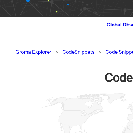
Global Obs
Breadcrumb
Groma Explorer
CodeSnippets
Code Snipp
Code 
Chart
Map of World, medium resolution with 1 data series.