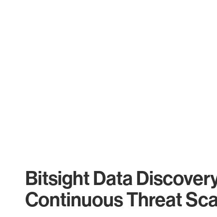
Bitsight Data Discover
Continuous Threat Sc