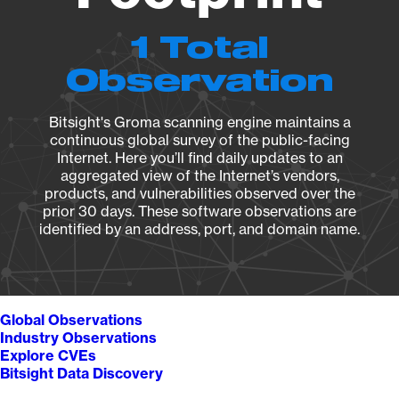
1 Total
Observation
Bitsight's Groma scanning engine maintains a
continuous global survey of the public-facing
Internet. Here you’ll find daily updates to an
aggregated view of the Internet’s vendors,
products, and vulnerabilities observed over the
prior 30 days. These software observations are
identified by an address, port, and domain name.
Global Observations
Industry Observations
Explore CVEs
Bitsight Data Discovery