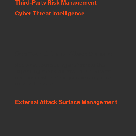
Third-Party Risk Management
Cyber Threat Intelligence
See Your External Attack Surface
See what you’re up against across the
expanding attack surface. Prioritize what
matters most. And mitigate where you’re
most vulnerable.
External Attack Surface Management