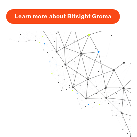
Learn more about Bitsight Groma