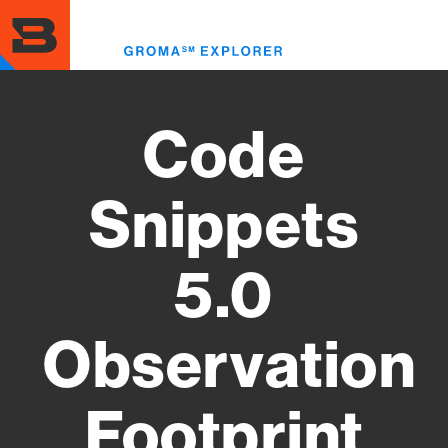
Skip
to
Toggl
main
menu
content
Code
Snippets
5.0
Observation
Footprint