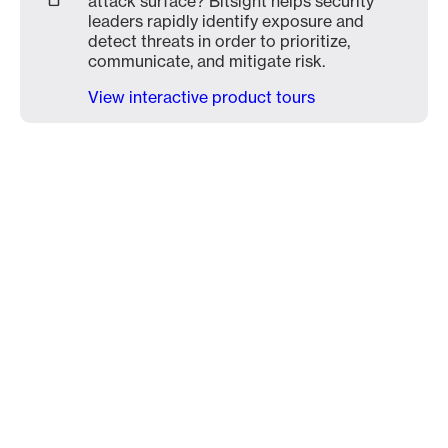
attack surface? Bitsight helps security
leaders rapidly identify exposure and
detect threats in order to prioritize,
communicate, and mitigate risk.
View interactive product tours