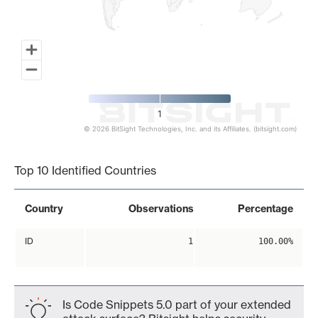
1
© 2026 BitSight Technologies, Inc. and its Affiliates. (bitsight.com)
End of interactive chart.
Top 10 Identified Countries
Country
Observations
Percentage
ID
1
100.00%
Is Code Snippets 5.0 part of your extended