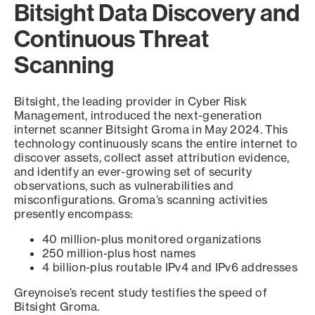
Bitsight Data Discovery and
Continuous Threat
Scanning
Bitsight, the leading provider in Cyber Risk
Management, introduced the next-generation
internet scanner Bitsight Groma in May 2024. This
technology continuously scans the entire internet to
discover assets, collect asset attribution evidence,
and identify an ever-growing set of security
observations, such as vulnerabilities and
misconfigurations. Groma’s scanning activities
presently encompass:
40 million-plus monitored organizations
250 million-plus host names
4 billion-plus routable IPv4 and IPv6 addresses
Greynoise’s recent study testifies the speed of
Bitsight Groma.