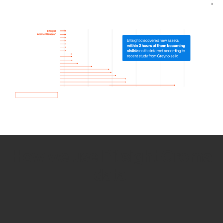
How we use Bitsight Groma
data