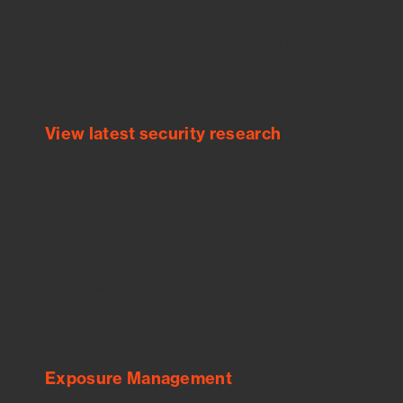
Empower Security Research
Bitsight TRACE team investigates security
incidents and identifies vulnerabilities and
threats.
View latest security research
Feed Bitsight Products
Along with our mapping technology, Graph
of Internet Assets (GIA), to enable best-in-
class cyber risk intelligence solutions.
Exposure Management