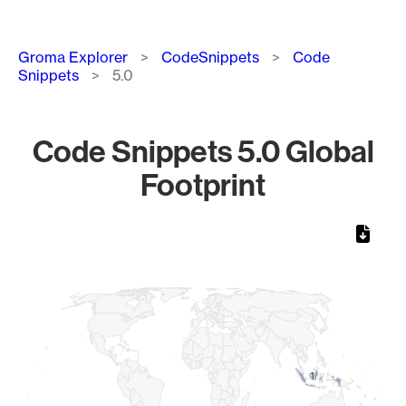
Breadcrumb
Groma Explorer
CodeSnippets
Code
Snippets
5.0
Code Snippets 5.0 Global
Footprint
Chart
Map of World, medium resolution with 1 data series.
1
1