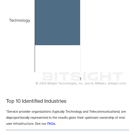
Technology
1
© 2026 BitSight Technologies, Inc. and its Affiliates. (bitsight.com)
End of interactive chart.
Top 10 Identified Industries
*Service provider organizations (typically Technology and Telecommunications) are
disproportionally represented in the results given their upstream ownership of end-
user infrastructure. See our
FAQs
.