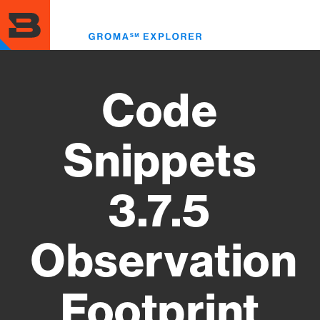
Skip
to
Toggl
main
menu
content
Code
Snippets
3.7.5
Observation
Footprint