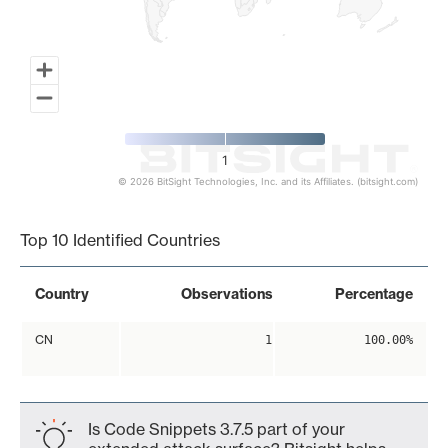
1
© 2026 BitSight Technologies, Inc. and its Affiliates. (bitsight.com)
End of interactive chart.
Top 10 Identified Countries
Country
Observations
Percentage
CN
1
100.00%
Is Code Snippets 3.7.5 part of your