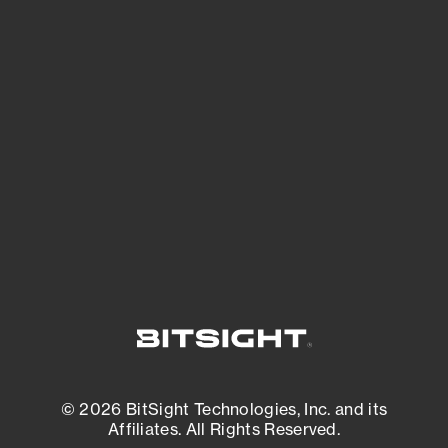
See Your External Attack Surface
See what you’re up against across the
expanding attack surface. Prioritize what
matters most. And mitigate where you’re
most vulnerable.
External Attack Surface Management
© 2026 BitSight Technologies, Inc. and its
Affiliates. All Rights Reserved.