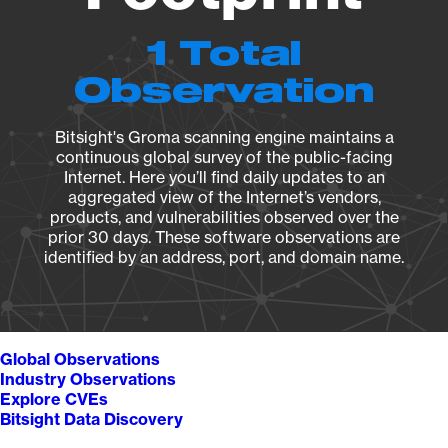
1 Total
Observation
Bitsight's Groma scanning engine maintains a
continuous global survey of the public-facing
Internet. Here you’ll find daily updates to an
aggregated view of the Internet’s vendors,
products, and vulnerabilities observed over the
prior 30 days. These software observations are
identified by an address, port, and domain name.
Global Observations
Industry Observations
Explore CVEs
Bitsight Data Discovery