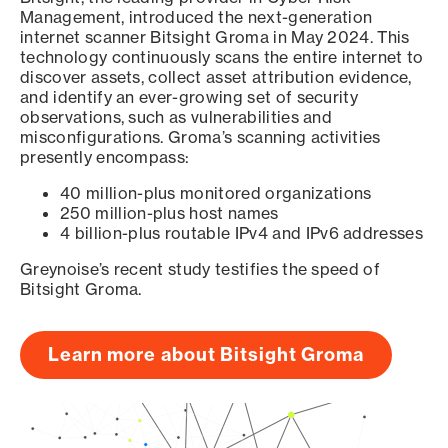
Management, introduced the next-generation
internet scanner Bitsight Groma in May 2024. This
technology continuously scans the entire internet to
discover assets, collect asset attribution evidence,
and identify an ever-growing set of security
observations, such as vulnerabilities and
misconfigurations. Groma’s scanning activities
presently encompass:
40 million-plus monitored organizations
250 million-plus host names
4 billion-plus routable IPv4 and IPv6 addresses
Greynoise’s recent study testifies the speed of
Bitsight Groma.
Learn more about Bitsight Groma