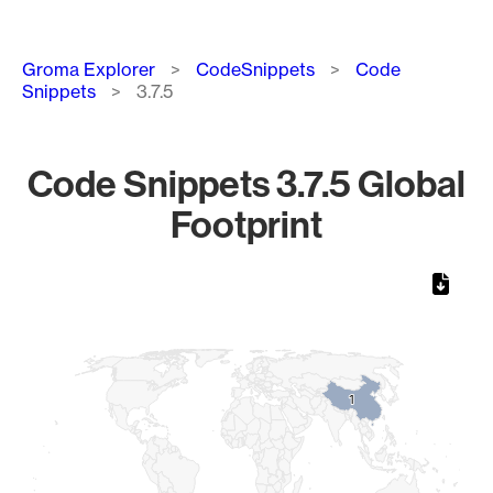
Breadcrumb
Groma Explorer
CodeSnippets
Code
Snippets
3.7.5
Code Snippets 3.7.5 Global
Footprint
Chart
Map of World, medium resolution with 1 data series.
1
1