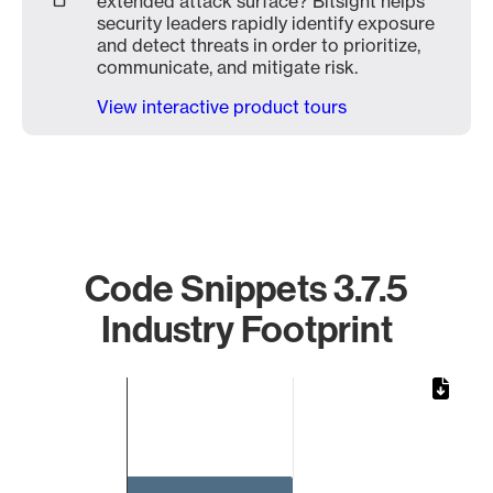
extended attack surface? Bitsight helps
security leaders rapidly identify exposure
and detect threats in order to prioritize,
communicate, and mitigate risk.
View interactive product tours
Code Snippets 3.7.5
Industry Footprint
Chart
Bar chart with 1 bar.
The chart has 1 X axis displaying categories.
The chart has 1 Y axis displaying values. Data ranges from 