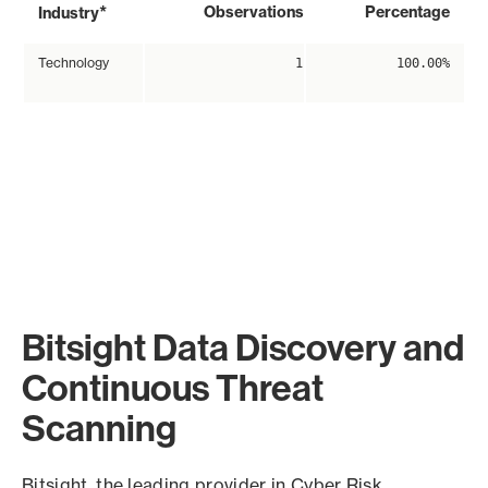
*
Observations
Percentage
Industry
Technology
1
100.00%
Bitsight Data Discovery and
Continuous Threat
Scanning
Bitsight, the leading provider in Cyber Risk