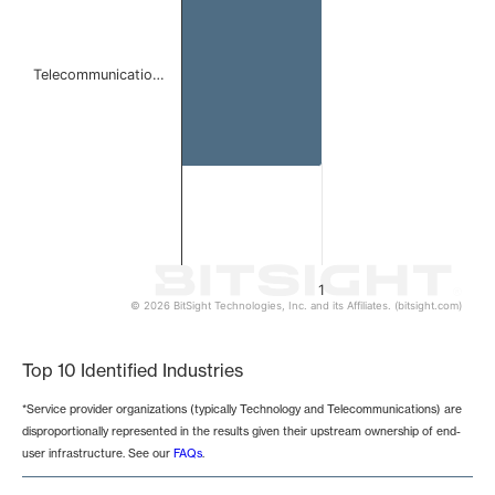
Telecommunicatio…
1
© 2026 BitSight Technologies, Inc. and its Affiliates. (bitsight.com)
End of interactive chart.
Top 10 Identified Industries
*Service provider organizations (typically Technology and Telecommunications) are
disproportionally represented in the results given their upstream ownership of end-
user infrastructure. See our
FAQs
.