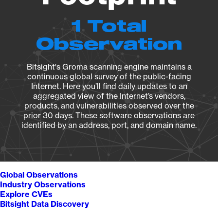
1 Total
Observation
Bitsight's Groma scanning engine maintains a
continuous global survey of the public-facing
Internet. Here you’ll find daily updates to an
aggregated view of the Internet’s vendors,
products, and vulnerabilities observed over the
prior 30 days. These software observations are
identified by an address, port, and domain name.
Global Observations
Industry Observations
Explore CVEs
Bitsight Data Discovery