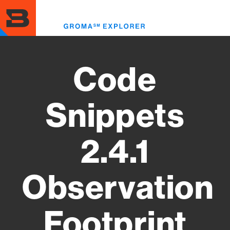
Skip
to
Toggl
main
menu
content
Code
Snippets
2.4.1
Observation
Footprint