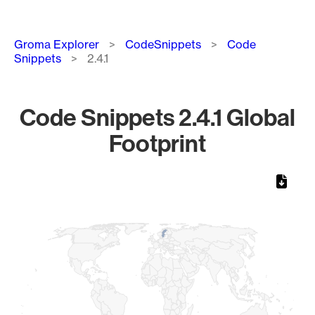
Breadcrumb
Groma Explorer
CodeSnippets
Code
Snippets
2.4.1
Code Snippets 2.4.1 Global
Footprint
Chart
Map of World, medium resolution with 1 data series.