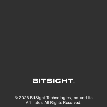
See Your External Attack Surface
See what you’re up against across the
expanding attack surface. Prioritize what
matters most. And mitigate where you’re
most vulnerable.
External Attack Surface Management
© 2026 BitSight Technologies, Inc. and its
Affiliates. All Rights Reserved.