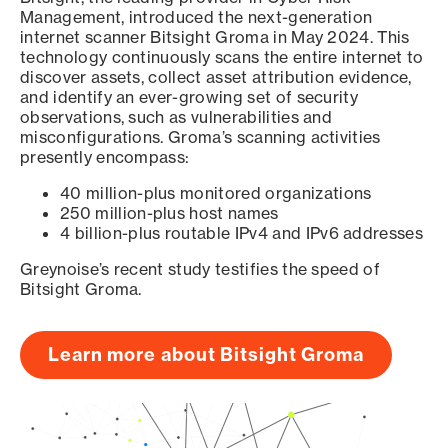
Management, introduced the next-generation
internet scanner Bitsight Groma in May 2024. This
technology continuously scans the entire internet to
discover assets, collect asset attribution evidence,
and identify an ever-growing set of security
observations, such as vulnerabilities and
misconfigurations. Groma’s scanning activities
presently encompass:
40 million-plus monitored organizations
250 million-plus host names
4 billion-plus routable IPv4 and IPv6 addresses
Greynoise’s recent study testifies the speed of
Bitsight Groma.
Learn more about Bitsight Groma