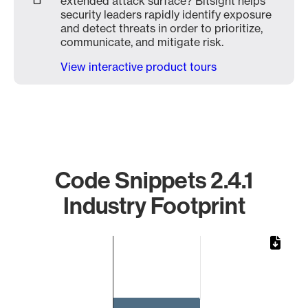
extended attack surface? Bitsight helps
security leaders rapidly identify exposure
and detect threats in order to prioritize,
communicate, and mitigate risk.
View interactive product tours
Code Snippets 2.4.1
Industry Footprint
Chart
Bar chart with 1 bar.
The chart has 1 X axis displaying categories.
The chart has 1 Y axis displaying values. Data ranges from 