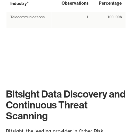
*
Observations
Percentage
Industry
Telecommunications
1
100.00%
Bitsight Data Discovery and
Continuous Threat
Scanning
Bitsight, the leading provider in Cyber Risk