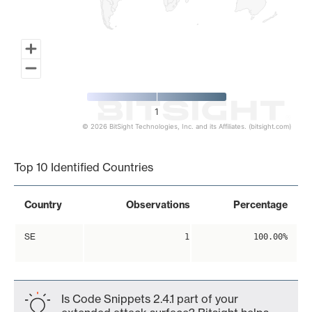
1
© 2026 BitSight Technologies, Inc. and its Affiliates. (bitsight.com)
End of interactive chart.
Top 10 Identified Countries
Country
Observations
Percentage
SE
1
100.00%
Is Code Snippets 2.4.1 part of your