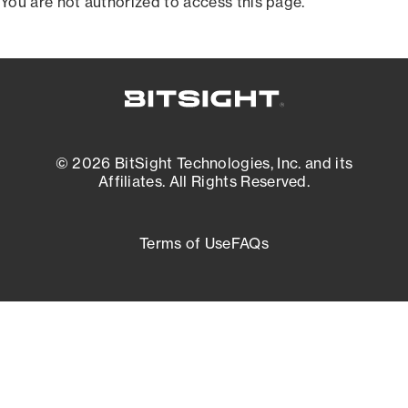
You are not authorized to access this page.
© 2026 BitSight Technologies, Inc. and its
Affiliates. All Rights Reserved.
Terms of Use
FAQs