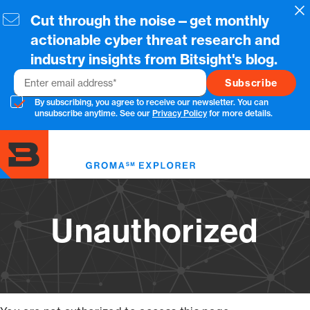
Skip
Cl
Cut through the noise—get monthly
to
main
actionable cyber threat research and
content
industry insights from Bitsight's blog.
Email
By subscribing, you agree to receive our newsletter. You can
unsubscribe anytime. See our
Privacy Policy
for more details.
Toggl
menu
Unauthorized