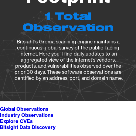
1 Total
Observation
Bitsight's Groma scanning engine maintains a
continuous global survey of the public-facing
Internet. Here you’ll find daily updates to an
aggregated view of the Internet’s vendors,
products, and vulnerabilities observed over the
prior 30 days. These software observations are
identified by an address, port, and domain name.
Global Observations
Industry Observations
Explore CVEs
Bitsight Data Discovery