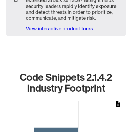
extended attack surface? Bitsight helps
security leaders rapidly identify exposure
and detect threats in order to prioritize,
communicate, and mitigate risk.
View interactive product tours
Code Snippets 2.1.4.2
Industry Footprint
Chart
Bar chart with 1 bar.
The chart has 1 X axis displaying categories.
The chart has 1 Y axis displaying values. Data ranges from 