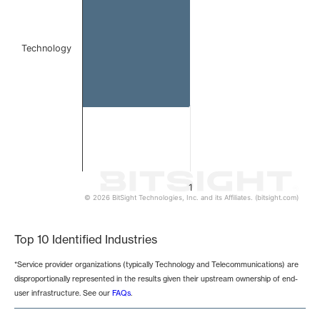
Technology
1
© 2026 BitSight Technologies, Inc. and its Affiliates. (bitsight.com)
End of interactive chart.
Top 10 Identified Industries
*Service provider organizations (typically Technology and Telecommunications) are
disproportionally represented in the results given their upstream ownership of end-
user infrastructure. See our
FAQs
.