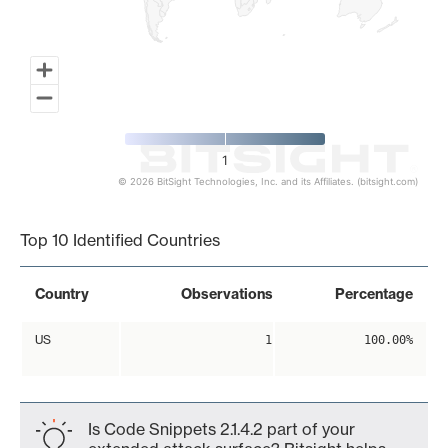
1
© 2026 BitSight Technologies, Inc. and its Affiliates. (bitsight.com)
End of interactive chart.
Top 10 Identified Countries
Country
Observations
Percentage
US
1
100.00%
Is Code Snippets 2.1.4.2 part of your