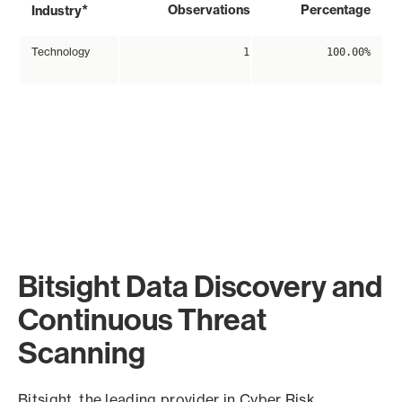
*
Observations
Percentage
Industry
Technology
1
100.00%
Bitsight Data Discovery and
Continuous Threat
Scanning
Bitsight, the leading provider in Cyber Risk