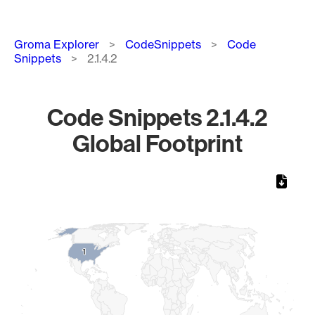
Breadcrumb
Groma Explorer
CodeSnippets
Code
Snippets
2.1.4.2
Code Snippets 2.1.4.2
Global Footprint
Chart
Map of World, medium resolution with 1 data series.
1
1