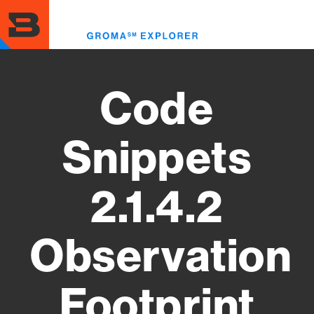
Skip
to
Toggl
main
menu
content
Code
Snippets
2.1.4.2
Observation
Footprint