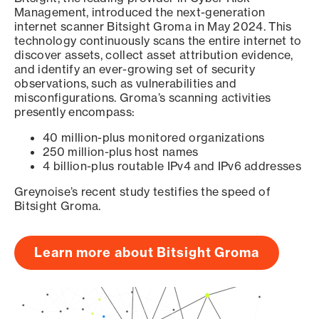
Management, introduced the next-generation
internet scanner Bitsight Groma in May 2024. This
technology continuously scans the entire internet to
discover assets, collect asset attribution evidence,
and identify an ever-growing set of security
observations, such as vulnerabilities and
misconfigurations. Groma’s scanning activities
presently encompass:
40 million-plus monitored organizations
250 million-plus host names
4 billion-plus routable IPv4 and IPv6 addresses
Greynoise’s recent study testifies the speed of
Bitsight Groma.
Learn more about Bitsight Groma