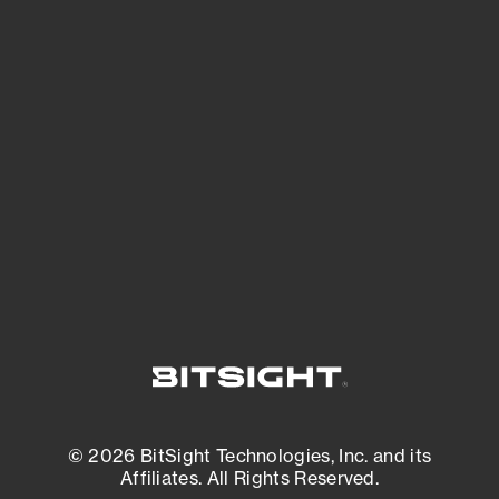
See Your External Attack Surface
See what you’re up against across the
expanding attack surface. Prioritize what
matters most. And mitigate where you’re
most vulnerable.
External Attack Surface Management
© 2026 BitSight Technologies, Inc. and its
Affiliates. All Rights Reserved.