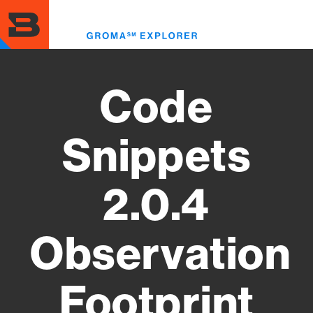
Skip
to
Toggl
main
menu
content
Code
Snippets
2.0.4
Observation
Footprint