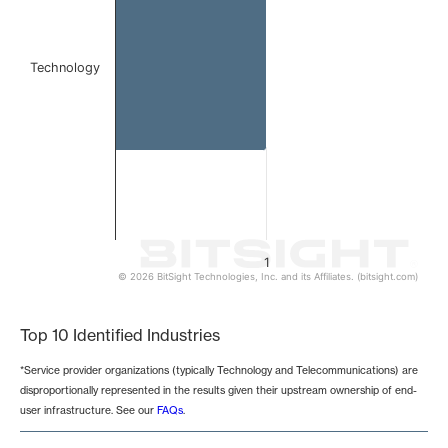
Technology
1
© 2026 BitSight Technologies, Inc. and its Affiliates. (bitsight.com)
End of interactive chart.
Top 10 Identified Industries
*Service provider organizations (typically Technology and Telecommunications) are
disproportionally represented in the results given their upstream ownership of end-
user infrastructure. See our
FAQs
.