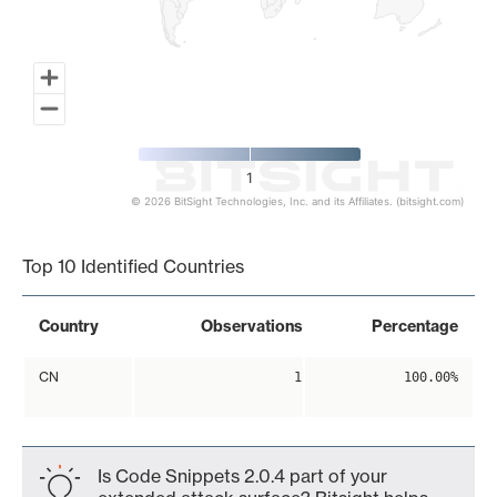
1
© 2026 BitSight Technologies, Inc. and its Affiliates. (bitsight.com)
End of interactive chart.
Top 10 Identified Countries
Country
Observations
Percentage
CN
1
100.00%
Is Code Snippets 2.0.4 part of your