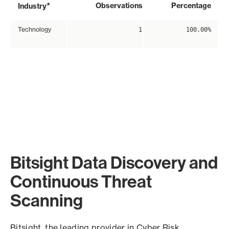
*
Observations
Percentage
Industry
Technology
1
100.00%
Bitsight Data Discovery and
Continuous Threat
Scanning
Bitsight, the leading provider in Cyber Risk