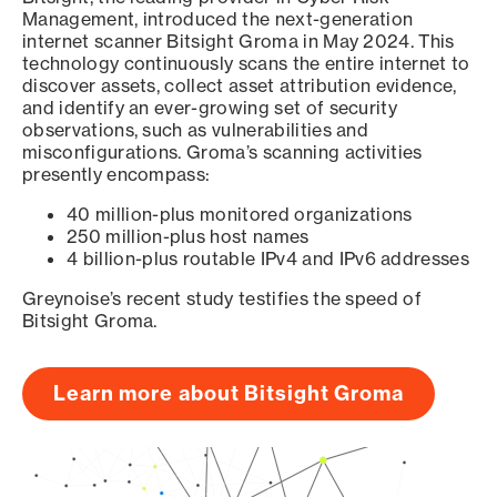
Management, introduced the next-generation
internet scanner Bitsight Groma in May 2024. This
technology continuously scans the entire internet to
discover assets, collect asset attribution evidence,
and identify an ever-growing set of security
observations, such as vulnerabilities and
misconfigurations. Groma’s scanning activities
presently encompass:
40 million-plus monitored organizations
250 million-plus host names
4 billion-plus routable IPv4 and IPv6 addresses
Greynoise’s recent study testifies the speed of
Bitsight Groma.
Learn more about Bitsight Groma