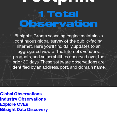
1 Total
Observation
Bitsight's Groma scanning engine maintains a
continuous global survey of the public-facing
Internet. Here you’ll find daily updates to an
aggregated view of the Internet’s vendors,
products, and vulnerabilities observed over the
prior 30 days. These software observations are
identified by an address, port, and domain name.
Global Observations
Industry Observations
Explore CVEs
Bitsight Data Discovery