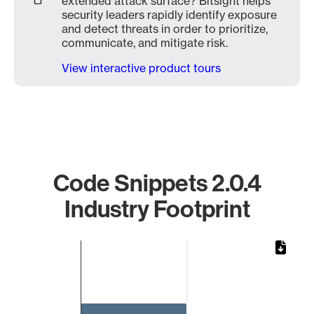
extended attack surface? Bitsight helps
security leaders rapidly identify exposure
and detect threats in order to prioritize,
communicate, and mitigate risk.
View interactive product tours
Code Snippets 2.0.4
Industry Footprint
Chart
Bar chart with 1 bar.
The chart has 1 X axis displaying categories.
The chart has 1 Y axis displaying values. Data ranges from 