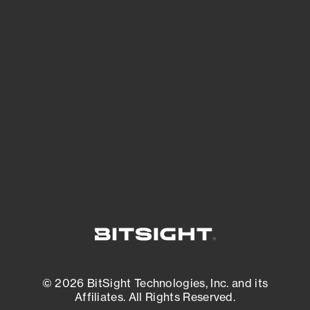
See Your External Attack Surface
See what you’re up against across the
expanding attack surface. Prioritize what
matters most. And mitigate where you’re
most vulnerable.
External Attack Surface Management
© 2026 BitSight Technologies, Inc. and its
Affiliates. All Rights Reserved.