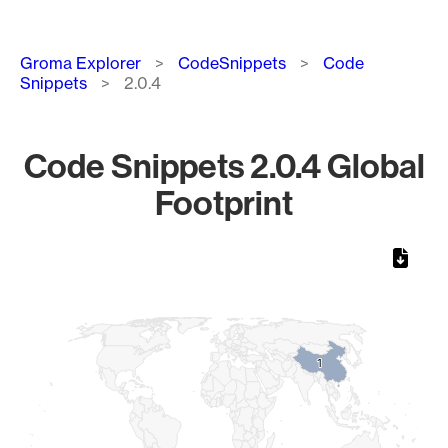
Breadcrumb
Groma Explorer
CodeSnippets
Code
Snippets
2.0.4
Code Snippets 2.0.4 Global
Footprint
Chart
Map of World, medium resolution with 1 data series.
1
1