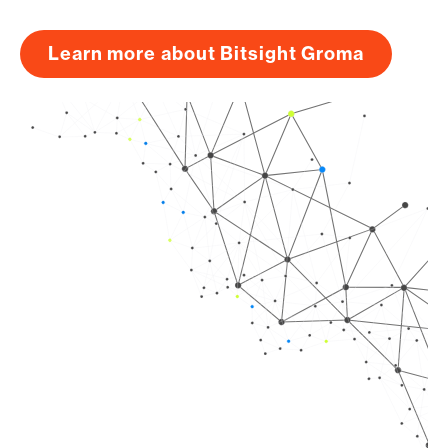
Learn more about Bitsight Groma