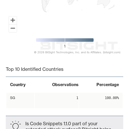
1
© 2026 BitSight Technologies, Inc. and its Affiliates. (bitsight.com)
End of interactive chart.
Top 10 Identified Countries
Country
Observations
Percentage
SG
1
100.00%
Is Code Snippets 1.1.0 part of your