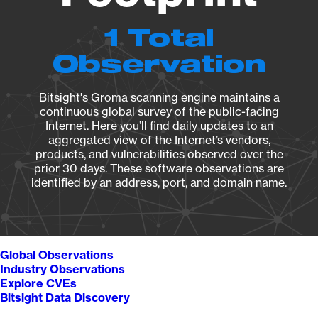
1 Total
Observation
Bitsight's Groma scanning engine maintains a
continuous global survey of the public-facing
Internet. Here you’ll find daily updates to an
aggregated view of the Internet’s vendors,
products, and vulnerabilities observed over the
prior 30 days. These software observations are
identified by an address, port, and domain name.
Global Observations
Industry Observations
Explore CVEs
Bitsight Data Discovery