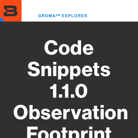
Skip
to
Toggl
main
menu
content
Code
Snippets
1.1.0
Observation
Footprint