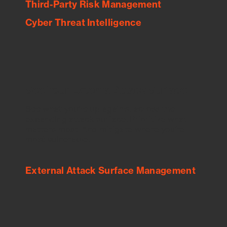
Third-Party Risk Management
Cyber Threat Intelligence
See Your External Attack Surface
See what you’re up against across the
expanding attack surface. Prioritize what
matters most. And mitigate where you’re
most vulnerable.
External Attack Surface Management