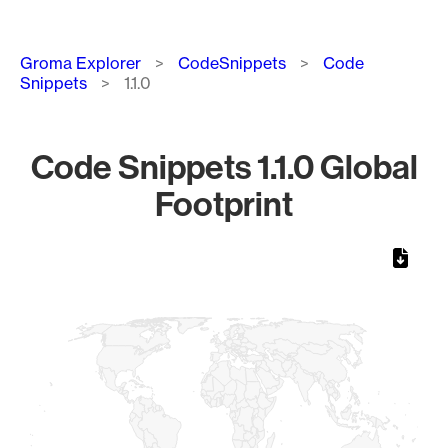
Breadcrumb
Groma Explorer
CodeSnippets
Code
Snippets
1.1.0
Code Snippets 1.1.0 Global
Footprint
Chart
Map of World, medium resolution with 1 data series.