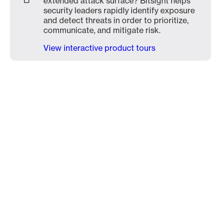
extended attack surface? Bitsight helps
security leaders rapidly identify exposure
and detect threats in order to prioritize,
communicate, and mitigate risk.
View interactive product tours