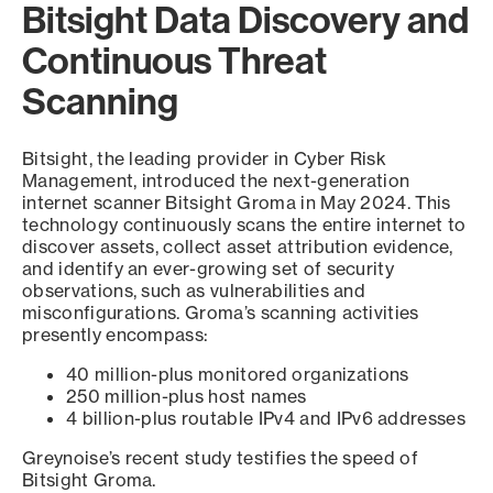
Bitsight Data Discovery and
Continuous Threat
Scanning
Bitsight, the leading provider in Cyber Risk
Management, introduced the next-generation
internet scanner Bitsight Groma in May 2024. This
technology continuously scans the entire internet to
discover assets, collect asset attribution evidence,
and identify an ever-growing set of security
observations, such as vulnerabilities and
misconfigurations. Groma’s scanning activities
presently encompass:
40 million-plus monitored organizations
250 million-plus host names
4 billion-plus routable IPv4 and IPv6 addresses
Greynoise’s recent study testifies the speed of
Bitsight Groma.