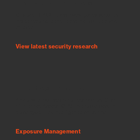
Empower Security Research
Bitsight TRACE team investigates security
incidents and identifies vulnerabilities and
threats.
View latest security research
Feed Bitsight Products
Along with our mapping technology, Graph
of Internet Assets (GIA), to enable best-in-
class cyber risk intelligence solutions.
Exposure Management