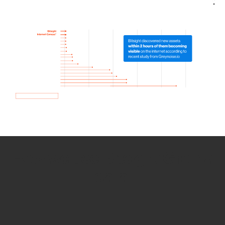
How we use Bitsight Groma
data