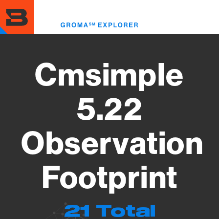
Skip
to
Toggl
main
menu
content
Cmsimple
5.22
Observation
Footprint
21 Total