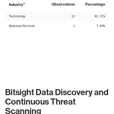
*
Observations
Percentage
Industry
Technology
12
92.31%
Business Services
1
7.69%
Bitsight Data Discovery and
Continuous Threat
Scanning