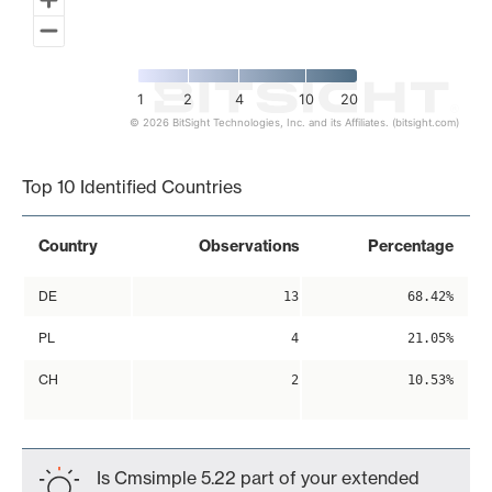
1
2
4
10
20
© 2026 BitSight Technologies, Inc. and its Affiliates. (bitsight.com)
End of interactive chart.
Top 10 Identified Countries
Country
Observations
Percentage
DE
13
68.42%
PL
4
21.05%
CH
2
10.53%
Is Cmsimple 5.22 part of your extended