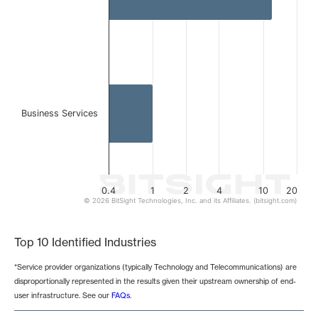
Business Services
0.4
1
2
4
10
20
© 2026 BitSight Technologies, Inc. and its Affiliates. (bitsight.com)
End of interactive chart.
Top 10 Identified Industries
*Service provider organizations (typically Technology and Telecommunications) are
disproportionally represented in the results given their upstream ownership of end-
user infrastructure. See our
FAQs
.