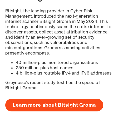
Bitsight, the leading provider in Cyber Risk
Management, introduced the next-generation
internet scanner Bitsight Groma in May 2024. This
technology continuously scans the entire internet to
discover assets, collect asset attribution evidence,
and identify an ever-growing set of security
observations, such as vulnerabilities and
misconfigurations. Groma’s scanning activities
presently encompass:
40 million-plus monitored organizations
250 million-plus host names
4 billion-plus routable IPv4 and IPv6 addresses
Greynoise’s recent study testifies the speed of
Bitsight Groma.
Learn more about Bitsight Groma