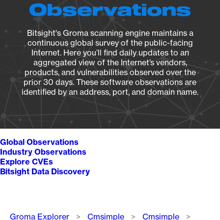
Observations
Bitsight's Groma scanning engine maintains a
continuous global survey of the public-facing
Internet. Here you’ll find daily updates to an
aggregated view of the Internet’s vendors,
products, and vulnerabilities observed over the
prior 30 days. These software observations are
identified by an address, port, and domain name.
Global Observations
Industry Observations
Explore CVEs
Bitsight Data Discovery
Breadcrumb
Groma Explorer
Cmsimple
Cmsimple