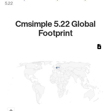
5.22
Cmsimple 5.22 Global
Footprint
Chart
Map of World, medium resolution with 1 data series.