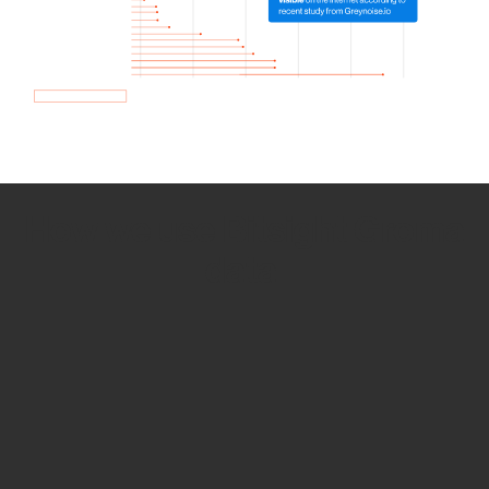
How we use Bitsight Groma
data
Empower Security Research
Bitsight TRACE team investigates security
incidents and identifies vulnerabilities and
threats.