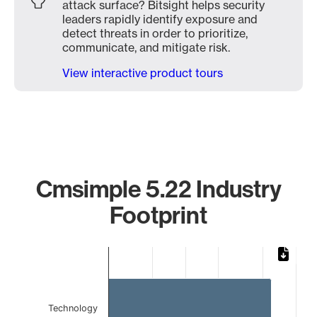
attack surface? Bitsight helps security
leaders rapidly identify exposure and
detect threats in order to prioritize,
communicate, and mitigate risk.
View interactive product tours
Cmsimple 5.22 Industry
Footprint
Chart
Bar chart with 2 bars.
The chart has 1 X axis displaying categories.
The chart has 1 Y axis displaying values. Data ranges from 
Technology