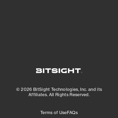
expanding attack surface. Prioritize what
matters most. And mitigate where you’re
most vulnerable.
External Attack Surface Management
© 2026 BitSight Technologies, Inc. and its
Affiliates. All Rights Reserved.
Terms of Use
FAQs