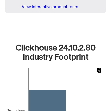
View interactive product tours
Clickhouse 24.10.2.80
Industry Footprint
Chart
Bar chart with 1 bar.
The chart has 1 X axis displaying categories.
The chart has 1 Y axis displaying values. Data ranges from 
Technology