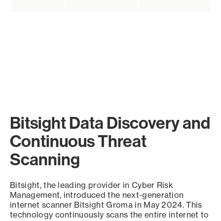
Bitsight Data Discovery and
Continuous Threat
Scanning
Bitsight, the leading provider in Cyber Risk
Management, introduced the next-generation
internet scanner Bitsight Groma in May 2024. This
technology continuously scans the entire internet to