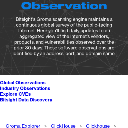
Observation
Bitsight's Groma scanning engine maintains a
continuous global survey of the public-facing
Internet. Here you’ll find daily updates to an
aggregated view of the Internet’s vendors,
products, and vulnerabilities observed over the
prior 30 days. These software observations are
identified by an address, port, and domain name.
Global Observations
Industry Observations
Explore CVEs
Bitsight Data Discovery
Breadcrumb
Groma Explorer
ClickHouse
Clickhouse