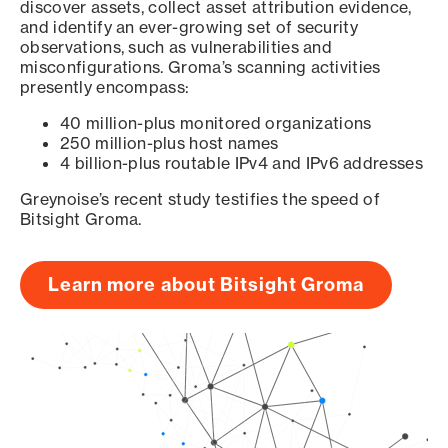
discover assets, collect asset attribution evidence,
and identify an ever-growing set of security
observations, such as vulnerabilities and
misconfigurations. Groma’s scanning activities
presently encompass:
40 million-plus monitored organizations
250 million-plus host names
4 billion-plus routable IPv4 and IPv6 addresses
Greynoise’s recent study testifies the speed of
Bitsight Groma.
Learn more about Bitsight Groma