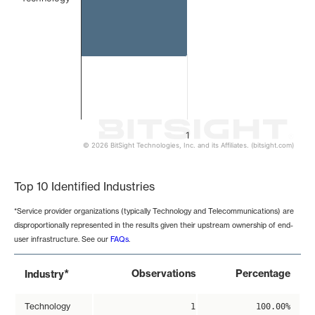
1
© 2026 BitSight Technologies, Inc. and its Affiliates. (bitsight.com)
End of interactive chart.
Top 10 Identified Industries
*Service provider organizations (typically Technology and Telecommunications) are
disproportionally represented in the results given their upstream ownership of end-
user infrastructure. See our
FAQs
.
*
Observations
Percentage
Industry
Technology
1
100.00%