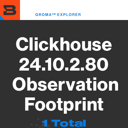
Skip
to
Toggl
main
menu
content
Clickhouse
24.10.2.80
Observation
Footprint
1 Total