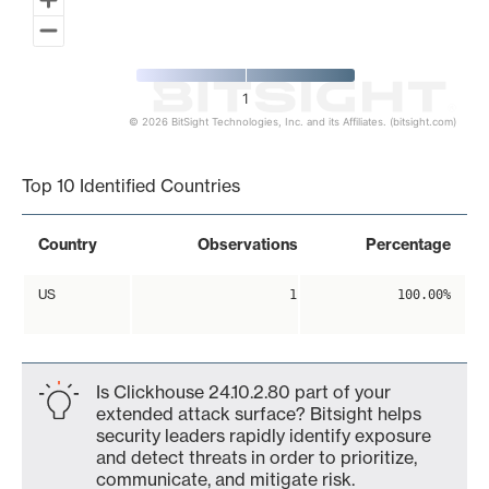
1
© 2026 BitSight Technologies, Inc. and its Affiliates. (bitsight.com)
End of interactive chart.
Top 10 Identified Countries
Country
Observations
Percentage
US
1
100.00%
Is Clickhouse 24.10.2.80 part of your
extended attack surface? Bitsight helps
security leaders rapidly identify exposure
and detect threats in order to prioritize,
communicate, and mitigate risk.