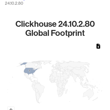
24.10.2.80
Clickhouse 24.10.2.80
Global Footprint
Chart
Map of World, medium resolution with 1 data series.
1
1