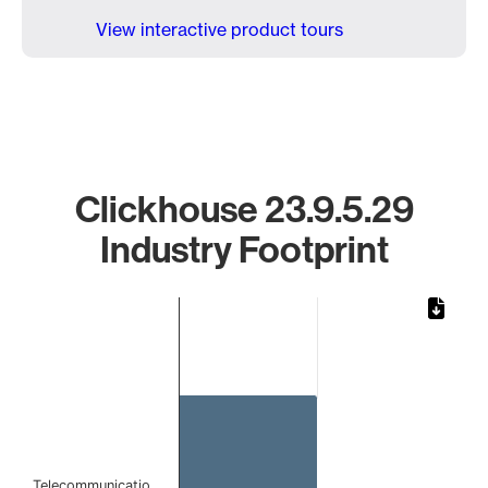
View interactive product tours
Clickhouse 23.9.5.29
Industry Footprint
Chart
Bar chart with 1 bar.
The chart has 1 X axis displaying categories.
The chart has 1 Y axis displaying values. Data ranges from 
Telecommunicatio…