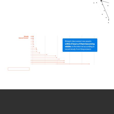
How we use Bitsight Groma
data