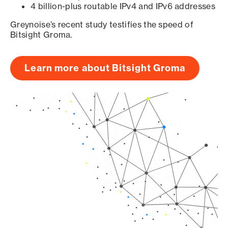
4 billion-plus routable IPv4 and IPv6 addresses
Greynoise’s recent study testifies the speed of
Bitsight Groma.
Learn more about Bitsight Groma