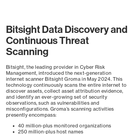
Bitsight Data Discovery and
Continuous Threat
Scanning
Bitsight, the leading provider in Cyber Risk
Management, introduced the next-generation
internet scanner Bitsight Groma in May 2024. This
technology continuously scans the entire internet to
discover assets, collect asset attribution evidence,
and identify an ever-growing set of security
observations, such as vulnerabilities and
misconfigurations. Groma’s scanning activities
presently encompass:
40 million-plus monitored organizations
250 million-plus host names