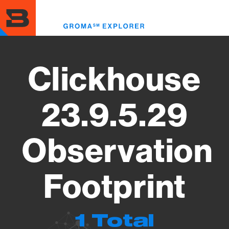
Skip
to
Toggl
main
menu
content
Clickhouse
23.9.5.29
Observation
Footprint
1 Total