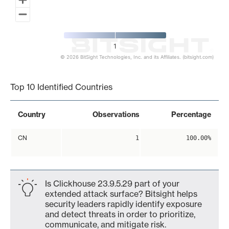
1
© 2026 BitSight Technologies, Inc. and its Affiliates. (bitsight.com)
End of interactive chart.
Top 10 Identified Countries
Country
Observations
Percentage
CN
1
100.00%
Is Clickhouse 23.9.5.29 part of your
extended attack surface? Bitsight helps
security leaders rapidly identify exposure
and detect threats in order to prioritize,
communicate, and mitigate risk.