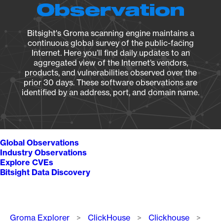
Observation
Bitsight's Groma scanning engine maintains a
continuous global survey of the public-facing
Internet. Here you’ll find daily updates to an
aggregated view of the Internet’s vendors,
products, and vulnerabilities observed over the
prior 30 days. These software observations are
identified by an address, port, and domain name.
Global Observations
Industry Observations
Explore CVEs
Bitsight Data Discovery
Breadcrumb
Groma Explorer
ClickHouse
Clickhouse