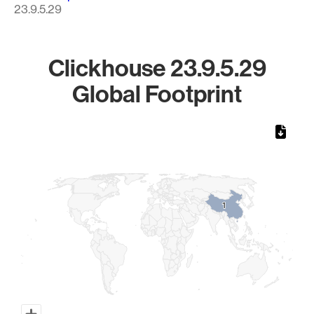
23.9.5.29
Clickhouse 23.9.5.29
Global Footprint
Chart
Map of World, medium resolution with 1 data series.
1
1