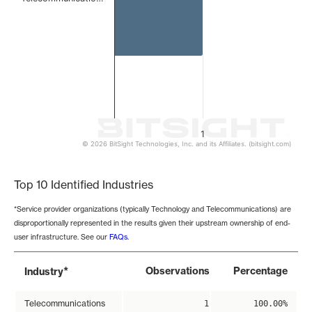
1
© 2026 BitSight Technologies, Inc. and its Affiliates. (bitsight.com)
End of interactive chart.
Top 10 Identified Industries
*Service provider organizations (typically Technology and Telecommunications) are
disproportionally represented in the results given their upstream ownership of end-
user infrastructure. See our
FAQs
.
*
Observations
Percentage
Industry
Telecommunications
1
100.00%