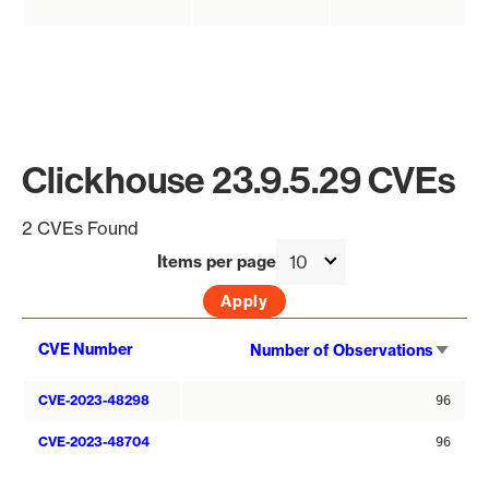
Clickhouse 23.9.5.29 CVEs
2 CVEs Found
Items per page
Sort
CVE Number
Number of Observations
asce
CVE-2023-48298
96
CVE-2023-48704
96