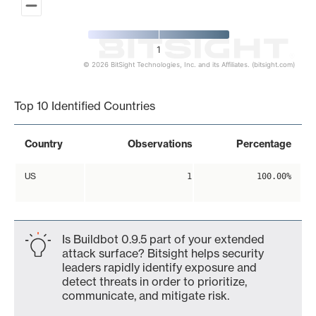
1
© 2026 BitSight Technologies, Inc. and its Affiliates. (bitsight.com)
End of interactive chart.
Top 10 Identified Countries
Country
Observations
Percentage
US
1
100.00%
Is Buildbot 0.9.5 part of your extended
attack surface? Bitsight helps security
leaders rapidly identify exposure and
detect threats in order to prioritize,
communicate, and mitigate risk.