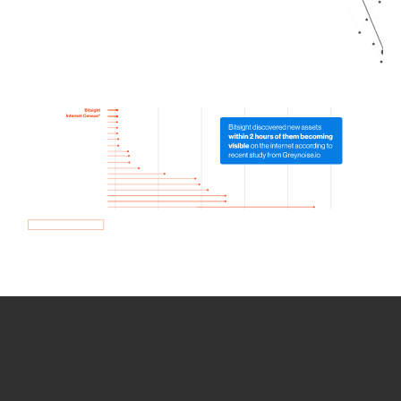
How we use Bitsight Groma
data