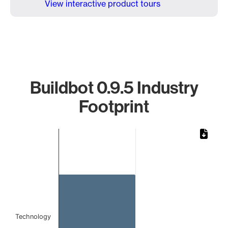
View interactive product tours
Buildbot 0.9.5 Industry
Footprint
Chart
Bar chart with 1 bar.
The chart has 1 X axis displaying categories.
The chart has 1 Y axis displaying values. Data ranges from 
Technology