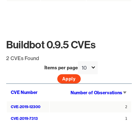
Buildbot 0.9.5 CVEs
2 CVEs Found
Items per page
Sort
CVE Number
Number of Observations
asce
CVE-2019-12300
2
CVE-2019-7313
1