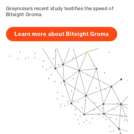
Greynoise’s recent study testifies the speed of
Bitsight Groma.
Learn more about Bitsight Groma