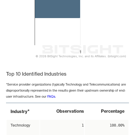
1
© 2026 BitSight Technologies, Inc. and its Affiliates. (bitsight.com)
End of interactive chart.
Top 10 Identified Industries
*Service provider organizations (typically Technology and Telecommunications) are
disproportionally represented in the results given their upstream ownership of end-
user infrastructure. See our
FAQs
.
*
Observations
Percentage
Industry
Technology
1
100.00%