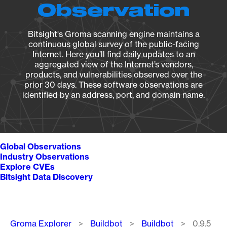
Observation
Bitsight's Groma scanning engine maintains a
continuous global survey of the public-facing
Internet. Here you’ll find daily updates to an
aggregated view of the Internet’s vendors,
products, and vulnerabilities observed over the
prior 30 days. These software observations are
identified by an address, port, and domain name.
Global Observations
Industry Observations
Explore CVEs
Bitsight Data Discovery
Breadcrumb
Groma Explorer
Buildbot
Buildbot
0.9.5