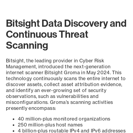
Bitsight Data Discovery and
Continuous Threat
Scanning
Bitsight, the leading provider in Cyber Risk
Management, introduced the next-generation
internet scanner Bitsight Groma in May 2024. This
technology continuously scans the entire internet to
discover assets, collect asset attribution evidence,
and identify an ever-growing set of security
observations, such as vulnerabilities and
misconfigurations. Groma’s scanning activities
presently encompass:
40 million-plus monitored organizations
250 million-plus host names
4 billion-plus routable IPv4 and IPv6 addresses