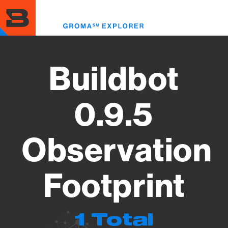
Skip
to
Toggl
main
menu
content
Buildbot
0.9.5
Observation
Footprint
1 Total