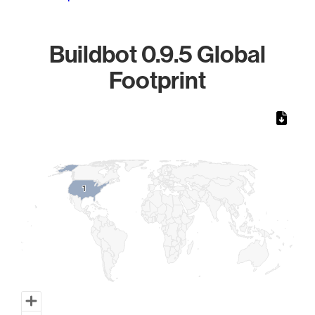
Buildbot 0.9.5 Global
Footprint
Chart
Map of World, medium resolution with 1 data series.
1
1