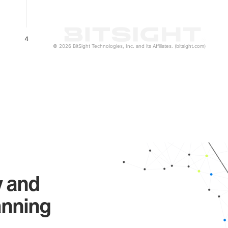
4
© 2026 BitSight Technologies, Inc. and its Affiliates. (bitsight.com)
y and
anning