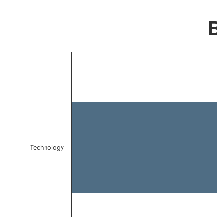
B
Chart
Bar chart with 1 bar.
The chart has 1 X axis displaying categories.
The chart has 1 Y axis displaying values. Data ranges 
Technology