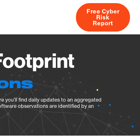
Free Cyber
Risk
rs
Products
CVEs
Research
About
Report
ootprint
ions
e you’ll find daily updates to an aggregated
oftware observations are identified by an