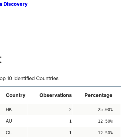
ta Discovery
t
op 10 Identified Countries
Country
Observations
Percentage
HK
2
25.00%
AU
1
12.50%
CL
1
12.50%