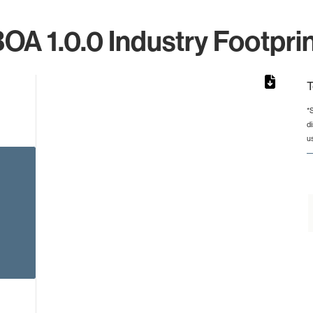
OA 1.0.0 Industry Footpri
T
*
d
from 4 to 4.
u