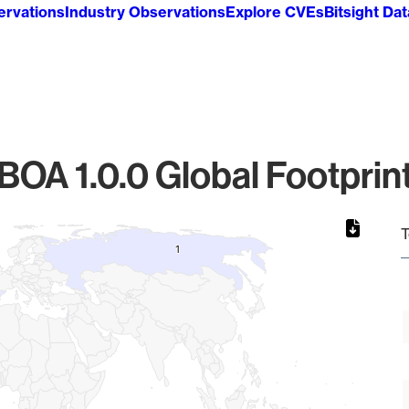
ervations
Industry Observations
Explore CVEs
Bitsight Da
BOA 1.0.0 Global Footprin
T
1
1