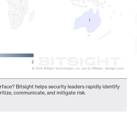
1
1
2
© 2026 BitSight Technologies, Inc. and its Affiliates. (bitsight.com)
face? Bitsight helps security leaders rapidly identify
ritize, communicate, and mitigate risk.