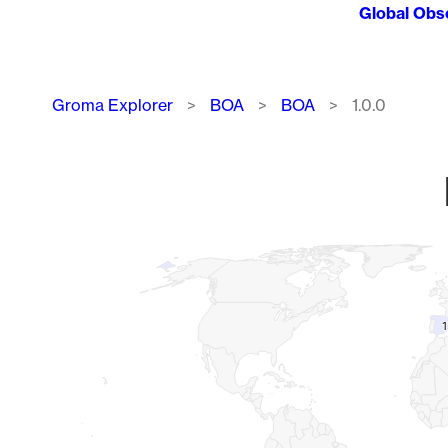
Global Obs
Breadcrumb
Groma Explorer
BOA
BOA
1.0.0
Chart
Map of World, medium resolution with 1 data series.
1
1