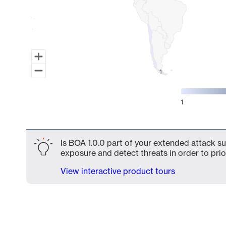
1
1
1
End of interactive chart.
Is BOA 1.0.0 part of your extended attack sur
exposure and detect threats in order to prio
View interactive product tours