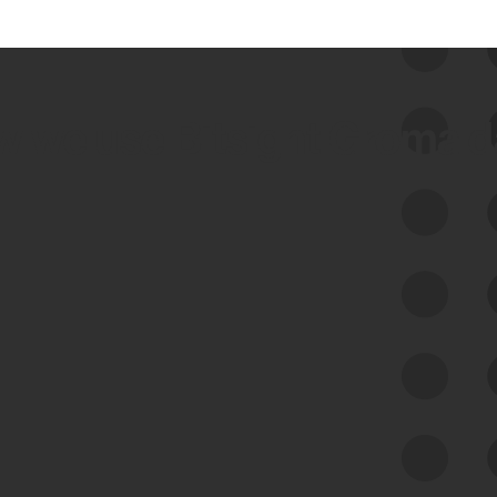
 we use Bitsight Groma 
Feed Bitsight Products
Along with our mapping technology, Graph
of Internet Assets (GIA), to enable best-in-
class cyber risk intelligence solutions.
Exposure Management
Third-Party Risk Management