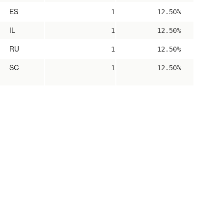
ES
1
12.50%
IL
1
12.50%
RU
1
12.50%
SC
1
12.50%