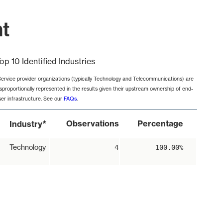
nt
op 10 Identified Industries
Service provider organizations (typically Technology and Telecommunications) are
isproportionally represented in the results given their upstream ownership of end-
ser infrastructure. See our
FAQs
.
*
Observations
Percentage
Industry
Technology
4
100.00%