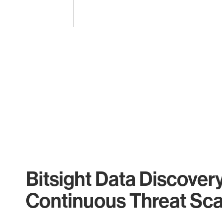
End of interactive chart.
Bitsight Data Discover
Continuous Threat Sc