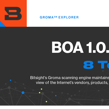
Skip
to
main
content
BOA 1.0
8 T
Bitsight's Groma scanning engine maintains 
view of the Internet’s vendors, products