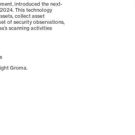
ement, introduced the next-
 2024. This technology
ssets, collect asset
set of security observations,
a’s scanning activities
s
sight Groma.