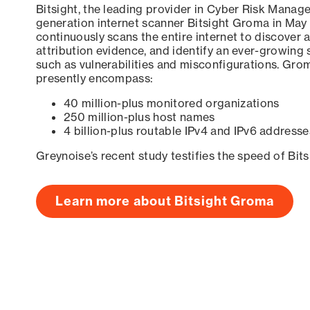
Bitsight, the leading provider in Cyber Risk Manag
generation internet scanner Bitsight Groma in May
continuously scans the entire internet to discover a
attribution evidence, and identify an ever-growing 
such as vulnerabilities and misconfigurations. Grom
presently encompass:
40 million-plus monitored organizations
250 million-plus host names
4 billion-plus routable IPv4 and IPv6 addresse
Greynoise’s recent study testifies the speed of Bit
Learn more about Bitsight Groma