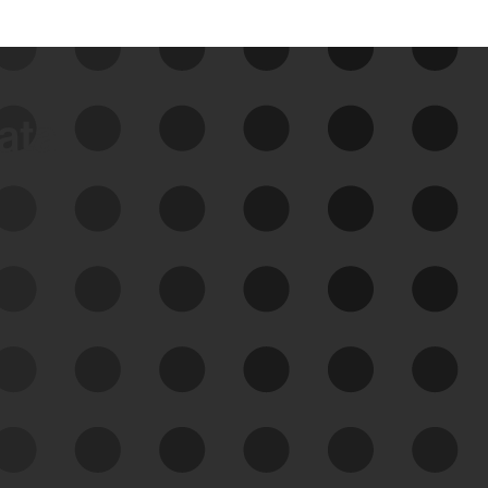
data
See Your External Attack
Surface
See what you’re up against across the
expanding attack surface. Prioritize what
matters most. And mitigate where you’re
most vulnerable.
External Attack Surface
Management