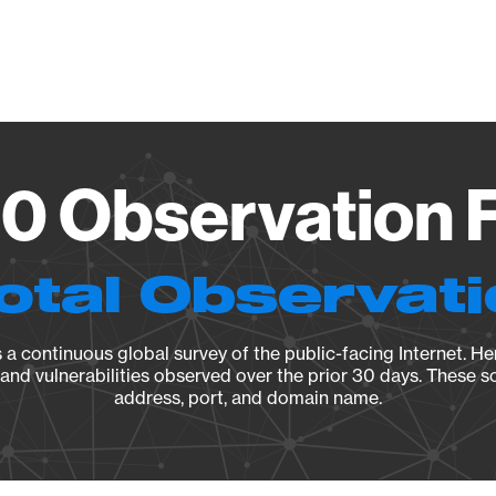
Vendo
.0 Observation F
otal Observat
a continuous global survey of the public-facing Internet. Her
, and vulnerabilities observed over the prior 30 days. These s
address, port, and domain name.