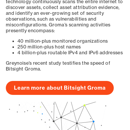
technology continuously scans the entire internet to
discover assets, collect asset attribution evidence,
and identify an ever-growing set of security
observations, such as vulnerabilities and
misconfigurations. Groma’s scanning activities
presently encompass:
40 million-plus monitored organizations
250 million-plus host names
4 billion-plus routable IPv4 and IPv6 addresses
Greynoise’s recent study testifies the speed of
Bitsight Groma.
Learn more about Bitsight Groma