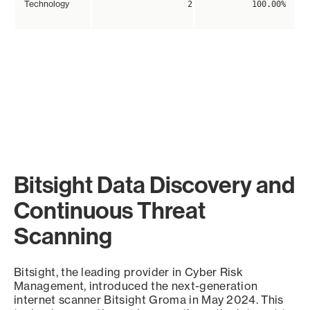
Technology
2
100.00%
Bitsight Data Discovery and
Continuous Threat
Scanning
Bitsight, the leading provider in Cyber Risk
Management, introduced the next-generation
internet scanner Bitsight Groma in May 2024. This