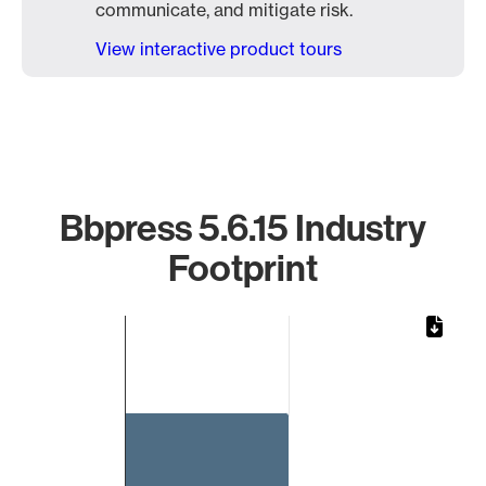
communicate, and mitigate risk.
View interactive product tours
Bbpress 5.6.15 Industry
Footprint
Chart
Bar chart with 1 bar.
The chart has 1 X axis displaying categories.
The chart has 1 Y axis displaying values. Data ranges from