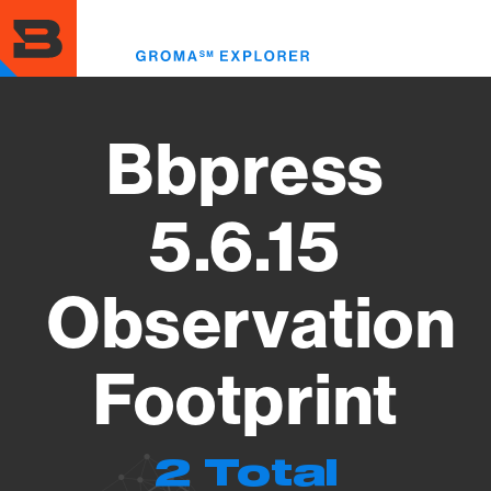
Skip
to
Toggl
main
menu
content
Bbpress
5.6.15
Observation
Footprint
2 Total