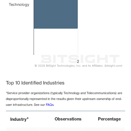
Technology
2
© 2026 BitSight Technologies, Inc. and its Affiliates. (bitsight.com)
End of interactive chart.
Top 10 Identified Industries
*Service provider organizations (typically Technology and Telecommunications) are
disproportionally represented in the results given their upstream ownership of end-
user infrastructure. See our
FAQs
.
*
Observations
Percentage
Industry