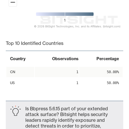
1
© 2026 BitSight Technologies, Inc. and its Affiliates. (bitsight.com)
End of interactive chart.
Top 10 Identified Countries
Country
Observations
Percentage
CN
1
50.00%
US
1
50.00%
Is Bbpress 5.6.15 part of your extended
attack surface? Bitsight helps security
leaders rapidly identify exposure and
detect threats in order to prioritize,