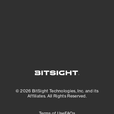
See what you’re up against across the
expanding attack surface. Prioritize what
matters most. And mitigate where you’re
most vulnerable.
External Attack Surface Management
© 2026 BitSight Technologies, Inc. and its
Affiliates. All Rights Reserved.
Terms of Use
FAQs