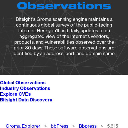
Observations
Bitsight's Groma scanning engine maintains a
continuous global survey of the public-facing
Internet. Here you’ll find daily updates to an
aggregated view of the Internet’s vendors,
products, and vulnerabilities observed over the
prior 30 days. These software observations are
identified by an address, port, and domain name.
Global Observations
Industry Observations
Explore CVEs
Bitsight Data Discovery
Breadcrumb
Groma Explorer
bbPress
Bbpress
5.6.15