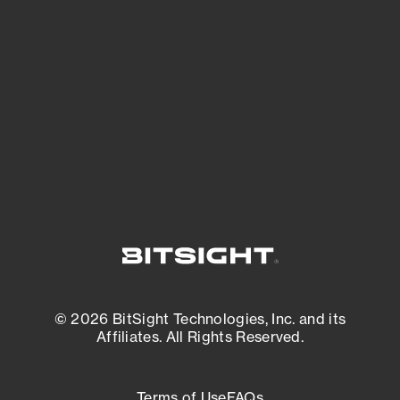
See what you’re up against across the
expanding attack surface. Prioritize what
matters most. And mitigate where you’re
most vulnerable.
External Attack Surface Management
© 2026 BitSight Technologies, Inc. and its
Affiliates. All Rights Reserved.
Terms of Use
FAQs