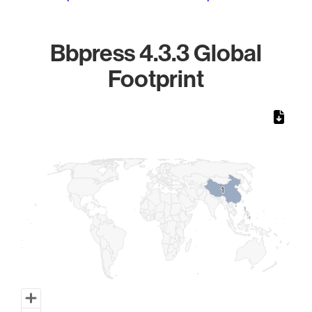
Bbpress 4.3.3 Global
Footprint
Chart
Map of World, medium resolution with 1 data series.
1
1