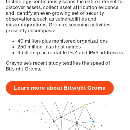
technology continuously scans the entire internet to
discover assets, collect asset attribution evidence,
and identify an ever-growing set of security
observations, such as vulnerabilities and
misconfigurations. Groma’s scanning activities
presently encompass:
40 million-plus monitored organizations
250 million-plus host names
4 billion-plus routable IPv4 and IPv6 addresses
Greynoise’s recent study testifies the speed of
Bitsight Groma.
Learn more about Bitsight Groma