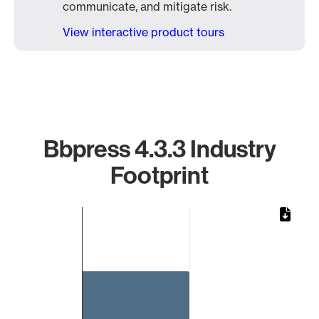
communicate, and mitigate risk.
View interactive product tours
Bbpress 4.3.3 Industry
Footprint
Chart
Bar chart with 1 bar.
The chart has 1 X axis displaying categories.
The chart has 1 Y axis displaying values. Data ranges from 