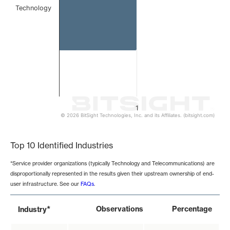
Technology
1
© 2026 BitSight Technologies, Inc. and its Affiliates. (bitsight.com)
End of interactive chart.
Top 10 Identified Industries
*Service provider organizations (typically Technology and Telecommunications) are
disproportionally represented in the results given their upstream ownership of end-
user infrastructure. See our
FAQs
.
*
Observations
Percentage
Industry