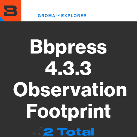
Skip
to
Toggl
main
menu
content
Bbpress
4.3.3
Observation
Footprint
2 Total