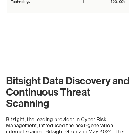
Technology
1
100.00%
Bitsight Data Discovery and
Continuous Threat
Scanning
Bitsight, the leading provider in Cyber Risk
Management, introduced the next-generation
internet scanner Bitsight Groma in May 2024. This