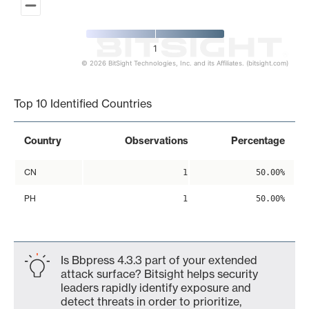
1
© 2026 BitSight Technologies, Inc. and its Affiliates. (bitsight.com)
End of interactive chart.
Top 10 Identified Countries
Country
Observations
Percentage
CN
1
50.00%
PH
1
50.00%
Is Bbpress 4.3.3 part of your extended
attack surface? Bitsight helps security
leaders rapidly identify exposure and
detect threats in order to prioritize,