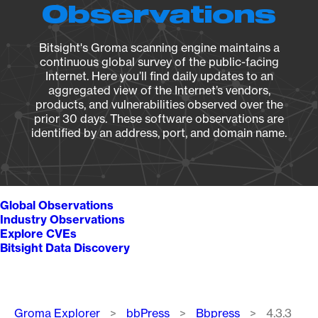
Observations
Bitsight's Groma scanning engine maintains a
continuous global survey of the public-facing
Internet. Here you’ll find daily updates to an
aggregated view of the Internet’s vendors,
products, and vulnerabilities observed over the
prior 30 days. These software observations are
identified by an address, port, and domain name.
Global Observations
Industry Observations
Explore CVEs
Bitsight Data Discovery
Breadcrumb
Groma Explorer
bbPress
Bbpress
4.3.3