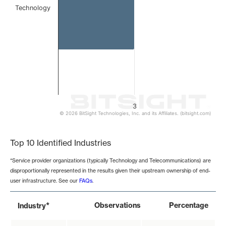
Technology
3
© 2026 BitSight Technologies, Inc. and its Affiliates. (bitsight.com)
End of interactive chart.
Top 10 Identified Industries
*Service provider organizations (typically Technology and Telecommunications) are
disproportionally represented in the results given their upstream ownership of end-
user infrastructure. See our
FAQs
.
*
Observations
Percentage
Industry