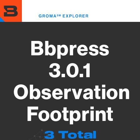
Skip
to
Toggl
main
menu
content
Bbpress
3.0.1
Observation
Footprint
3 Total