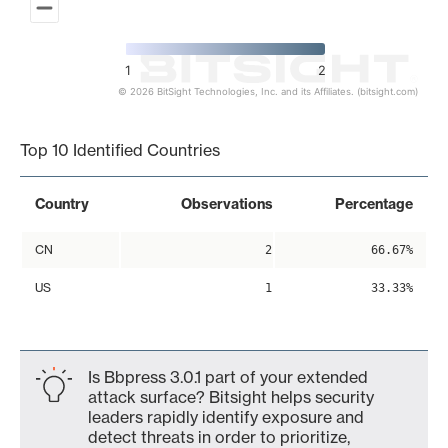
1
2
© 2026 BitSight Technologies, Inc. and its Affiliates. (bitsight.com)
End of interactive chart.
Top 10 Identified Countries
Country
Observations
Percentage
CN
2
66.67%
US
1
33.33%
Is Bbpress 3.0.1 part of your extended
attack surface? Bitsight helps security
leaders rapidly identify exposure and
detect threats in order to prioritize,