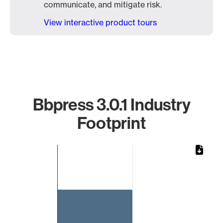
communicate, and mitigate risk.
View interactive product tours
Bbpress 3.0.1 Industry
Footprint
Chart
Bar chart with 1 bar.
The chart has 1 X axis displaying categories.
The chart has 1 Y axis displaying values. Data ranges from