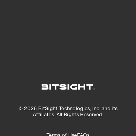
See what you’re up against across the
expanding attack surface. Prioritize what
matters most. And mitigate where you’re
most vulnerable.
External Attack Surface Management
© 2026 BitSight Technologies, Inc. and its
Affiliates. All Rights Reserved.
Terms of Use
FAQs