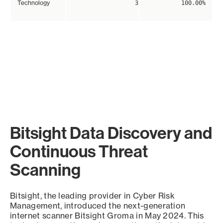
Technology
3
100.00%
Bitsight Data Discovery and
Continuous Threat
Scanning
Bitsight, the leading provider in Cyber Risk
Management, introduced the next-generation
internet scanner Bitsight Groma in May 2024. This