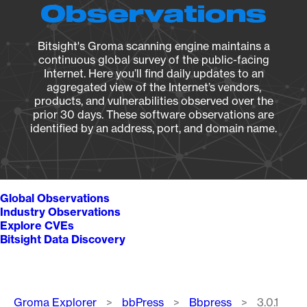
Observations
Bitsight's Groma scanning engine maintains a
continuous global survey of the public-facing
Internet. Here you’ll find daily updates to an
aggregated view of the Internet’s vendors,
products, and vulnerabilities observed over the
prior 30 days. These software observations are
identified by an address, port, and domain name.
Global Observations
Industry Observations
Explore CVEs
Bitsight Data Discovery
Breadcrumb
Groma Explorer
bbPress
Bbpress
3.0.1