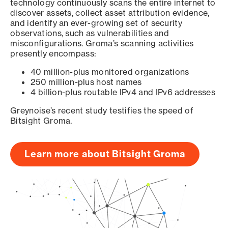
technology continuously scans the entire internet to
discover assets, collect asset attribution evidence,
and identify an ever-growing set of security
observations, such as vulnerabilities and
misconfigurations. Groma’s scanning activities
presently encompass:
40 million-plus monitored organizations
250 million-plus host names
4 billion-plus routable IPv4 and IPv6 addresses
Greynoise’s recent study testifies the speed of
Bitsight Groma.
Learn more about Bitsight Groma