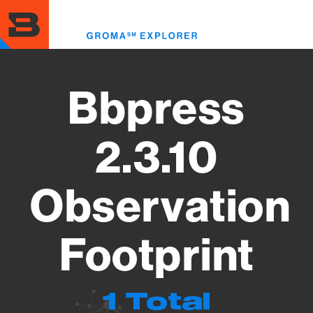
Skip
to
Toggl
main
menu
content
Bbpress
2.3.10
Observation
Footprint
1 Total