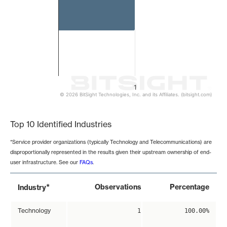
1
© 2026 BitSight Technologies, Inc. and its Affiliates. (bitsight.com)
End of interactive chart.
Top 10 Identified Industries
*Service provider organizations (typically Technology and Telecommunications) are
disproportionally represented in the results given their upstream ownership of end-
user infrastructure. See our
FAQs
.
*
Observations
Percentage
Industry
Technology
1
100.00%