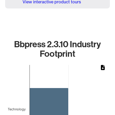
View interactive product tours
Bbpress 2.3.10 Industry
Footprint
Chart
Bar chart with 1 bar.
The chart has 1 X axis displaying categories.
The chart has 1 Y axis displaying values. Data ranges from 
Technology