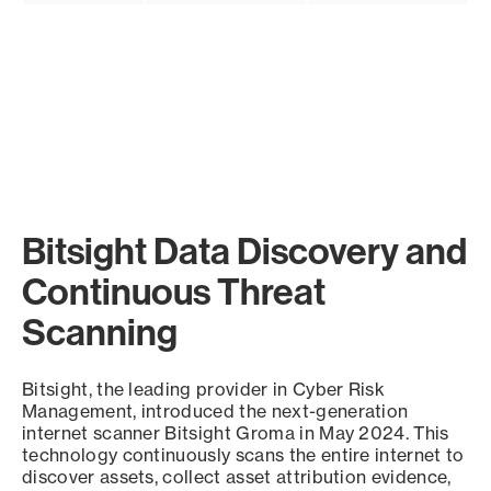
Bitsight Data Discovery and
Continuous Threat
Scanning
Bitsight, the leading provider in Cyber Risk
Management, introduced the next-generation
internet scanner Bitsight Groma in May 2024. This
technology continuously scans the entire internet to
discover assets, collect asset attribution evidence,