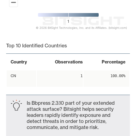
1
© 2026 BitSight Technologies, Inc. and its Affiliates. (bitsight.com)
End of interactive chart.
Top 10 Identified Countries
Country
Observations
Percentage
CN
1
100.00%
Is Bbpress 2.3.10 part of your extended
attack surface? Bitsight helps security
leaders rapidly identify exposure and
detect threats in order to prioritize,
communicate, and mitigate risk.