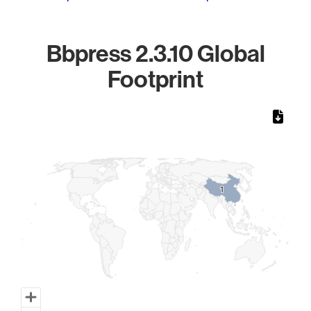
Bbpress 2.3.10 Global
Footprint
Chart
Map of World, medium resolution with 1 data series.
1
1