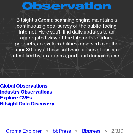
Observation
Bitsight's Groma scanning engine maintains a
continuous global survey of the public-facing
Internet. Here you’ll find daily updates to an
aggregated view of the Internet’s vendors,
products, and vulnerabilities observed over the
prior 30 days. These software observations are
identified by an address, port, and domain name.
Global Observations
Industry Observations
Explore CVEs
Bitsight Data Discovery
Breadcrumb
Groma Explorer
bbPress
Bbpress
2.3.10