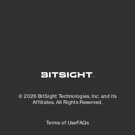
matters most. And mitigate where you’re
most vulnerable.
External Attack Surface Management
© 2026 BitSight Technologies, Inc. and its
Affiliates. All Rights Reserved.
Terms of Use
FAQs